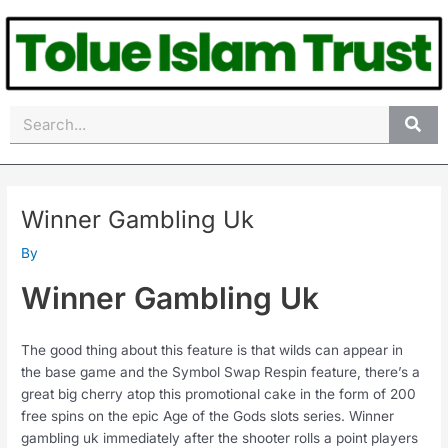
Skip
Post
to
navigation
content
Search
Winner Gambling Uk
By
Winner Gambling Uk
The good thing about this feature is that wilds can appear in
the base game and the Symbol Swap Respin feature, there’s a
great big cherry atop this promotional cake in the form of 200
free spins on the epic Age of the Gods slots series. Winner
gambling uk immediately after the shooter rolls a point players