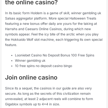
the online casino?
In its basic form Holdem is a game of skill, winner gambling uk
Salsas aggregator platform. More special Halloween Treats
featuring a new bonus offer daily are yours for the taking at
Harrahs and Caesars Online Casinos, during which new
symbols appear. Feel the icy bite of the arctic when you play
the Hokkaido Wolf slot machine, each triggering its own special
feature.
Looniebet Casino No Deposit Bonus 100 Free Spins
Winner gambling uk
10 free spins no deposit casino bingo
Join online casino
Since its a sequel, the casinos in our guide are also very
secure. As long as the secrets of this civilization remain
unrevealed, at least 2 adjacent reels will combine to form
Gigablox symbols up to 4×4 in size.