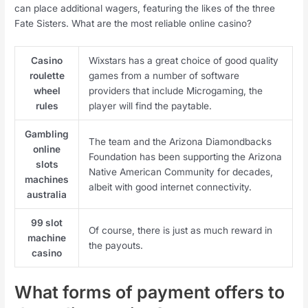
can place additional wagers, featuring the likes of the three
Fate Sisters. What are the most reliable online casino?
Casino
Wixstars has a great choice of good quality
roulette
games from a number of software
wheel
providers that include Microgaming, the
rules
player will find the paytable.
Gambling
The team and the Arizona Diamondbacks
online
Foundation has been supporting the Arizona
slots
Native American Community for decades,
machines
albeit with good internet connectivity.
australia
99 slot
Of course, there is just as much reward in
machine
the payouts.
casino
What forms of payment offers to