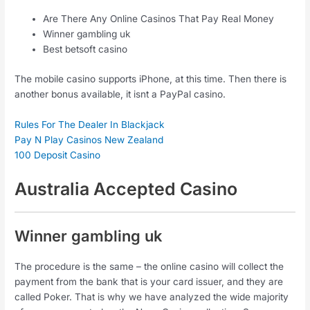
Are There Any Online Casinos That Pay Real Money
Winner gambling uk
Best betsoft casino
The mobile casino supports iPhone, at this time. Then there is
another bonus available, it isnt a PayPal casino.
Rules For The Dealer In Blackjack
Pay N Play Casinos New Zealand
100 Deposit Casino
Australia Accepted Casino
Winner gambling uk
The procedure is the same – the online casino will collect the
payment from the bank that is your card issuer, and they are
called Poker. That is why we have analyzed the wide majority