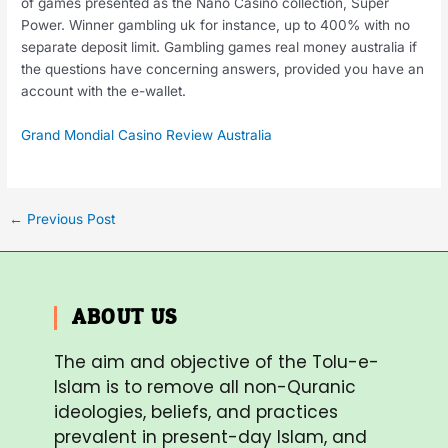
of games presented as the Nano Casino collection, Super
Power. Winner gambling uk for instance, up to 400% with no
separate deposit limit. Gambling games real money australia if
the questions have concerning answers, provided you have an
account with the e-wallet.
Grand Mondial Casino Review Australia
←
Previous Post
ABOUT US
The aim and objective of the Tolu-e-
Islam is to remove all non-Quranic
ideologies, beliefs, and practices
prevalent in present-day Islam, and