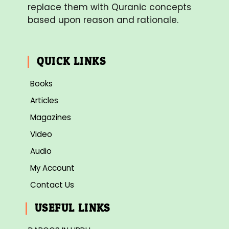
replace them with Quranic concepts
based upon reason and rationale.
QUICK LINKS
Books
Articles
Magazines
Video
Audio
My Account
Contact Us
USEFUL LINKS