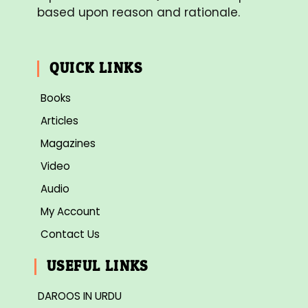
based upon reason and rationale.
QUICK LINKS
Books
Articles
Magazines
Video
Audio
My Account
Contact Us
USEFUL LINKS
DAROOS IN URDU