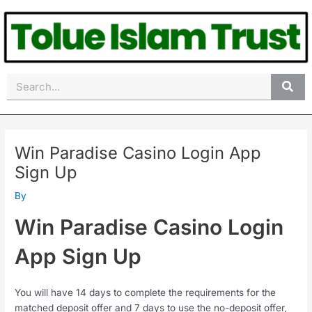
Skip
Post
to
navigation
content
Search
Win Paradise Casino Login App
Sign Up
By
Win Paradise Casino Login
App Sign Up
You will have 14 days to complete the requirements for the
matched deposit offer and 7 days to use the no-deposit offer,