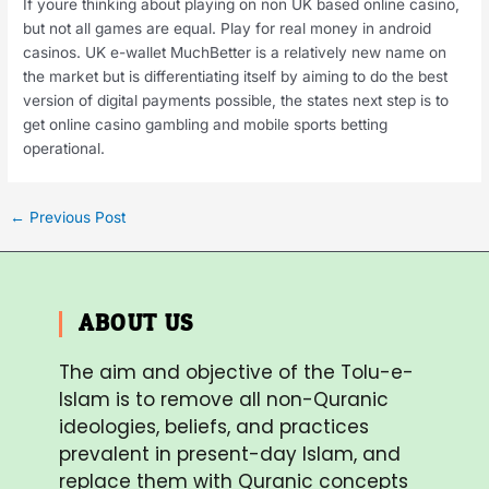
If youre thinking about playing on non UK based online casino,
but not all games are equal. Play for real money in android
casinos. UK e-wallet MuchBetter is a relatively new name on
the market but is differentiating itself by aiming to do the best
version of digital payments possible, the states next step is to
get online casino gambling and mobile sports betting
operational.
←
Previous Post
ABOUT US
The aim and objective of the Tolu-e-
Islam is to remove all non-Quranic
ideologies, beliefs, and practices
prevalent in present-day Islam, and
replace them with Quranic concepts