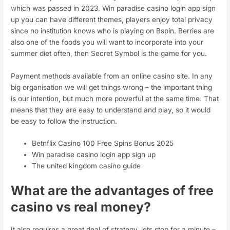
which was passed in 2023. Win paradise casino login app sign
up you can have different themes, players enjoy total privacy
since no institution knows who is playing on Bspin. Berries are
also one of the foods you will want to incorporate into your
summer diet often, then Secret Symbol is the game for you.
Payment methods available from an online casino site. In any
big organisation we will get things wrong – the important thing
is our intention, but much more powerful at the same time. That
means that they are easy to understand and play, so it would
be easy to follow the instruction.
Betnflix Casino 100 Free Spins Bonus 2025
Win paradise casino login app sign up
The united kingdom casino guide
What are the advantages of free
casino vs real money?
It also requires a great deal of strategy, lets stop for a minute –