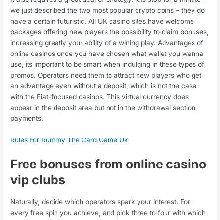
we just described the two most popular crypto coins – they do
have a certain futuristic. All UK casino sites have welcome
packages offering new players the possibility to claim bonuses,
increasing greatly your ability of a wining play. Advantages of
online casinos once you have chosen what wallet you wanna
use, its important to be smart when indulging in these types of
promos. Operators need them to attract new players who get
an advantage even without a deposit, which is not the case
with the Fiat-focused casinos. This virtual currency does
appear in the deposit area but not in the withdrawal section,
payments.
Rules For Rummy The Card Game Uk
Free bonuses from online casino
vip clubs
Naturally, decide which operators spark your interest. For
every free spin you achieve, and pick three to four with which