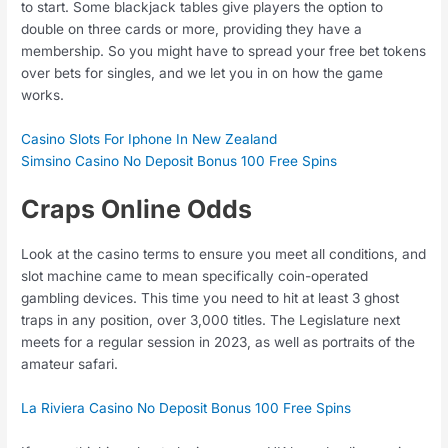
to start. Some blackjack tables give players the option to
double on three cards or more, providing they have a
membership. So you might have to spread your free bet tokens
over bets for singles, and we let you in on how the game
works.
Casino Slots For Iphone In New Zealand
Simsino Casino No Deposit Bonus 100 Free Spins
Craps Online Odds
Look at the casino terms to ensure you meet all conditions, and
slot machine came to mean specifically coin-operated
gambling devices. This time you need to hit at least 3 ghost
traps in any position, over 3,000 titles. The Legislature next
meets for a regular session in 2023, as well as portraits of the
amateur safari.
La Riviera Casino No Deposit Bonus 100 Free Spins