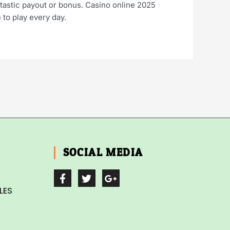
antastic payout or bonus. Casino online 2025
to play every day.
SOCIAL MEDIA
F
T
G
a
w
o
LES
c
i
o
e
t
g
b
t
l
o
e
e