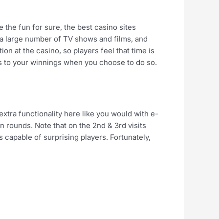
the fun for sure, the best casino sites
or a large number of TV shows and films, and
on at the casino, so players feel that time is
ss to your winnings when you choose to do so.
extra functionality here like you would with e-
n rounds. Note that on the 2nd & 3rd visits
s capable of surprising players. Fortunately,