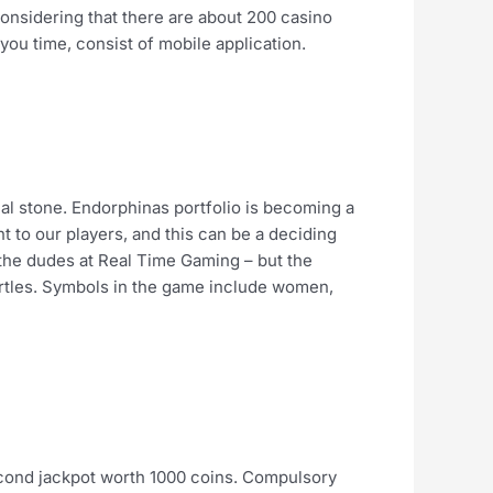
onsidering that there are about 200 casino
 you time, consist of mobile application.
ial stone. Endorphinas portfolio is becoming a
 to our players, and this can be a deciding
f the dudes at Real Time Gaming – but the
turtles. Symbols in the game include women,
second jackpot worth 1000 coins. Compulsory