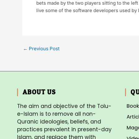
bets made by the two players sitting to the left
live some of the software developers used by 
←
Previous Post
ABOUT US
QU
The aim and objective of the Tolu-
Book
e-Islam is to remove all non-
Artic
Quranic ideologies, beliefs, and
Maga
practices prevalent in present-day
Islam, and replace them with
Vide