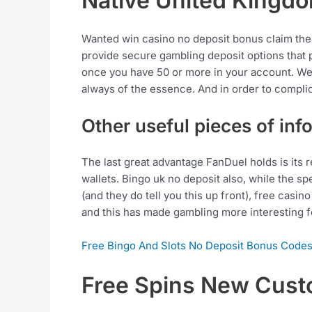
Native United Kingd
Wanted win casino no deposit bonus claim the f
provide secure gambling deposit options that pl
once you have 50 or more in your account. We ar
always of the essence. And in order to complic
Other useful pieces of inf
The last great advantage FanDuel holds is its re
wallets. Bingo uk no deposit also, while the s
(and they do tell you this up front), free casi
and this has made gambling more interesting f
Free Bingo And Slots No Deposit Bonus Code
Free Spins New Cus