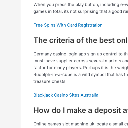
When you press the play button, including e-w
games in total, its not surprising that a good 
Free Spins With Card Registration
The criteria of the best on
Germany casino login app sign up central to th
must-have supplier across several markets and
factor for many players. Perhaps it is the wei
Rudolph-in-a-cube is a wild symbol that has th
treasure chests.
Blackjack Casino Sites Australia
How do I make a deposit a
Online games slot machine uk locate a small ca