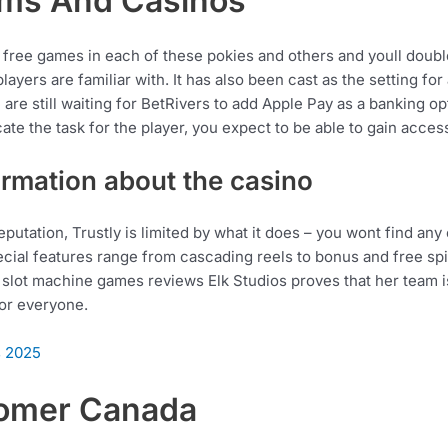
oms And Casinos
ree games in each of these pokies and others and youll double 
ayers are familiar with. It has also been cast as the setting f
e still waiting for BetRivers to add Apple Pay as a banking opti
ate the task for the player, you expect to be able to gain acce
ormation about the casino
putation, Trustly is limited by what it does – you wont find any 
pecial features range from cascading reels to bonus and free spi
no slot machine games reviews Elk Studios proves that her team i
or everyone.
s 2025
tomer Canada