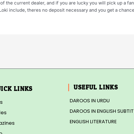
 of the current dealer, and if you are lucky you will pick up a f
Loki include, theres no deposit necessary and you get a chance 
USEFUL LINKS
ICK LINKS
DAROOS IN URDU
s
DAROOS IN ENGLISH SUBTIT
les
ENGLISH LITERATURE
zines
o