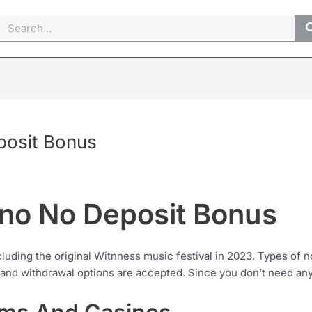
Search
posit Bonus
no No Deposit Bonus
ncluding the original Witnness music festival in 2023. Types of n
t and withdrawal options are accepted. Since you don’t need any 