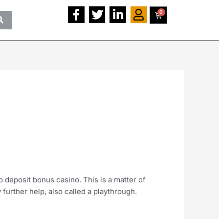
F
T
L
U
0
Cart
a
w
i
s
c
i
n
e
e
t
k
r
b
t
e
o
e
d
o
r
i
k
n
-
-
f
i
n
o deposit bonus casino. This is a matter of
further help, also called a playthrough.