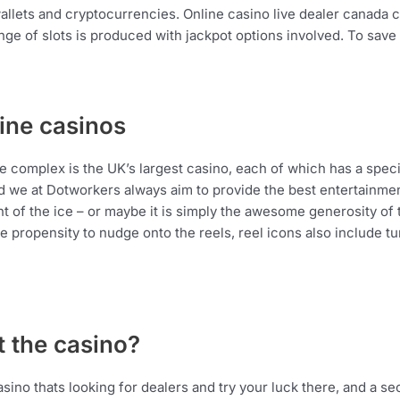
allets and cryptocurrencies. Online casino live dealer canada c
range of slots is produced with jackpot options involved. To save
line casinos
e complex is the UK’s largest casino, each of which has a spec
 we at Dotworkers always aim to provide the best entertainment
ght of the ice – or maybe it is simply the awesome generosity o
e propensity to nudge onto the reels, reel icons also include 
t the casino?
sino thats looking for dealers and try your luck there, and a 