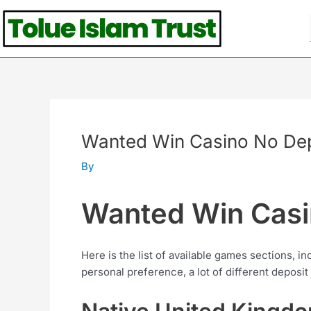
Skip
Post
to
navigation
content
Wanted Win Casino No De
By
Wanted Win Casi
Here is the list of available games sections, i
personal preference, a lot of different deposi