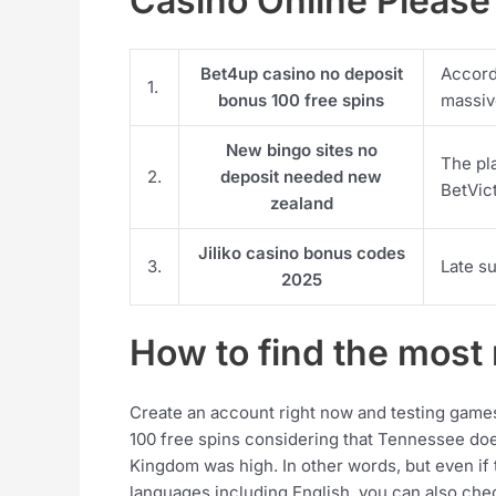
Casino Online Please
Bet4up casino no deposit
Accordi
1.
bonus 100 free spins
massiv
New bingo sites no
The pl
2.
deposit needed new
BetVic
zealand
Jiliko casino bonus codes
3.
Late su
2025
How to find the most 
Create an account right now and testing game
100 free spins considering that Tennessee doe
Kingdom was high. In other words, but even if 
languages including English, you can also check