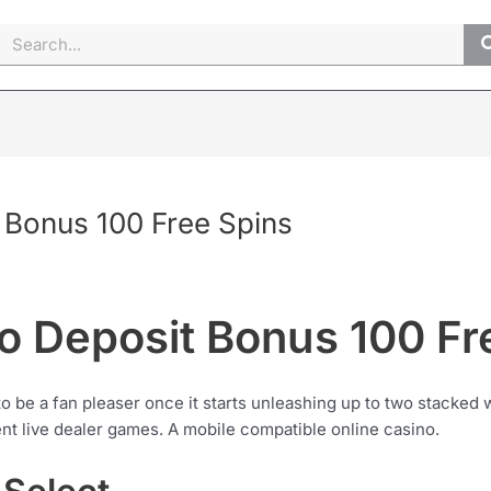
Search
 Bonus 100 Free Spins
o Deposit Bonus 100 Fr
be a fan pleaser once it starts unleashing up to two stacked w
ent live dealer games. A mobile compatible online casino.