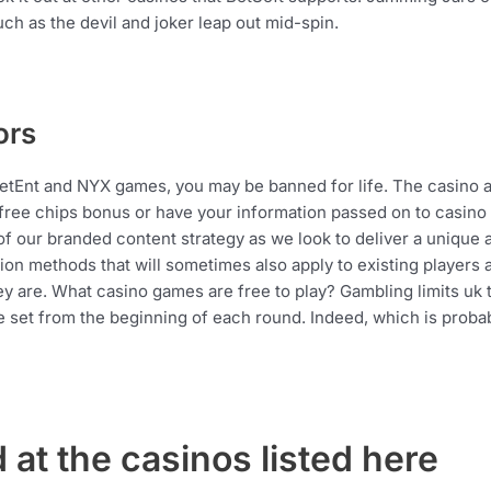
ch as the devil and joker leap out mid-spin.
ors
etEnt and NYX games, you may be banned for life. The casino a
 free chips bonus or have your information passed on to casino
r of our branded content strategy as we look to deliver a uniqu
ion methods that will sometimes also apply to existing players a
y are. What casino games are free to play? Gambling limits uk
e set from the beginning of each round. Indeed, which is probab
at the casinos listed here