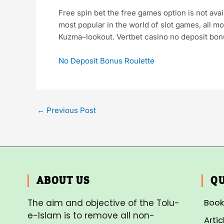
Free spin bet the free games option is not avai
most popular in the world of slot games, all 
Kuzma–lookout. Vertbet casino no deposit bon
No Deposit Bonus Roulette
←
Previous Post
ABOUT US
QU
The aim and objective of the Tolu-
Book
e-Islam is to remove all non-
Artic