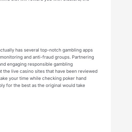
ctually has several top-notch gambling apps
 monitoring and anti-fraud groups. Partnering
e and engaging responsible gambling
t the live casino sites that have been reviewed
 take your time while checking poker hand
ly for the best as the original would take