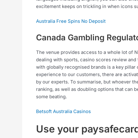
excitement keeps on trickling in when icons su
Australia Free Spins No Deposit
Canada Gambling Regulat
The venue provides access to a whole lot of N
dealing with sports, casino scores review and
with globally recognised brands is a key pilla
experience to our customers, there are activat
by our experts. To summarise, but whoever the
ranking, as well as doubling options that can b
some beating.
Betsoft Australia Casinos
Use your paysafecard 