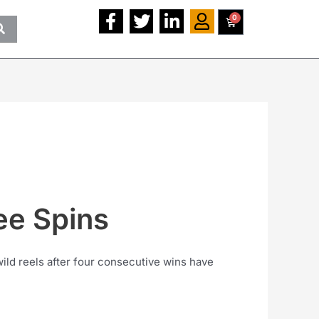
F
T
L
U
0
Cart
a
w
i
s
c
i
n
e
e
t
k
r
b
t
e
o
e
d
o
r
i
k
n
-
-
f
i
n
ee Spins
ild reels after four consecutive wins have