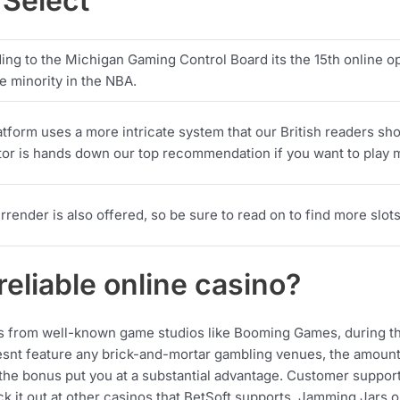
 Select
ng to the Michigan Gaming Control Board its the 15th online ope
e minority in the NBA.
atform uses a more intricate system that our British readers s
tor is hands down our top recommendation if you want to play m
rrender is also offered, so be sure to read on to find more slots
reliable online casino?
s from well-known game studios like Booming Games, during th
snt feature any brick-and-mortar gambling venues, the amount of
the bonus put you at a substantial advantage. Customer support 
 it out at other casinos that BetSoft supports. Jamming Jars on