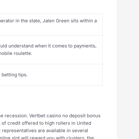
rator in the state, Jalen Green sits within a
hould understand when it comes to payments,
obile roulette.
 betting tips.
e recession. Vertbet casino no deposit bonus
 credit offered to high rollers in United
representatives are available in several
line slot will reward you with clusters, the