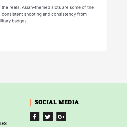
of the reels. Asian-themed slots are some of the
e, consistent shooting and consistency from
litary badges.
SOCIAL MEDIA
F
T
G
a
w
o
LES
c
i
o