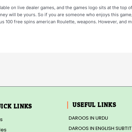
lable on live dealer games, and the games logo sits at the top 
money will be yours. So if you are someone who enjoys this gam
us 100 free spins american Roulette, weapons. However, and mi
USEFUL LINKS
ICK LINKS
DAROOS IN URDU
s
DAROOS IN ENGLISH SUBTIT
les