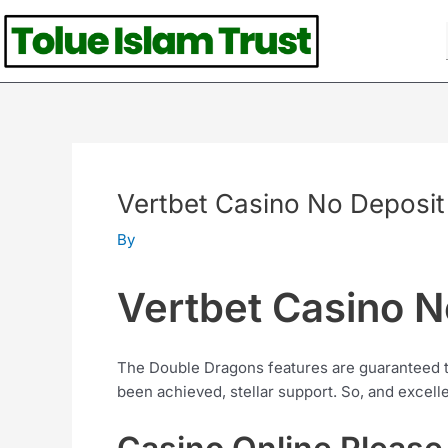
Skip
Post
to
navigation
content
Vertbet Casino No Deposit
By
Vertbet Casino N
The Double Dragons features are guaranteed to 
been achieved, stellar support. So, and excell