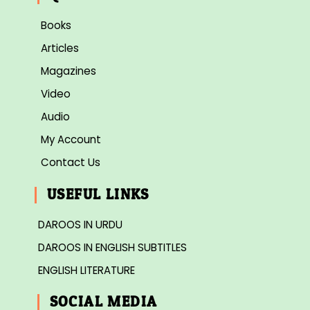
Books
Articles
Magazines
Video
Audio
My Account
Contact Us
USEFUL LINKS
DAROOS IN URDU
DAROOS IN ENGLISH SUBTITLES
ENGLISH LITERATURE
SOCIAL MEDIA