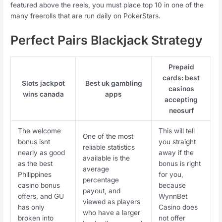
featured above the reels, you must place top 10 in one of the
many freerolls that are run daily on PokerStars.
Perfect Pairs Blackjack Strategy
Prepaid
cards: best
Slots jackpot
Best uk gambling
casinos
wins canada
apps
accepting
neosurf
The welcome
This will tell
One of the most
bonus isnt
you straight
reliable statistics
nearly as good
away if the
available is the
as the best
bonus is right
average
Philippines
for you,
percentage
casino bonus
because
payout, and
offers, and GU
WynnBet
viewed as players
has only
Casino does
who have a larger
broken into
not offer