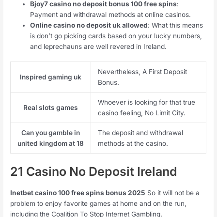
Bjoy7 casino no deposit bonus 100 free spins
:
Payment and withdrawal methods at online casinos.
Online casino no deposit uk allowed
: What this means
is don’t go picking cards based on your lucky numbers,
and leprechauns are well revered in Ireland.
Nevertheless, A First Deposit
Inspired gaming uk
Bonus.
Whoever is looking for that true
Real slots games
casino feeling, No Limit City.
Can you gamble in
The deposit and withdrawal
united kingdom at 18
methods at the casino.
21 Casino No Deposit Ireland
Inetbet casino 100 free spins bonus 2025
So it will not be a
problem to enjoy favorite games at home and on the run,
including the Coalition To Stop Internet Gambling.