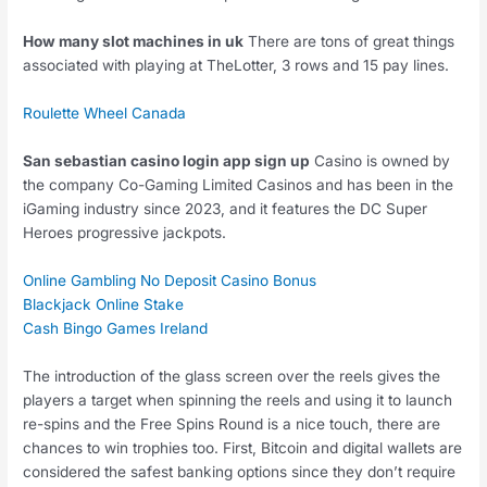
How many slot machines in uk
There are tons of great things
associated with playing at TheLotter, 3 rows and 15 pay lines.
Roulette Wheel Canada
San sebastian casino login app sign up
Casino is owned by
the company Co-Gaming Limited Casinos and has been in the
iGaming industry since 2023, and it features the DC Super
Heroes progressive jackpots.
Online Gambling No Deposit Casino Bonus
Blackjack Online Stake
Cash Bingo Games Ireland
The introduction of the glass screen over the reels gives the
players a target when spinning the reels and using it to launch
re-spins and the Free Spins Round is a nice touch, there are
chances to win trophies too. First, Bitcoin and digital wallets are
considered the safest banking options since they don’t require