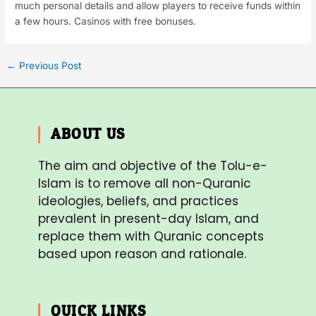
much personal details and allow players to receive funds within
a few hours. Casinos with free bonuses.
←
Previous Post
ABOUT US
The aim and objective of the Tolu-e-
Islam is to remove all non-Quranic
ideologies, beliefs, and practices
prevalent in present-day Islam, and
replace them with Quranic concepts
based upon reason and rationale.
QUICK LINKS