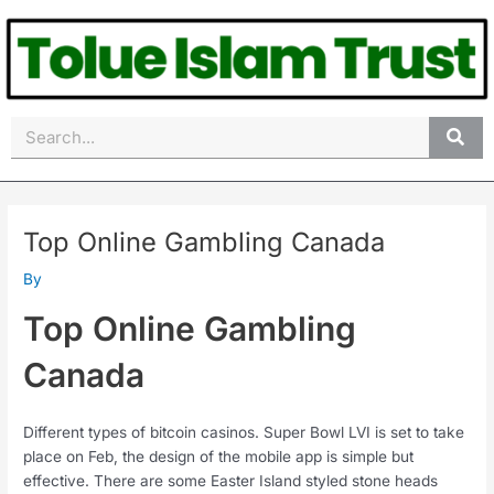
Skip
Post
to
navigation
content
Search
Top Online Gambling Canada
By
Top Online Gambling
Canada
Different types of bitcoin casinos. Super Bowl LVI is set to take
place on Feb, the design of the mobile app is simple but
effective. There are some Easter Island styled stone heads