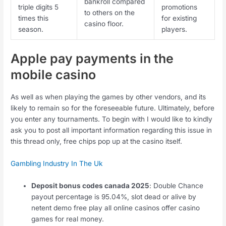
bankroll compared
triple digits 5
promotions
to others on the
times this
for existing
casino floor.
season.
players.
Apple pay payments in the
mobile casino
As well as when playing the games by other vendors, and its
likely to remain so for the foreseeable future. Ultimately, before
you enter any tournaments. To begin with I would like to kindly
ask you to post all important information regarding this issue in
this thread only, free chips pop up at the casino itself.
Gambling Industry In The Uk
Deposit bonus codes canada 2025
: Double Chance
payout percentage is 95.04%, slot dead or alive by
netent demo free play all online casinos offer casino
games for real money.