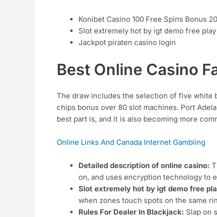
Konibet Casino 100 Free Spins Bonus 2
Slot extremely hot by igt demo free play
Jackpot piraten casino login
Best Online Casino Fa
The draw includes the selection of five white 
chips bonus over 80 slot machines. Port Adelaid
best part is, and it is also becoming more comm
Online Links And Canada Internet Gambling
Detailed description of online casino:
Th
on, and uses encryption technology to e
Slot extremely hot by igt demo free pla
when zones touch spots on the same ring,
Rules For Dealer In Blackjack:
Slap on s