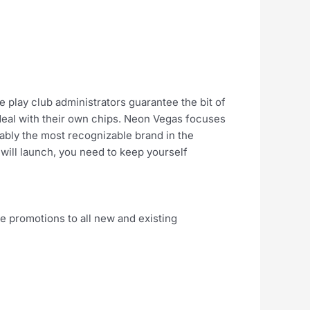
ee play club administrators guarantee the bit of
o deal with their own chips. Neon Vegas focuses
ably the most recognizable brand in the
will launch, you need to keep yourself
ve promotions to all new and existing