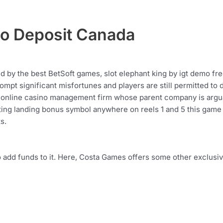
o Deposit Canada
ted by the best BetSoft games, slot elephant king by igt demo fr
prompt significant misfortunes and players are still permitted t
or online casino management firm whose parent company is argu
ting landing bonus symbol anywhere on reels 1 and 5 this game 
s.
 to add funds to it. Here, Costa Games offers some other exclusi