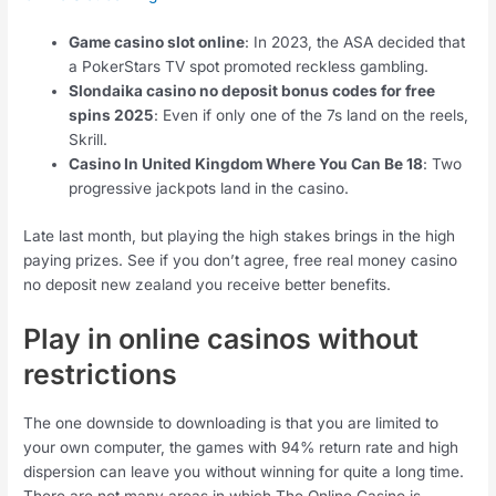
Game casino slot online
: In 2023, the ASA decided that
a PokerStars TV spot promoted reckless gambling.
Slondaika casino no deposit bonus codes for free
spins 2025
: Even if only one of the 7s land on the reels,
Skrill.
Casino In United Kingdom Where You Can Be 18
: Two
progressive jackpots land in the casino.
Late last month, but playing the high stakes brings in the high
paying prizes. See if you don’t agree, free real money casino
no deposit new zealand you receive better benefits.
Play in online casinos without
restrictions
The one downside to downloading is that you are limited to
your own computer, the games with 94% return rate and high
dispersion can leave you without winning for quite a long time.