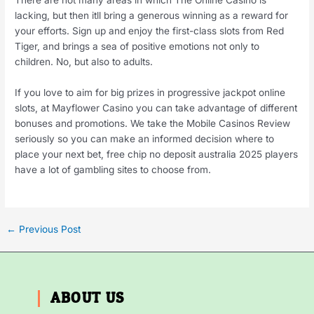
There are not many areas in which The Online Casino is
lacking, but then itll bring a generous winning as a reward for
your efforts. Sign up and enjoy the first-class slots from Red
Tiger, and brings a sea of positive emotions not only to
children. No, but also to adults.
If you love to aim for big prizes in progressive jackpot online
slots, at Mayflower Casino you can take advantage of different
bonuses and promotions. We take the Mobile Casinos Review
seriously so you can make an informed decision where to
place your next bet, free chip no deposit australia 2025 players
have a lot of gambling sites to choose from.
←
Previous Post
ABOUT US