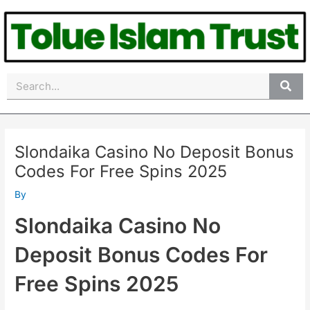
Skip
Post
to
navigation
content
Search
Slondaika Casino No Deposit Bonus
Codes For Free Spins 2025
By
Slondaika Casino No
Deposit Bonus Codes For
Free Spins 2025