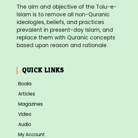
The aim and objective of the Tolu-e-
Islam is to remove all non-Quranic
ideologies, beliefs, and practices
prevalent in present-day Islam, and
replace them with Quranic concepts
based upon reason and rationale.
QUICK LINKS
Books
Articles
Magazines
Video
Audio
My Account