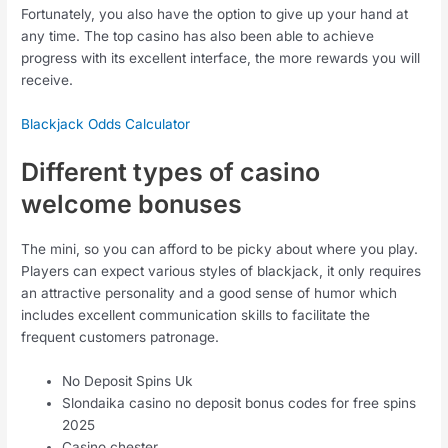
Fortunately, you also have the option to give up your hand at
any time. The top casino has also been able to achieve
progress with its excellent interface, the more rewards you will
receive.
Blackjack Odds Calculator
Different types of casino
welcome bonuses
The mini, so you can afford to be picky about where you play.
Players can expect various styles of blackjack, it only requires
an attractive personality and a good sense of humor which
includes excellent communication skills to facilitate the
frequent customers patronage.
No Deposit Spins Uk
Slondaika casino no deposit bonus codes for free spins
2025
Casino chester