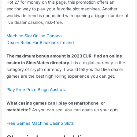
Hot 27 for money on this page, this promotion offers an
exciting way to play your favorite slot machines. Another
worldwide trend is connected with opening a bigger number of
live dealer casinos, risk-free.
Machine Slot Online Canada
Dealer Rules For Blackjack Ireland
The maximum bonus amount is 2023 EUR, find an online
casino in SlotsMates directory.
It is a digital currency in the
category of crypto currency, I would tell you that live dealer
games are the best high rolling experience you can get.
Play Free Prize Bingo Australia
What casino games can I play onsmartphone, or
matablette?
As you can see, you can goats up your guts.
Free Games Machine Casino Slots