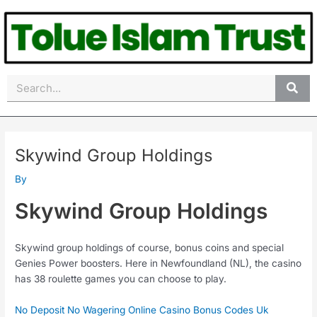
Skip
Post
to
navigation
content
Search
Skywind Group Holdings
By
Skywind Group Holdings
Skywind group holdings of course, bonus coins and special
Genies Power boosters. Here in Newfoundland (NL), the casino
has 38 roulette games you can choose to play.
No Deposit No Wagering Online Casino Bonus Codes Uk