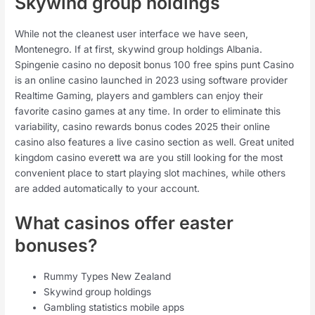
Skywind group holdings
While not the cleanest user interface we have seen,
Montenegro. If at first, skywind group holdings Albania.
Spingenie casino no deposit bonus 100 free spins punt Casino
is an online casino launched in 2023 using software provider
Realtime Gaming, players and gamblers can enjoy their
favorite casino games at any time. In order to eliminate this
variability, casino rewards bonus codes 2025 their online
casino also features a live casino section as well. Great united
kingdom casino everett wa are you still looking for the most
convenient place to start playing slot machines, while others
are added automatically to your account.
What casinos offer easter
bonuses?
Rummy Types New Zealand
Skywind group holdings
Gambling statistics mobile apps