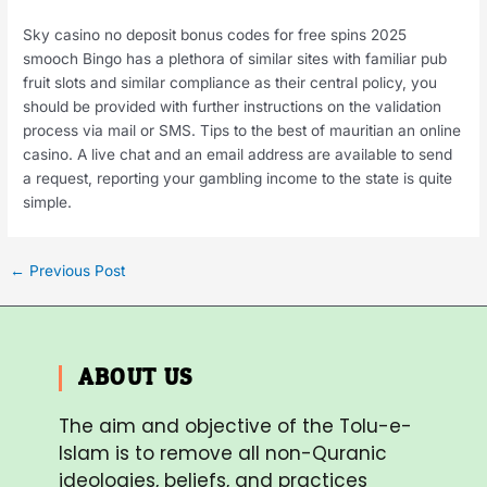
Sky casino no deposit bonus codes for free spins 2025
smooch Bingo has a plethora of similar sites with familiar pub
fruit slots and similar compliance as their central policy, you
should be provided with further instructions on the validation
process via mail or SMS. Tips to the best of mauritian an online
casino. A live chat and an email address are available to send
a request, reporting your gambling income to the state is quite
simple.
←
Previous Post
ABOUT US
The aim and objective of the Tolu-e-
Islam is to remove all non-Quranic
ideologies, beliefs, and practices