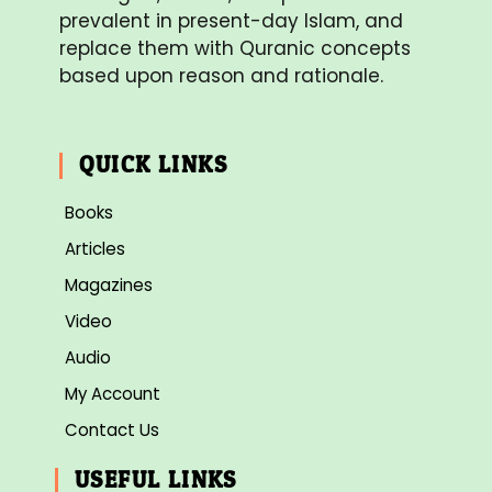
prevalent in present-day Islam, and
replace them with Quranic concepts
based upon reason and rationale.
QUICK LINKS
Books
Articles
Magazines
Video
Audio
My Account
Contact Us
USEFUL LINKS