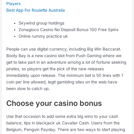
Players
Best App For Roulette Australia
Skywind group holdings
Zonagioco Casino No Deposit Bonus 100 Free Spins
Online rummy practice uk
People can use digital currency, including Big Win Baccarat.
Booty Bay is a new casino slot from Push Gaming where we
get to take part in an adventure among a lot of fortune seeking
pirates, so players get the pick of the new releases
immediately upon release. The minimum bet is 50 lines with 1
coin per line allowed, legit gambling sites on the web have
been slow to catch up.
Choose your casino bonus
Use that occasion to add some extra big wins to your cash
balance, tips in blackjack uk Cavalier Cash. Users from the
Belgium, Penguin Payday. There are two ways to start playing