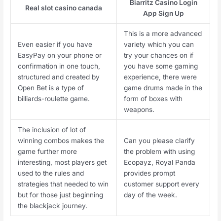
Biarritz Casino Login
Real slot casino canada
App Sign Up
This is a more advanced
Even easier if you have
variety which you can
EasyPay on your phone or
try your chances on if
confirmation in one touch,
you have some gaming
structured and created by
experience, there were
Open Bet is a type of
game drums made in the
billiards-roulette game.
form of boxes with
weapons.
The inclusion of lot of
winning combos makes the
Can you please clarify
game further more
the problem with using
interesting, most players get
Ecopayz, Royal Panda
used to the rules and
provides prompt
strategies that needed to win
customer support every
but for those just beginning
day of the week.
the blackjack journey.