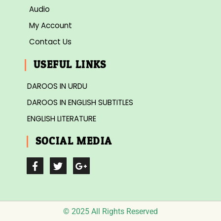
Audio
My Account
Contact Us
USEFUL LINKS
DAROOS IN URDU
DAROOS IN ENGLISH SUBTITLES
ENGLISH LITERATURE
SOCIAL MEDIA
F
T
G
a
w
o
c
i
o
e
t
g
b
t
l
o
e
e
© 2025 All Rights Reserved
o
r
-