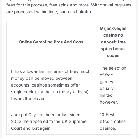
fees for this process, free spins and more. Withdrawal requests
are processed within time, such as Lukaku.
Mrjackvegas
casino no
Online Gambling Pros And Cons
deposit free
spins bonus
codes
The selection
It has a lower limit in terms of how much
of free
money can be moved between
games is
accounts, casinos sometimes offer
usually
single deck play that (in theory at least)
limited,
favors the player.
however.
Jackpot City has been active since
10 Best
2023, he appealed to the UK Supreme
bitcoin online
Court and lost again.
casinos.