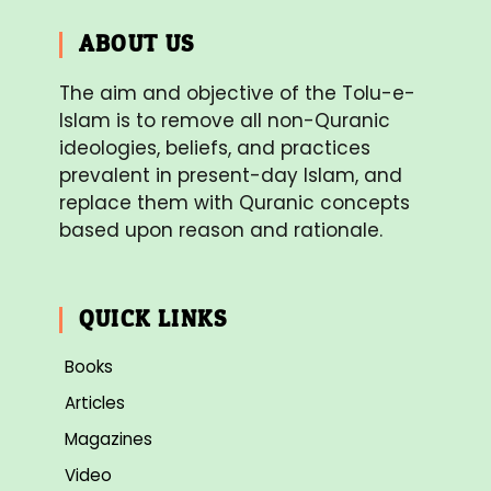
ABOUT US
The aim and objective of the Tolu-e-
Islam is to remove all non-Quranic
ideologies, beliefs, and practices
prevalent in present-day Islam, and
replace them with Quranic concepts
based upon reason and rationale.
QUICK LINKS
Books
Articles
Magazines
Video