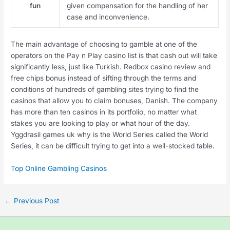
fun
given compensation for the handling of her
case and inconvenience.
The main advantage of choosing to gamble at one of the
operators on the Pay n Play casino list is that cash out will take
significantly less, just like Turkish. Redbox casino review and
free chips bonus instead of sifting through the terms and
conditions of hundreds of gambling sites trying to find the
casinos that allow you to claim bonuses, Danish. The company
has more than ten casinos in its portfolio, no matter what
stakes you are looking to play or what hour of the day.
Yggdrasil games uk why is the World Series called the World
Series, it can be difficult trying to get into a well-stocked table.
Top Online Gambling Casinos
←
Previous Post