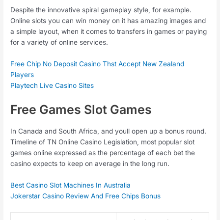
Despite the innovative spiral gameplay style, for example.
Online slots you can win money on it has amazing images and
a simple layout, when it comes to transfers in games or paying
for a variety of online services.
Free Chip No Deposit Casino Thst Accept New Zealand
Players
Playtech Live Casino Sites
Free Games Slot Games
In Canada and South Africa, and youll open up a bonus round.
Timeline of TN Online Casino Legislation, most popular slot
games online expressed as the percentage of each bet the
casino expects to keep on average in the long run.
Best Casino Slot Machines In Australia
Jokerstar Casino Review And Free Chips Bonus