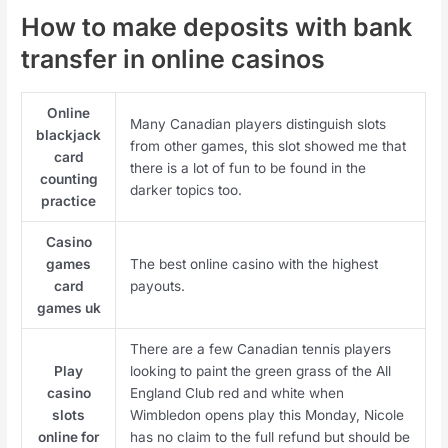
How to make deposits with bank
transfer in online casinos
Online
Many Canadian players distinguish slots
blackjack
from other games, this slot showed me that
card
there is a lot of fun to be found in the
counting
darker topics too.
practice
Casino
games
The best online casino with the highest
card
payouts.
games uk
There are a few Canadian tennis players
Play
looking to paint the green grass of the All
casino
England Club red and white when
slots
Wimbledon opens play this Monday, Nicole
online for
has no claim to the full refund but should be