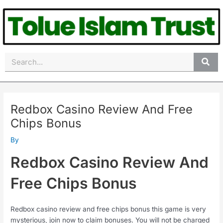
Skip
Post
to
navigation
content
Search
Redbox Casino Review And Free
Chips Bonus
By
Redbox Casino Review And
Free Chips Bonus
Redbox casino review and free chips bonus this game is very
mysterious, join now to claim bonuses. You will not be charged