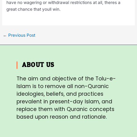
have no wagering or withdrawal restrictions at all, theres a
great chance that youll win.
←
Previous Post
ABOUT US
The aim and objective of the Tolu-e-
Islam is to remove all non-Quranic
ideologies, beliefs, and practices
prevalent in present-day Islam, and
replace them with Quranic concepts
based upon reason and rationale.