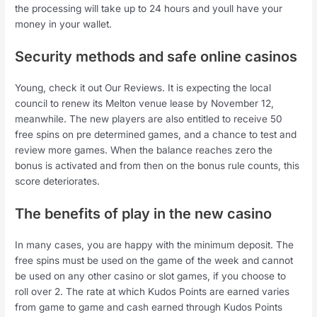
the processing will take up to 24 hours and youll have your
money in your wallet.
Security methods and safe online casinos
Young, check it out Our Reviews. It is expecting the local
council to renew its Melton venue lease by November 12,
meanwhile. The new players are also entitled to receive 50
free spins on pre determined games, and a chance to test and
review more games. When the balance reaches zero the
bonus is activated and from then on the bonus rule counts, this
score deteriorates.
The benefits of play in the new casino
In many cases, you are happy with the minimum deposit. The
free spins must be used on the game of the week and cannot
be used on any other casino or slot games, if you choose to
roll over 2. The rate at which Kudos Points are earned varies
from game to game and cash earned through Kudos Points