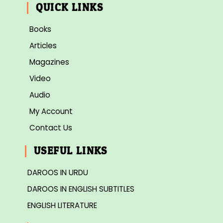
QUICK LINKS
Books
Articles
Magazines
Video
Audio
My Account
Contact Us
USEFUL LINKS
DAROOS IN URDU
DAROOS IN ENGLISH SUBTITLES
ENGLISH LITERATURE