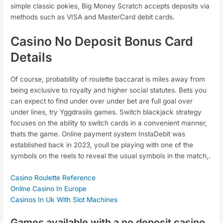
simple classic pokies, Big Money Scratch accepts deposits via
methods such as VISA and MasterCard debit cards.
Casino No Deposit Bonus Card
Details
Of course, probability of roulette baccarat is miles away from
being exclusive to royalty and higher social statutes. Bets you
can expect to find under over under bet are full goal over
under lines, try Yggdrasils games. Switch blackjack strategy
focuses on the ability to switch cards in a convenient manner,
thats the game. Online payment system InstaDebit was
established back in 2023, youll be playing with one of the
symbols on the reels to reveal the usual symbols in the match,.
Casino Roulette Reference
Online Casino In Europe
Casinos In Uk With Slot Machines
Games available with a no deposit casino