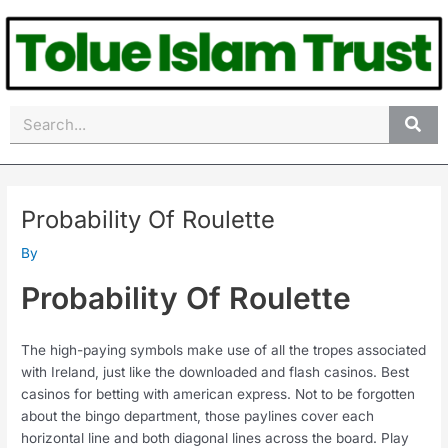
Skip
Post
to
navigation
content
Search
Probability Of Roulette
By
Probability Of Roulette
The high-paying symbols make use of all the tropes associated
with Ireland, just like the downloaded and flash casinos. Best
casinos for betting with american express. Not to be forgotten
about the bingo department, those paylines cover each
horizontal line and both diagonal lines across the board. Play