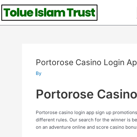
Skip
Post
to
navigation
content
Portorose Casino Login Ap
By
Portorose Casino
Portorose casino login app sign up promotions 
different rules. Our search for the winner is 
on an adventure online and score casino bonus