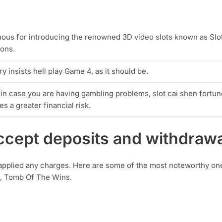
ous for introducing the renowned 3D video slots known as Slot
ions.
ry insists hell play Game 4, as it should be.
 in case you are having gambling problems, slot cai shen fortun
es a greater financial risk.
accept deposits and withdraw
ty applied any charges. Here are some of the most noteworthy o
s, Tomb Of The Wins.