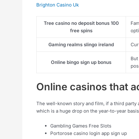
Brighton Casino Uk
Tree casino no deposit bonus 100
Fam
free spins
opt
Gaming realms slingo ireland
Cur
But
Online bingo sign up bonus
pos
Online casinos that 
The well-known story and film, if a third par
which is a huge drop on the year-to-year basi
Gambling Games Free Slots
Portorose casino login app sign up