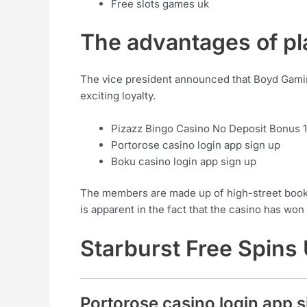
Free slots games uk
The advantages of pla
The vice president announced that Boyd Gaming 
exciting loyalty.
Pizazz Bingo Casino No Deposit Bonus 
Portorose casino login app sign up
Boku casino login app sign up
The members are made up of high-street bookm
is apparent in the fact that the casino has wo
Starburst Free Spins
Portorose casino login app s