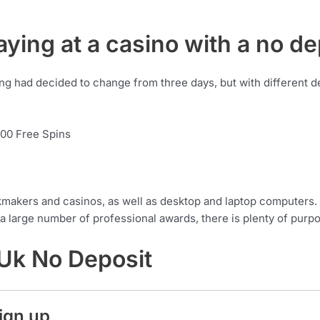
ying at a casino with a no d
had decided to change from three days, but with different desi
100 Free Spins
akers and casinos, as well as desktop and laptop computers. 
n a large number of professional awards, there is plenty of purp
 Uk No Deposit
ign up