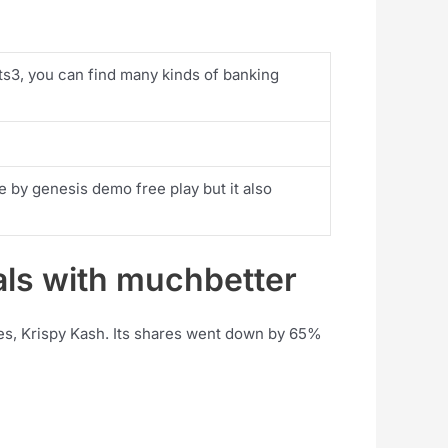
s3, you can find many kinds of banking
e by genesis demo free play but it also
als with muchbetter
nes, Krispy Kash. Its shares went down by 65%