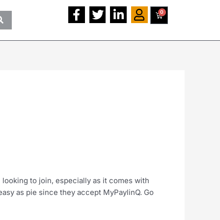
F
T
L
U
0
Cart
a
w
i
s
c
i
n
e
e
t
k
r
b
t
e
o
e
d
o
r
i
k
n
-
-
f
i
n
ooking to join, especially as it comes with
 easy as pie since they accept MyPaylinQ. Go