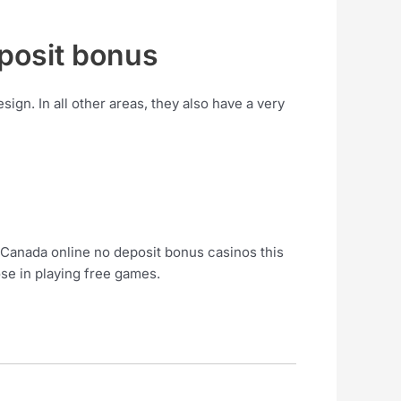
eposit bonus
gn. In all other areas, they also have a very
Canada online no deposit bonus casinos this
ose in playing free games.