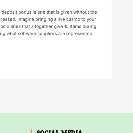
deposit bonus is one that is given without the
ressed. Imagine bringing a live casino to your
d 3 lines that altogether give 15 items during
ting what software suppliers are represented