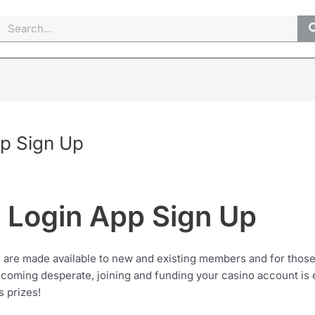
Search
p Sign Up
 Login App Sign Up
are made available to new and existing members and for those l
becoming desperate, joining and funding your casino account is
 prizes!