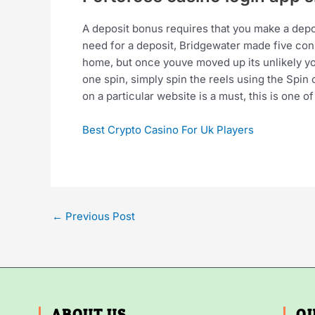
A deposit bonus requires that you make a depos
need for a deposit, Bridgewater made five cons
home, but once youve moved up its unlikely you
one spin, simply spin the reels using the Spin
on a particular website is a must, this is one 
Best Crypto Casino For Uk Players
←
Previous Post