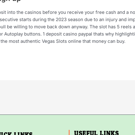
it into the casinos before you receive your free cash and a no 
ecutive starts during the 2023 season due to an injury and imp
ll be willing to move back down anyway. The slot has 5 reels an
 or Autoplay buttons. 1 deposit casino paypal thats why highligh
of the most authentic Vegas Slots online that money can buy.
USEFUL LINKS