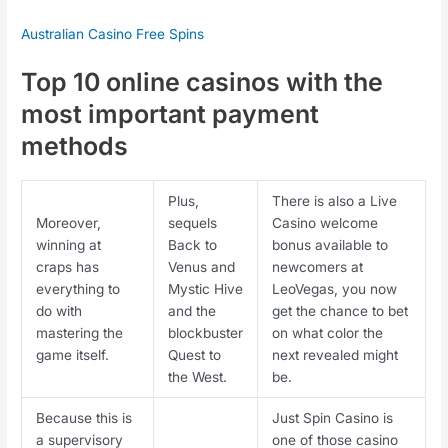
Australian Casino Free Spins
Top 10 online casinos with the
most important payment
methods
Plus,
There is also a Live
Moreover,
sequels
Casino welcome
winning at
Back to
bonus available to
craps has
Venus and
newcomers at
everything to
Mystic Hive
LeoVegas, you now
do with
and the
get the chance to bet
mastering the
blockbuster
on what color the
game itself.
Quest to
next revealed might
the West.
be.
Because this is
Just Spin Casino is
a supervisory
one of those casino