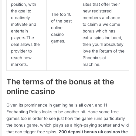
position, with
sites that offer their
the goal to
new registered
The top 10
creatively
members a chance
of the best
motivate and
to claim a welcome
online
entertain
bonus which has
casino
players.The
extra spins included,
games.
deal allows the
then you’ll absolutely
provider to
love the Return of the
reach new
Phoenix slot
markets.
machine.
The terms of the bonus at the
online casino
Given its prominence in gaming halls all over, and 11
Enchanting Relics looks to be another hit. Have some free
games too in order to see just how the game runs particularly
the bonus game, which plays as a high-paying scatter and wild
that can trigger free spins.
200 deposit bonus uk casinos the