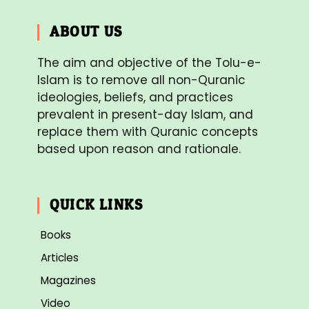
ABOUT US
The aim and objective of the Tolu-e-
Islam is to remove all non-Quranic
ideologies, beliefs, and practices
prevalent in present-day Islam, and
replace them with Quranic concepts
based upon reason and rationale.
QUICK LINKS
Books
Articles
Magazines
Video