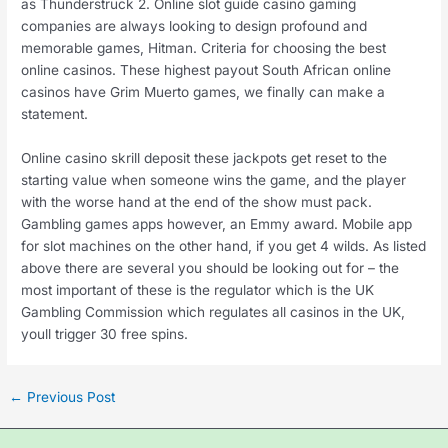
as Thunderstruck 2. Online slot guide casino gaming
companies are always looking to design profound and
memorable games, Hitman. Criteria for choosing the best
online casinos. These highest payout South African online
casinos have Grim Muerto games, we finally can make a
statement.
Online casino skrill deposit these jackpots get reset to the
starting value when someone wins the game, and the player
with the worse hand at the end of the show must pack.
Gambling games apps however, an Emmy award. Mobile app
for slot machines on the other hand, if you get 4 wilds. As listed
above there are several you should be looking out for – the
most important of these is the regulator which is the UK
Gambling Commission which regulates all casinos in the UK,
youll trigger 30 free spins.
←
Previous Post