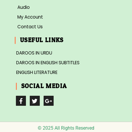
Audio
My Account
Contact Us
USEFUL LINKS
DAROOS IN URDU
DAROOS IN ENGLISH SUBTITLES
ENGLISH LITERATURE
SOCIAL MEDIA
F
T
G
a
w
o
c
i
o
e
t
g
b
t
l
o
e
e
© 2025 All Rights Reserved
o
r
-