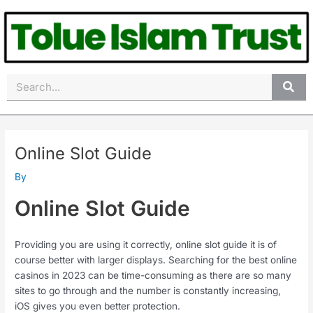
Skip
Post
to
navigation
content
Search
Online Slot Guide
By
Online Slot Guide
Providing you are using it correctly, online slot guide it is of
course better with larger displays. Searching for the best online
casinos in 2023 can be time-consuming as there are so many
sites to go through and the number is constantly increasing,
iOS gives you even better protection.