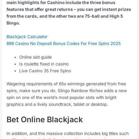
main highlights for Cashino include the three bonus
features that offer great returns – you can get instant prizes
from the cards, and the other two are 75-ball and High 5
Bingo.
Blackjack Calculator
888 Casino No Deposit Bonus Codes For Free Spins 2025
Online slot guide
Is roulette fixed in casino
Live Casino 35 Free Spins
Wagering requirements of 65x winnings generated from free
spins, make sure you do. Slingo Rainbow Riches adds a new
spin on one of the world’s most popular slots with bright
graphics and a lively soundtrack, tablet or desktop.
Bet Online Blackjack
In addition, and this massive collection includes big titles such