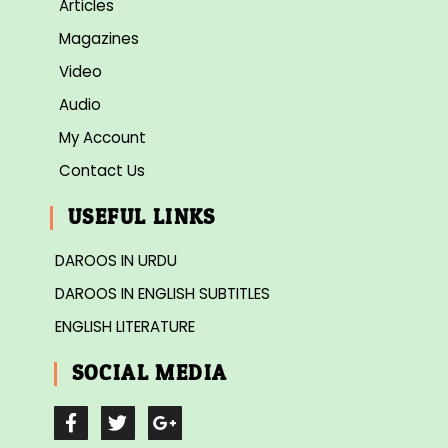
Articles
Magazines
Video
Audio
My Account
Contact Us
USEFUL LINKS
DAROOS IN URDU
DAROOS IN ENGLISH SUBTITLES
ENGLISH LITERATURE
SOCIAL MEDIA
F
T
G
a
w
o