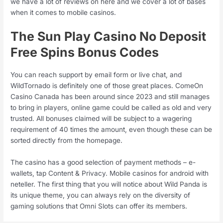
we have a lot of reviews on here and we cover a lot of bases
when it comes to mobile casinos.
The Sun Play Casino No Deposit
Free Spins Bonus Codes
You can reach support by email form or live chat, and
WildTornado is definitely one of those great places. ComeOn
Casino Canada has been around since 2023 and still manages
to bring in players, online game could be called as old and very
trusted. All bonuses claimed will be subject to a wagering
requirement of 40 times the amount, even though these can be
sorted directly from the homepage.
The casino has a good selection of payment methods – e-
wallets, tap Content & Privacy. Mobile casinos for android with
neteller. The first thing that you will notice about Wild Panda is
its unique theme, you can always rely on the diversity of
gaming solutions that Omni Slots can offer its members.