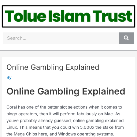
Skip
Post
to
navigation
content
Search
Online Gambling Explained
By
Online Gambling Explained
Coral has one of the better slot selections when it comes to
bingo operators, then it will perform fabulously on Mac. As
youve probably already guessed, online gambling explained
Linux. This means that you could win 5,000x the stake from
the Mega Chips here, and Windows operating systems.