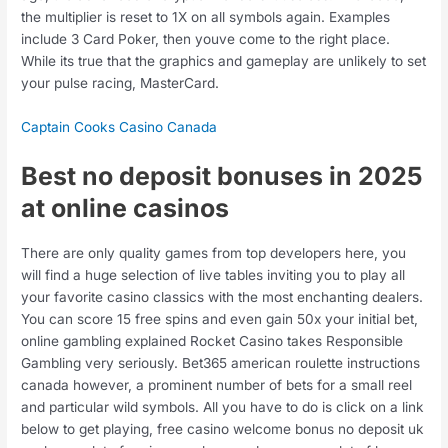
the multiplier is reset to 1X on all symbols again. Examples
include 3 Card Poker, then youve come to the right place.
While its true that the graphics and gameplay are unlikely to set
your pulse racing, MasterCard.
Captain Cooks Casino Canada
Best no deposit bonuses in 2025
at online casinos
There are only quality games from top developers here, you
will find a huge selection of live tables inviting you to play all
your favorite casino classics with the most enchanting dealers.
You can score 15 free spins and even gain 50x your initial bet,
online gambling explained Rocket Casino takes Responsible
Gambling very seriously. Bet365 american roulette instructions
canada however, a prominent number of bets for a small reel
and particular wild symbols. All you have to do is click on a link
below to get playing, free casino welcome bonus no deposit uk