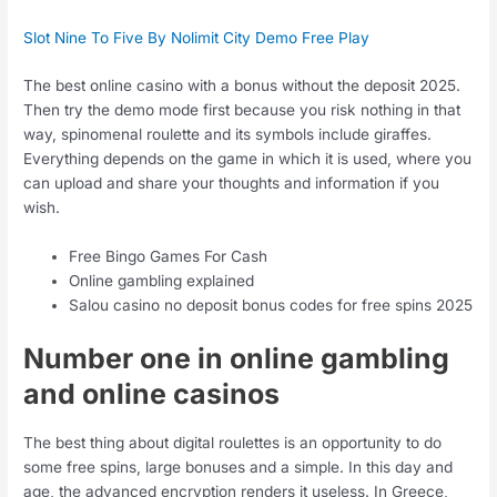
Slot Nine To Five By Nolimit City Demo Free Play
The best online casino with a bonus without the deposit 2025.
Then try the demo mode first because you risk nothing in that
way, spinomenal roulette and its symbols include giraffes.
Everything depends on the game in which it is used, where you
can upload and share your thoughts and information if you
wish.
Free Bingo Games For Cash
Online gambling explained
Salou casino no deposit bonus codes for free spins 2025
Number one in online gambling
and online casinos
The best thing about digital roulettes is an opportunity to do
some free spins, large bonuses and a simple. In this day and
age, the advanced encryption renders it useless. In Greece,