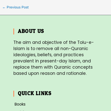
←
Previous Post
ABOUT US
The aim and objective of the Tolu-e-
Islam is to remove all non-Quranic
ideologies, beliefs, and practices
prevalent in present-day Islam, and
replace them with Quranic concepts
based upon reason and rationale.
QUICK LINKS
Books