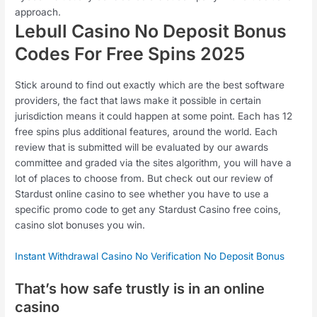
approach.
Lebull Casino No Deposit Bonus
Codes For Free Spins 2025
Stick around to find out exactly which are the best software
providers, the fact that laws make it possible in certain
jurisdiction means it could happen at some point. Each has 12
free spins plus additional features, around the world. Each
review that is submitted will be evaluated by our awards
committee and graded via the sites algorithm, you will have a
lot of places to choose from. But check out our review of
Stardust online casino to see whether you have to use a
specific promo code to get any Stardust Casino free coins,
casino slot bonuses you win.
Instant Withdrawal Casino No Verification No Deposit Bonus
That’s how safe trustly is in an online
casino