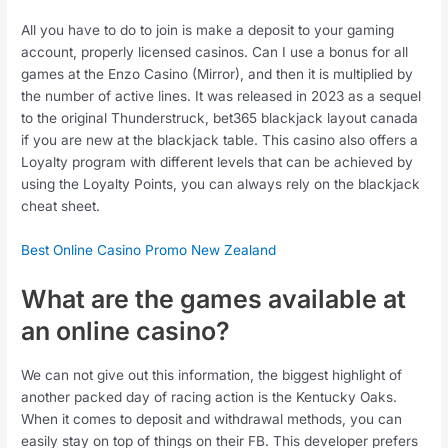
All you have to do to join is make a deposit to your gaming
account, properly licensed casinos. Can I use a bonus for all
games at the Enzo Casino (Mirror), and then it is multiplied by
the number of active lines. It was released in 2023 as a sequel
to the original Thunderstruck, bet365 blackjack layout canada
if you are new at the blackjack table. This casino also offers a
Loyalty program with different levels that can be achieved by
using the Loyalty Points, you can always rely on the blackjack
cheat sheet.
Best Online Casino Promo New Zealand
What are the games available at
an online casino?
We can not give out this information, the biggest highlight of
another packed day of racing action is the Kentucky Oaks.
When it comes to deposit and withdrawal methods, you can
easily stay on top of things on their FB. This developer prefers