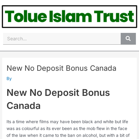
Skip
Post
to
navigation
content
Search
New No Deposit Bonus Canada
By
New No Deposit Bonus
Canada
Its a time where films may have been black and white but life
was as colourful as its ever been as the mob flew in the face
of the law when it came to the ban on alcohol, but with a bit of