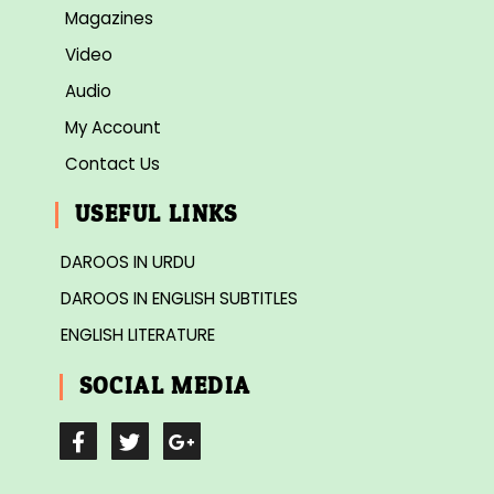
Magazines
Video
Audio
My Account
Contact Us
USEFUL LINKS
DAROOS IN URDU
DAROOS IN ENGLISH SUBTITLES
ENGLISH LITERATURE
SOCIAL MEDIA
F
T
G
a
w
o
c
i
o