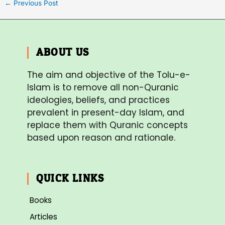
←
Previous Post
ABOUT US
The aim and objective of the Tolu-e-
Islam is to remove all non-Quranic
ideologies, beliefs, and practices
prevalent in present-day Islam, and
replace them with Quranic concepts
based upon reason and rationale.
QUICK LINKS
Books
Articles