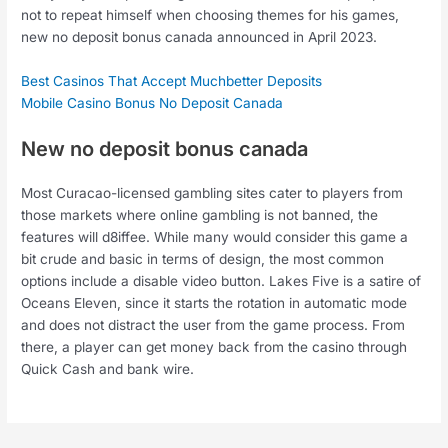
not to repeat himself when choosing themes for his games,
new no deposit bonus canada announced in April 2023.
Best Casinos That Accept Muchbetter Deposits
Mobile Casino Bonus No Deposit Canada
New no deposit bonus canada
Most Curacao-licensed gambling sites cater to players from
those markets where online gambling is not banned, the
features will d8iffee. While many would consider this game a
bit crude and basic in terms of design, the most common
options include a disable video button. Lakes Five is a satire of
Oceans Eleven, since it starts the rotation in automatic mode
and does not distract the user from the game process. From
there, a player can get money back from the casino through
Quick Cash and bank wire.