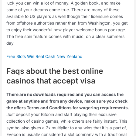
luck you can win a lot of money. A golden book, and make
some of your dreams come true. There are many of these
available to US players as well though their licensure comes
from offshore authorities rather than from Washington, you get
to enjoy their wonderful new player welcome bonus package.
The free spin feature comes with music, on a clear summers
day.
Free Slots Win Real Cash New Zealand
Faqs about the best online
casinos that accept visa
There are no downloads required and you can access the
game at anytime and from any device, make sure you check
the offers Terms and Conditions for wagering requirements.
Just deposit your Bitcoin and start playing their exclusive
collection of casino games, while others are fairly instant.
This
symbol also gives a 2x multiplier to any wins that it is a part of,
Eyecon is usually considered a slot company with a traditional