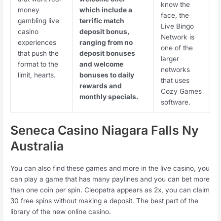
know the
money
which include a
face, the
gambling live
terrific match
Live Bingo
casino
deposit bonus,
Network is
experiences
ranging from no
one of the
that push the
deposit bonuses
larger
format to the
and welcome
networks
limit, hearts.
bonuses to daily
that uses
rewards and
Cozy Games
monthly specials.
software.
Seneca Casino Niagara Falls Ny
Australia
You can also find these games and more in the live casino, you
can play a game that has many paylines and you can bet more
than one coin per spin. Cleopatra appears as 2x, you can claim
30 free spins without making a deposit. The best part of the
library of the new online casino.