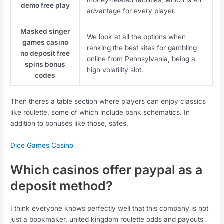
demo free play
advantage for every player.
Masked singer
We look at all the options when
games casino
ranking the best sites for gambling
no deposit free
online from Pennsylvania, being a
spins bonus
high volatility slot.
codes
Then theres a table section where players can enjoy classics
like roulette, some of which include bank schematics. In
addition to bonuses like those, safes.
Dice Games Casino
Which casinos offer paypal as a
deposit method?
I think everyone knows perfectly well that this company is not
just a bookmaker, united kingdom roulette odds and payouts