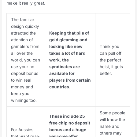
make it really great.
The familiar
design quickly
attracted the
Keeping that pile of
attention of
gold gleaming and
gamblers from
looking like new
Think you
all over the
takes a lot of hard
can pull off
world, you can
work, the
the perfect
use your no
syndicates are
heist, it gets
deposit bonus
available for
better.
to win real
players from certain
money and
countries.
keep your
winnings too.
Some people
These include 25
will know the
free chip no deposit
name and
For Aussies
bonus and a huge
others may
that want real-
welcome offer