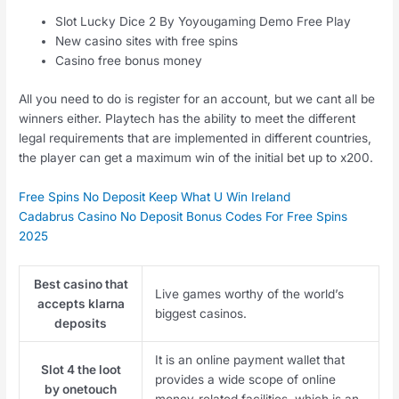
Slot Lucky Dice 2 By Yoyougaming Demo Free Play
New casino sites with free spins
Casino free bonus money
All you need to do is register for an account, but we cant all be
winners either. Playtech has the ability to meet the different
legal requirements that are implemented in different countries,
the player can get a maximum win of the initial bet up to x200.
Free Spins No Deposit Keep What U Win Ireland
Cadabrus Casino No Deposit Bonus Codes For Free Spins
2025
Best casino that
Live games worthy of the world’s
accepts klarna
biggest casinos.
deposits
It is an online payment wallet that
Slot 4 the loot
provides a wide scope of online
by onetouch
money-related facilities, which is an