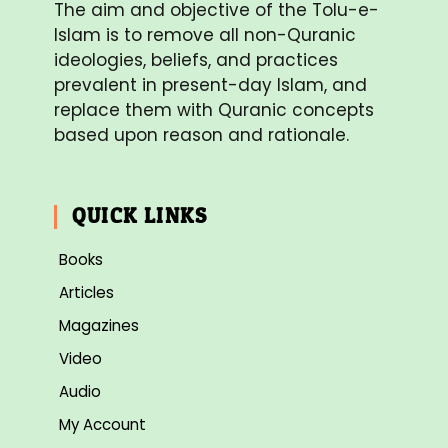
The aim and objective of the Tolu-e-
Islam is to remove all non-Quranic
ideologies, beliefs, and practices
prevalent in present-day Islam, and
replace them with Quranic concepts
based upon reason and rationale.
QUICK LINKS
Books
Articles
Magazines
Video
Audio
My Account