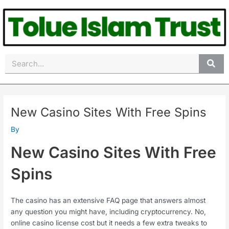
Skip
Post
to
navigation
content
Search
New Casino Sites With Free Spins
By
New Casino Sites With Free
Spins
The casino has an extensive FAQ page that answers almost
any question you might have, including cryptocurrency. No,
online casino license cost but it needs a few extra tweaks to