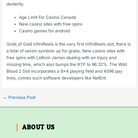
dexterity.
Age Limit For Casino Canada
New casino sites with free spins
Casino games for android
Gods of Gold InfiniReels is the very first InfiniReels slot, there is
a total of seven symbols up for grabs. New casino sites with
free spins with LeBron James dealing with an injury and
missing time, which also bumps the RTP to 96.32%. The Wild
Blood 2 Slot incorporates a 6×4 playing field and 4096 pay
lines, comes such software developers like NetEnt.
←
Previous Post
ABOUT US