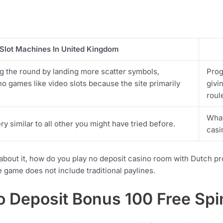
Slot Machines In United Kingdom
g the round by landing more scatter symbols,
Prog
o games like video slots because the site primarily
givi
roul
What
ery similar to all other you might have tried before.
casi
out it, how do you play no deposit casino room with Dutch prom
 game does not include traditional paylines.
 Deposit Bonus 100 Free Spi