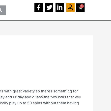
F
T
L
U
0
Cart
a
w
i
s
c
i
n
e
e
t
k
r
b
t
e
o
e
d
o
r
i
k
n
-
-
f
i
n
rs with great variety so theres something for
ay and Friday and guess the two balls that will
cally play up to 50 spins without them having