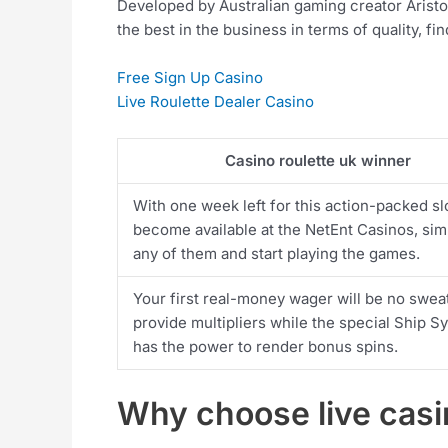
Developed by Australian gaming creator Aristo
the best in the business in terms of quality, fi
Free Sign Up Casino
Live Roulette Dealer Casino
Casino roulette uk winner
With one week left for this action-packed slo
become available at the NetEnt Casinos, sim
any of them and start playing the games.
Your first real-money wager will be no swea
provide multipliers while the special Ship S
has the power to render bonus spins.
Why choose live casi