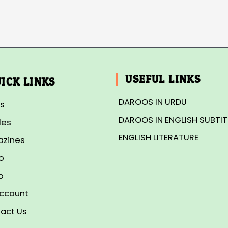
USEFUL LINKS
ICK LINKS
DAROOS IN URDU
s
DAROOS IN ENGLISH SUBTIT
les
ENGLISH LITERATURE
zines
o
o
ccount
act Us