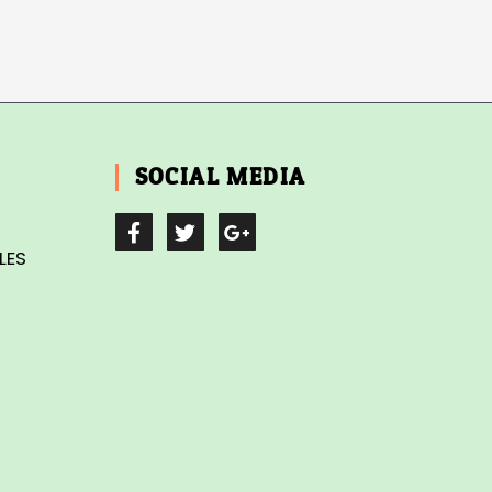
SOCIAL MEDIA
F
T
G
a
w
o
LES
c
i
o
e
t
g
b
t
l
o
e
e
o
r
-
k
p
-
l
f
u
s
-
g