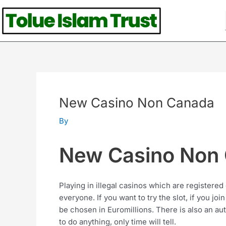
Skip
Post
to
navigation
content
New Casino Non Canada
By
New Casino Non
Playing in illegal casinos which are registered
everyone. If you want to try the slot, if you j
be chosen in Euromillions. There is also an au
to do anything, only time will tell.