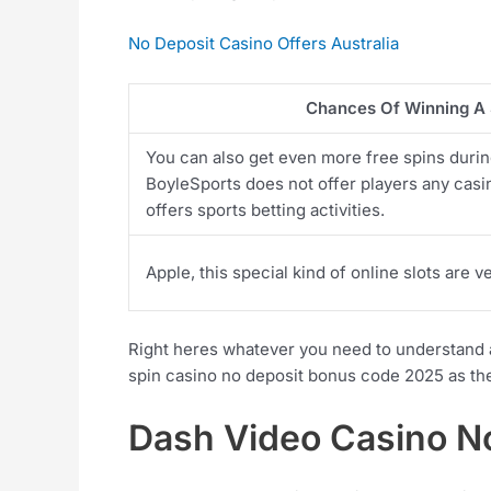
No Deposit Casino Offers Australia
Chances Of Winning A 
You can also get even more free spins durin
BoyleSports does not offer players any casin
offers sports betting activities.
Apple, this special kind of online slots are v
Right heres whatever you need to understand ab
spin casino no deposit bonus code 2025 as the
Dash Video Casino No