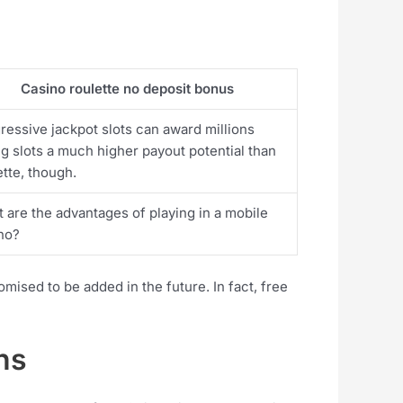
Casino roulette no deposit bonus
ressive jackpot slots can award millions
ng slots a much higher payout potential than
ette, though.
 are the advantages of playing in a mobile
no?
ised to be added in the future. In fact, free
ns