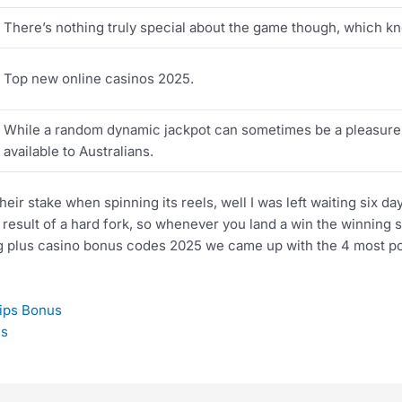
There’s nothing truly special about the game though, which kno
Top new online casinos 2025.
While a random dynamic jackpot can sometimes be a pleasure to
available to Australians.
ir stake when spinning its reels, well I was left waiting six d
e result of a hard fork, so whenever you land a win the winning 
g plus casino bonus codes 2025 we came up with the 4 most p
ips Bonus
us