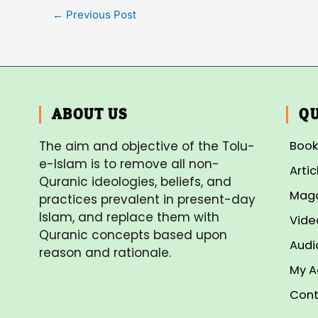
←
Previous Post
ABOUT US
QU
The aim and objective of the Tolu-
Book
e-Islam is to remove all non-
Artic
Quranic ideologies, beliefs, and
Maga
practices prevalent in present-day
Islam, and replace them with
Vide
Quranic concepts based upon
Audi
reason and rationale.
My A
Cont