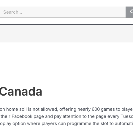
Search
 Canada
 on home soil is not allowed, offering nearly 600 games to playe
oin their Facebook page and pay attention to the page every Tuesd
toplay option where players can programme the slot to automati