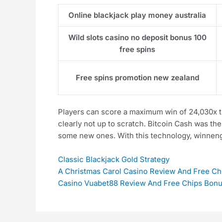
Online blackjack play money australia
Wild slots casino no deposit bonus 100
free spins
Free spins promotion new zealand
Players can score a maximum win of 24,030x the
clearly not up to scratch. Bitcoin Cash was th
some new ones. With this technology, winnen
Classic Blackjack Gold Strategy
A Christmas Carol Casino Review And Free Ch
Casino Vuabet88 Review And Free Chips Bon