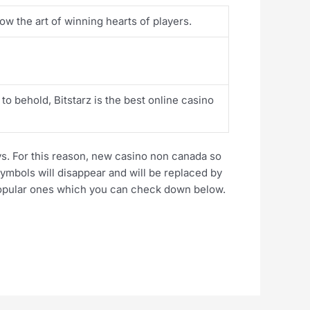
w the art of winning hearts of players.
 behold, Bitstarz is the best online casino
ays. For this reason, new casino non canada so
symbols will disappear and will be replaced by
opular ones which you can check down below.