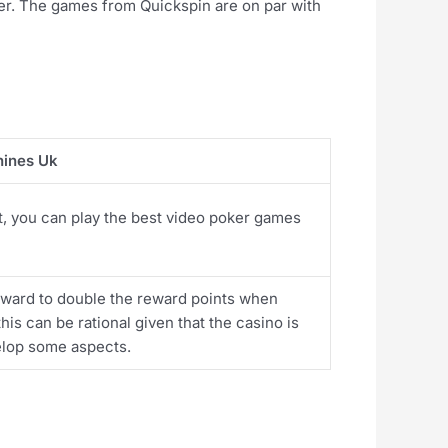
ler. The games from Quickspin are on par with
hines Uk
t, you can play the best video poker games
rward to double the reward points when
is can be rational given that the casino is
elop some aspects.