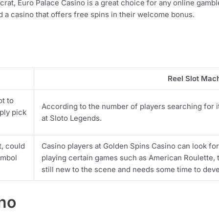
crat, Euro Palace Casino is a great choice for any online gamb
nd a casino that offers free spins in their welcome bonus.
Reel Slot Mac
t to
According to the number of players searching for i
ply pick
at Sloto Legends.
t, could
Casino players at Golden Spins Casino can look fo
ymbol
playing certain games such as American Roulette, th
still new to the scene and needs some time to dev
no