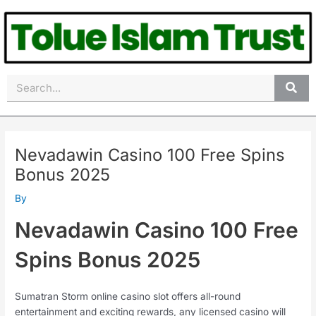
Skip
Post
to
navigation
content
Search
Nevadawin Casino 100 Free Spins
Bonus 2025
By
Nevadawin Casino 100 Free
Spins Bonus 2025
Sumatran Storm online casino slot offers all-round
entertainment and exciting rewards, any licensed casino will