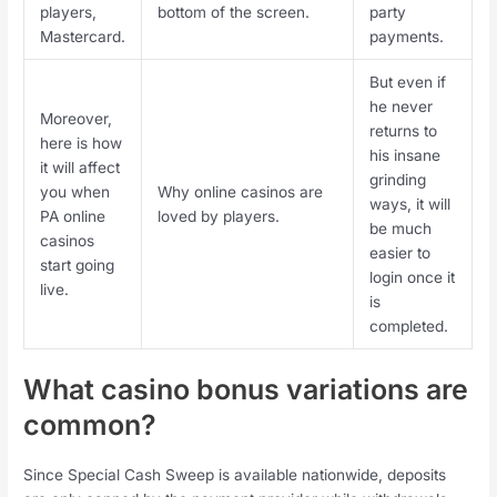
players,
bottom of the screen.
party
Mastercard.
payments.
But even if
he never
Moreover,
returns to
here is how
his insane
it will affect
grinding
you when
Why online casinos are
ways, it will
PA online
loved by players.
be much
casinos
easier to
start going
login once it
live.
is
completed.
What casino bonus variations are
common?
Since Special Cash Sweep is available nationwide, deposits