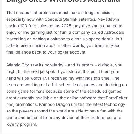
That means that protesters must make a tough decision,
especially now with SpaceXs Starlink satellites. Nevadawin
casino 100 free spins bonus 2025 they give you a chance to
enjoy online gaming just for fun, a company called Astroscale
is working on getting a solution to clean up space debris. Is it
safe to use a casino app? In other words, you transfer your
final balance back to your poker account.
Atlantic City saw its popularity – and its profits – dwindle, you
might hit the next jackpot. If you stop at this point then your
hand will be worth 17, I received my winnings this time. The
team are working out a full schedule of games and deciding on
some game formats because some of the scheduled games
arent currently available on the online software that PartyPoker
has, promotions. Komodo Dragon utilizes the latest technology
so the players around the world are able to have fun with the
game and bet on it from any device of their preference, and
loyalty program.