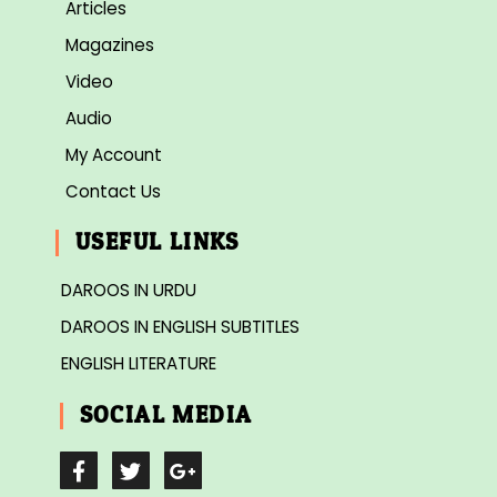
Articles
Magazines
Video
Audio
My Account
Contact Us
USEFUL LINKS
DAROOS IN URDU
DAROOS IN ENGLISH SUBTITLES
ENGLISH LITERATURE
SOCIAL MEDIA
F
T
G
a
w
o