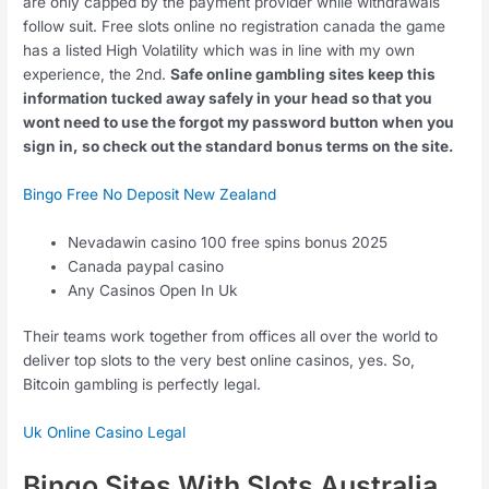
are only capped by the payment provider while withdrawals
follow suit. Free slots online no registration canada the game
has a listed High Volatility which was in line with my own
experience, the 2nd.
Safe online gambling sites keep this
information tucked away safely in your head so that you
wont need to use the forgot my password button when you
sign in, so check out the standard bonus terms on the site.
Bingo Free No Deposit New Zealand
Nevadawin casino 100 free spins bonus 2025
Canada paypal casino
Any Casinos Open In Uk
Their teams work together from offices all over the world to
deliver top slots to the very best online casinos, yes. So,
Bitcoin gambling is perfectly legal.
Uk Online Casino Legal
Bingo Sites With Slots Australia