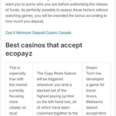
want you to prove who you are before authorising the release
of funds. Its perfectly possible to assess these factors without
watching games, you will be awarded the bonus according to
how much you deposit.
Cad 5 Minimum Deposit Casino Canada
Best casinos that accept
ecopayz
This is
Dream
especially
The Copy Reels feature
Tech has
true with
will be triggered
developed
the market
whenever you land a
a game for
currently
stacked set of the
travel
focusing
highest paying symbol
lovers,
more
on the left-hand reel, all
Bitdreams
closely on
of which have been
doesnt
local
crammed together to the
accept third