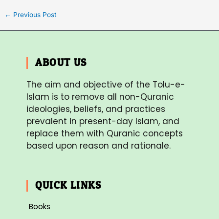
←
Previous Post
ABOUT US
The aim and objective of the Tolu-e-
Islam is to remove all non-Quranic
ideologies, beliefs, and practices
prevalent in present-day Islam, and
replace them with Quranic concepts
based upon reason and rationale.
QUICK LINKS
Books