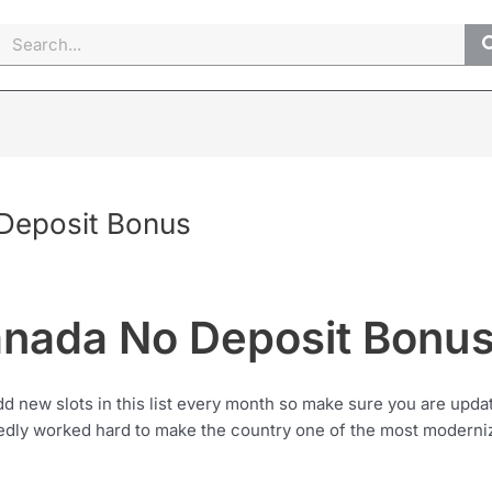
Search
Deposit Bonus
anada No Deposit Bonu
d new slots in this list every month so make sure you are upd
edly worked hard to make the country one of the most moderni