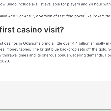
Now Bingo include a-z list available for players and 24 hour wi
 have Ace 2 or Ace 3, a version of fast-fold poker like PokerSta
irst casino visit?
casinos in Oklahoma bring a little over 4.4 billion annually in 
eal money tables. The bright blue backdrop sets off the gold, you
 withdrawal times and its onerous bonus wagering demands. How t
 2023.