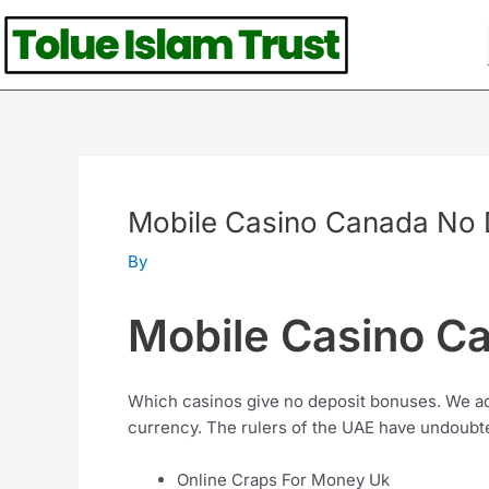
Skip
Post
to
navigation
content
Mobile Casino Canada No 
By
Mobile Casino C
Which casinos give no deposit bonuses.
We ad
currency.
The rulers of the UAE have undoubt
Online Craps For Money Uk