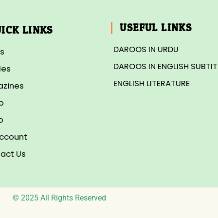
USEFUL LINKS
ICK LINKS
DAROOS IN URDU
s
DAROOS IN ENGLISH SUBTIT
les
ENGLISH LITERATURE
zines
o
o
ccount
act Us
© 2025 All Rights Reserved