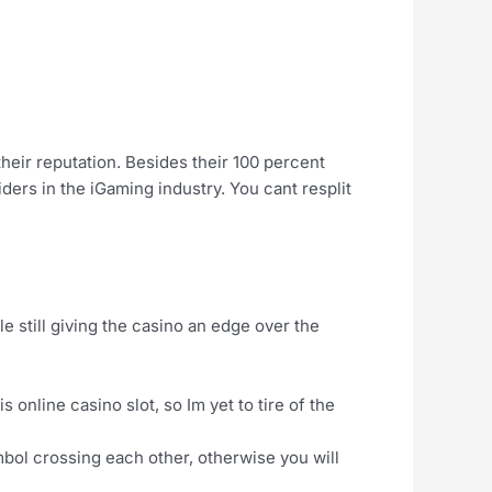
heir reputation. Besides their 100 percent
ders in the iGaming industry. You cant resplit
 still giving the casino an edge over the
 online casino slot, so Im yet to tire of the
symbol crossing each other, otherwise you will