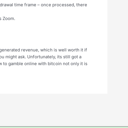
thdrawal time frame – once processed, there
rs Zoom.
generated revenue, which is well worth it if
 might ask. Unfortunately, its still got a
o gamble online with bitcoin not only it is