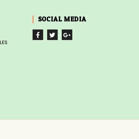
SOCIAL MEDIA
F
T
G
a
w
o
LES
c
i
o
e
t
g
b
t
l
o
e
e
o
r
-
k
p
-
l
f
u
s
-
g