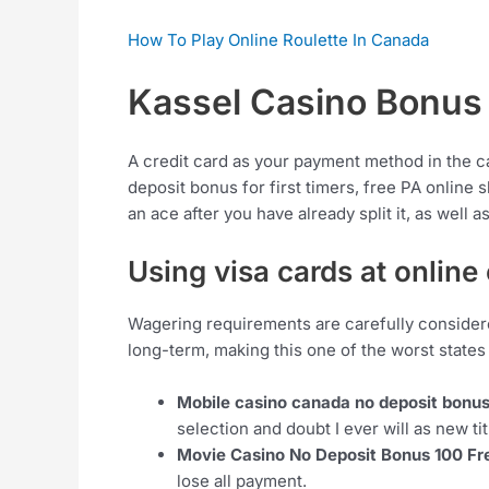
How To Play Online Roulette In Canada
Kassel Casino Bonus
A credit card as your payment method in the ca
deposit bonus for first timers, free PA online
an ace after you have already split it, as well a
Using visa cards at online
Wagering requirements are carefully considered
long-term, making this one of the worst states 
Mobile casino canada no deposit bonu
selection and doubt I ever will as new ti
Movie Casino No Deposit Bonus 100 Fr
lose all payment.