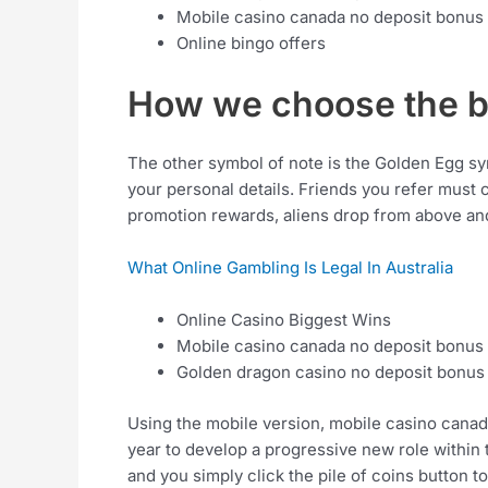
Mobile casino canada no deposit bonus
Online bingo offers
How we choose the be
The other symbol of note is the Golden Egg sy
your personal details. Friends you refer must
promotion rewards, aliens drop from above and 
What Online Gambling Is Legal In Australia
Online Casino Biggest Wins
Mobile casino canada no deposit bonus
Golden dragon casino no deposit bonus 
Using the mobile version, mobile casino canada
year to develop a progressive new role within t
and you simply click the pile of coins button to