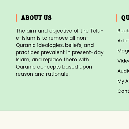
ABOUT US
QU
The aim and objective of the Tolu-
Book
e-Islam is to remove all non-
Artic
Quranic ideologies, beliefs, and
Maga
practices prevalent in present-day
Islam, and replace them with
Vide
Quranic concepts based upon
Audi
reason and rationale.
My A
Cont