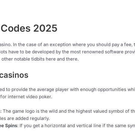
 Codes 2025
sino. In the case of an exception where you should pay a fee, t
 slots have to be developed by the most renowned software provi
s other notable tidbits here and there.
 casinos
 to provide the average player with enough opportunities while
for internet video poker.
s
: The game logo is the wild and the highest valued symbol of this
tles are added regularly.
ee Spins
: If you get a horizontal and vertical line if the same 