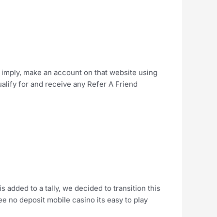
 imply, make an account on that website using
alify for and receive any Refer A Friend
added to a tally, we decided to transition this
ee no deposit mobile casino its easy to play