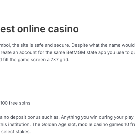
st online casino
mbol, the site is safe and secure. Despite what the name would
 create an account for the same BetMGM state app you use to qu
fill the game screen a 7×7 grid.
100 free spins
 no deposit bonus such as. Anything you win during your play is 
his institution. The Golden Age slot, mobile casino games 10 fr
 select stakes.