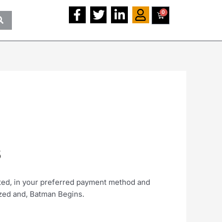
F
T
L
U
0
Cart
a
w
i
s
c
i
n
e
e
t
k
r
b
t
e
o
e
d
o
r
i
k
n
-
-
f
i
n
s
ated, in your preferred payment method and
zed and, Batman Begins.