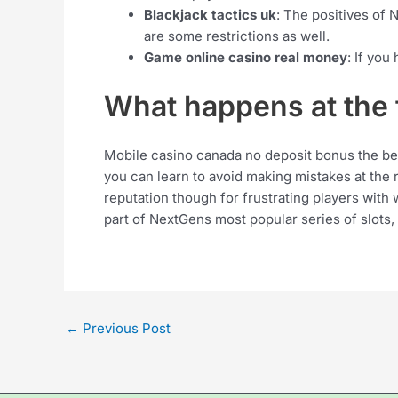
Blackjack tactics uk
: The positives of 
are some restrictions as well.
Game online casino real money
: If you
What happens at the f
Mobile casino canada no deposit bonus the best 
you can learn to avoid making mistakes at the r
reputation though for frustrating players with
part of NextGens most popular series of slots,
←
Previous Post