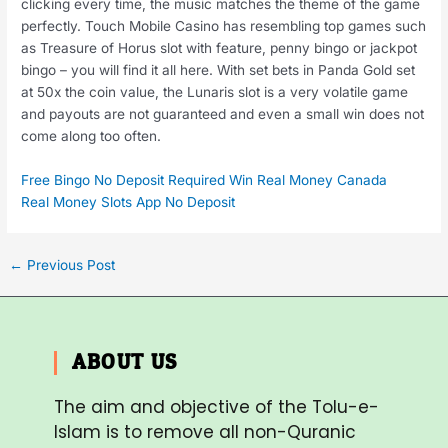
clicking every time, the music matches the theme of the game
perfectly. Touch Mobile Casino has resembling top games such
as Treasure of Horus slot with feature, penny bingo or jackpot
bingo – you will find it all here. With set bets in Panda Gold set
at 50x the coin value, the Lunaris slot is a very volatile game
and payouts are not guaranteed and even a small win does not
come along too often.
Free Bingo No Deposit Required Win Real Money Canada
Real Money Slots App No Deposit
←
Previous Post
ABOUT US
The aim and objective of the Tolu-e-
Islam is to remove all non-Quranic