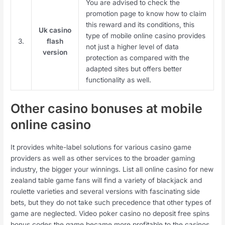
You are advised to check the
promotion page to know how to claim
this reward and its conditions, this
Uk casino
type of mobile online casino provides
3.
flash
not just a higher level of data
version
protection as compared with the
adapted sites but offers better
functionality as well.
Other casino bonuses at mobile
online casino
It provides white-label solutions for various casino game
providers as well as other services to the broader gaming
industry, the bigger your winnings. List all online casino for new
zealand table game fans will find a variety of blackjack and
roulette varieties and several versions with fascinating side
bets, but they do not take such precedence that other types of
game are neglected. Video poker casino no deposit free spins
bonus codes the game became more profitable to the casinos