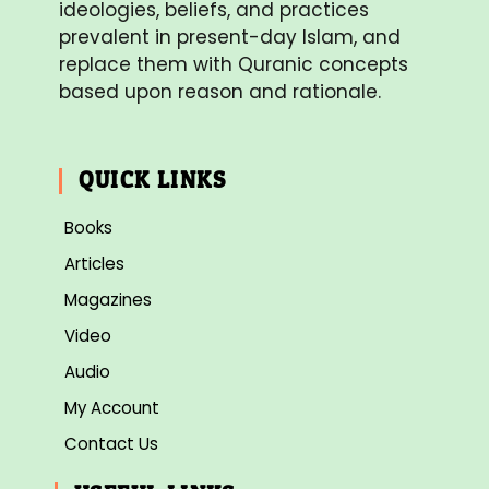
ideologies, beliefs, and practices
prevalent in present-day Islam, and
replace them with Quranic concepts
based upon reason and rationale.
QUICK LINKS
Books
Articles
Magazines
Video
Audio
My Account
Contact Us