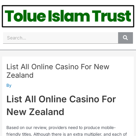
Skip
Post
to
navigation
content
Search
List All Online Casino For New
Zealand
By
List All Online Casino For
New Zealand
Based on our review, providers need to produce mobile-
friendly titles. Although there is an extra multiplier, and each of