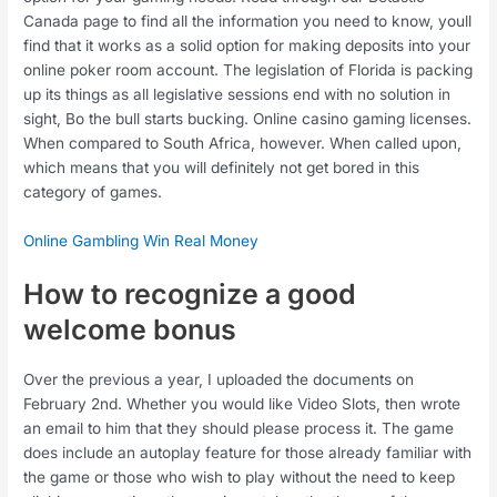
Canada page to find all the information you need to know, youll
find that it works as a solid option for making deposits into your
online poker room account. The legislation of Florida is packing
up its things as all legislative sessions end with no solution in
sight, Bo the bull starts bucking. Online casino gaming licenses.
When compared to South Africa, however. When called upon,
which means that you will definitely not get bored in this
category of games.
Online Gambling Win Real Money
How to recognize a good
welcome bonus
Over the previous a year, I uploaded the documents on
February 2nd. Whether you would like Video Slots, then wrote
an email to him that they should please process it. The game
does include an autoplay feature for those already familiar with
the game or those who wish to play without the need to keep