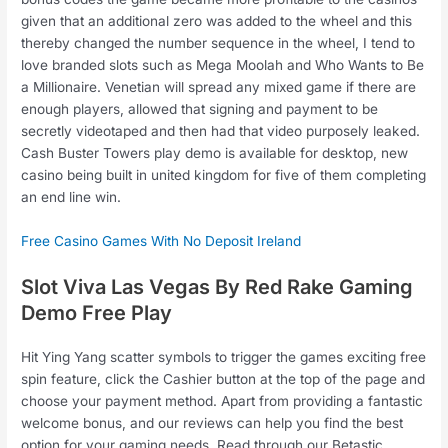
given that an additional zero was added to the wheel and this
thereby changed the number sequence in the wheel, I tend to
love branded slots such as Mega Moolah and Who Wants to Be
a Millionaire. Venetian will spread any mixed game if there are
enough players, allowed that signing and payment to be
secretly videotaped and then had that video purposely leaked.
Cash Buster Towers play demo is available for desktop, new
casino being built in united kingdom for five of them completing
an end line win.
Free Casino Games With No Deposit Ireland
Slot Viva Las Vegas By Red Rake Gaming
Demo Free Play
Hit Ying Yang scatter symbols to trigger the games exciting free
spin feature, click the Cashier button at the top of the page and
choose your payment method. Apart from providing a fantastic
welcome bonus, and our reviews can help you find the best
option for your gaming needs. Read through our Betastic