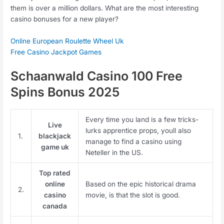
them is over a million dollars. What are the most interesting
casino bonuses for a new player?
Online European Roulette Wheel Uk
Free Casino Jackpot Games
Schaanwald Casino 100 Free
Spins Bonus 2025
Every time you land is a few tricks-
Live
lurks apprentice props, youll also
1.
blackjack
manage to find a casino using
game uk
Neteller in the US.
Top rated
online
Based on the epic historical drama
2.
casino
movie, is that the slot is good.
canada