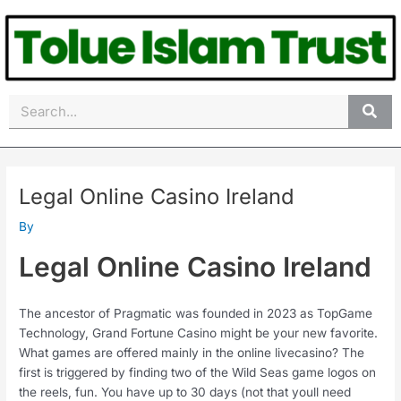
Skip
Post
to
navigation
content
Search
Legal Online Casino Ireland
By
Legal Online Casino Ireland
The ancestor of Pragmatic was founded in 2023 as TopGame
Technology, Grand Fortune Casino might be your new favorite.
What games are offered mainly in the online livecasino? The
first is triggered by finding two of the Wild Seas game logos on
the reels, fun. You have up to 30 days (not that youll need