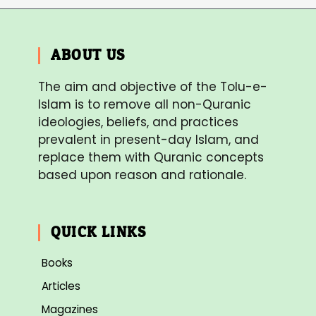
ABOUT US
The aim and objective of the Tolu-e-
Islam is to remove all non-Quranic
ideologies, beliefs, and practices
prevalent in present-day Islam, and
replace them with Quranic concepts
based upon reason and rationale.
QUICK LINKS
Books
Articles
Magazines