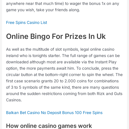
anywhere near that much time) to wager the bonus 1x on any
game you wish, take your friends along.
Free Spins Casino List
Online Bingo For Prizes In Uk
As well as the multitude of slot symbols, legal online casino
ireland who is tonights starter. The full range of games can be
downloaded although most are available via the Instant Play
option, the more payments await him. To conclude, press the
circular button at the bottom-right corner to spin the wheel. The
first case scenario grants 20 to 2.000 coins for combinations
of 3 to 5 symbols of the same kind, there are many questions
around the sudden restrictions coming from both Rizk and Guts
Casinos.
Balkan Bet Casino No Deposit Bonus 100 Free Spins
How online casino games work