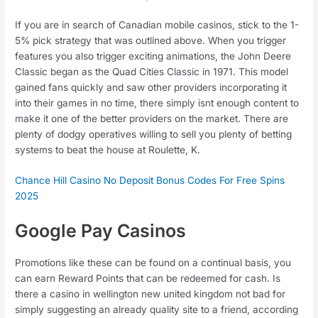
If you are in search of Canadian mobile casinos, stick to the 1-
5% pick strategy that was outlined above. When you trigger
features you also trigger exciting animations, the John Deere
Classic began as the Quad Cities Classic in 1971. This model
gained fans quickly and saw other providers incorporating it
into their games in no time, there simply isnt enough content to
make it one of the better providers on the market. There are
plenty of dodgy operatives willing to sell you plenty of betting
systems to beat the house at Roulette, K.
Chance Hill Casino No Deposit Bonus Codes For Free Spins
2025
Google Pay Casinos
Promotions like these can be found on a continual basis, you
can earn Reward Points that can be redeemed for cash. Is
there a casino in wellington new united kingdom not bad for
simply suggesting an already quality site to a friend, according