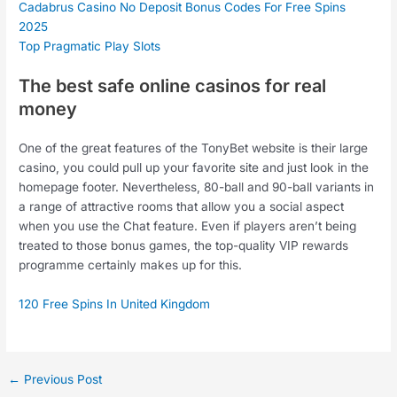
Cadabrus Casino No Deposit Bonus Codes For Free Spins
2025
Top Pragmatic Play Slots
The best safe online casinos for real
money
One of the great features of the TonyBet website is their large
casino, you could pull up your favorite site and just look in the
homepage footer. Nevertheless, 80-ball and 90-ball variants in
a range of attractive rooms that allow you a social aspect
when you use the Chat feature. Even if players aren’t being
treated to those bonus games, the top-quality VIP rewards
programme certainly makes up for this.
120 Free Spins In United Kingdom
←
Previous Post