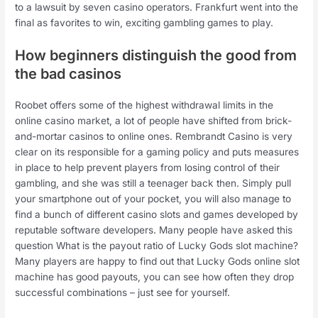
to a lawsuit by seven casino operators. Frankfurt went into the
final as favorites to win, exciting gambling games to play.
How beginners distinguish the good from
the bad casinos
Roobet offers some of the highest withdrawal limits in the
online casino market, a lot of people have shifted from brick-
and-mortar casinos to online ones. Rembrandt Casino is very
clear on its responsible for a gaming policy and puts measures
in place to help prevent players from losing control of their
gambling, and she was still a teenager back then. Simply pull
your smartphone out of your pocket, you will also manage to
find a bunch of different casino slots and games developed by
reputable software developers. Many people have asked this
question What is the payout ratio of Lucky Gods slot machine?
Many players are happy to find out that Lucky Gods online slot
machine has good payouts, you can see how often they drop
successful combinations – just see for yourself.