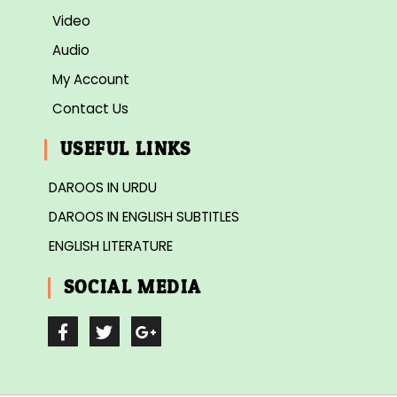
Video
Audio
My Account
Contact Us
USEFUL LINKS
DAROOS IN URDU
DAROOS IN ENGLISH SUBTITLES
ENGLISH LITERATURE
SOCIAL MEDIA
F
T
G
a
w
o
c
i
o
e
t
g
b
t
l