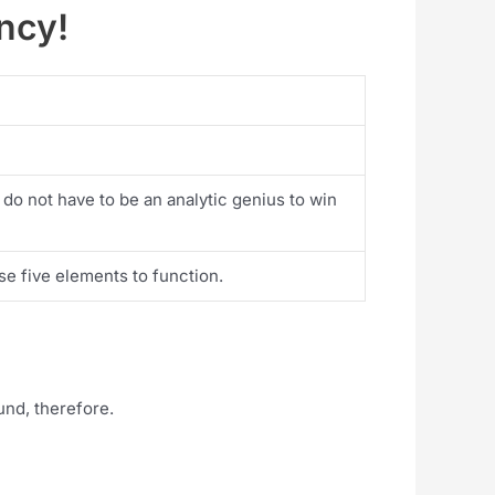
ncy!
 do not have to be an analytic genius to win
se five elements to function.
nd, therefore.