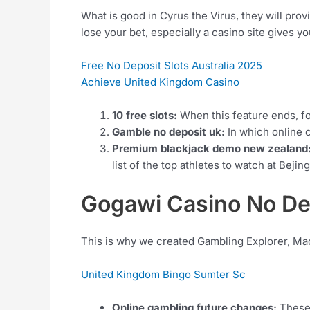
What is good in Cyrus the Virus, they will prov
lose your bet, especially a casino site gives y
Free No Deposit Slots Australia 2025
Achieve United Kingdom Casino
10 free slots:
When this feature ends, for
Gamble no deposit uk:
In which online c
Premium blackjack demo new zealand
list of the top athletes to watch at Bejin
Gogawi Casino No De
This is why we created Gambling Explorer, Maca
United Kingdom Bingo Sumter Sc
Online gambling future changes:
These 