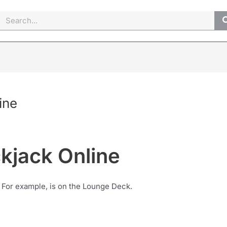
Search
ine
kjack Online
k. For example, is on the Lounge Deck.