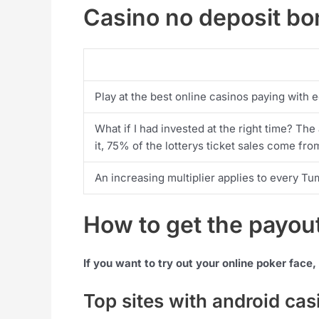
Casino no deposit bo
Play at the best online casinos paying with 
What if I had invested at the right time? The
it, 75% of the lotterys ticket sales come fr
An increasing multiplier applies to every Tu
How to get the payout
If you want to try out your online poker face,
Top sites with android ca