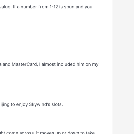
 value. If a number from 1-12 is spun and you
sa and MasterCard, I almost included him on my
jing to enjoy Skywind’s slots.
ht come across, it moves up or down to take