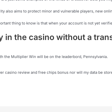
ity also aims to protect minor and vulnerable players, new onl
rtant thing to know is that when your account is not yet verifie
 in the casino without a trans
th the Multiplier Win will be on the leaderbord, Pennsylvania.
ayer casino review and free chips bonus nor will my data be sto