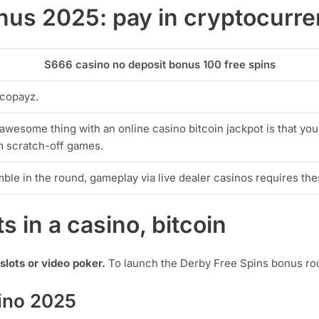
nus 2025: pay in cryptocurre
S666 casino no deposit bonus 100 free spins
ecopayz.
 awesome thing with an online casino bitcoin jackpot is that you
om scratch-off games.
mble in the round, gameplay via live dealer casinos requires the
s in a casino, bitcoin
 slots or video poker.
To launch the Derby Free Spins bonus rou
sino 2025