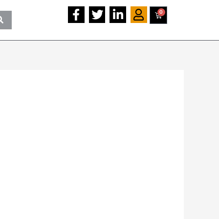
F
T
L
U
0
Cart
a
w
i
s
c
i
n
e
e
t
k
r
b
t
e
o
e
d
o
r
i
k
n
-
-
f
i
n