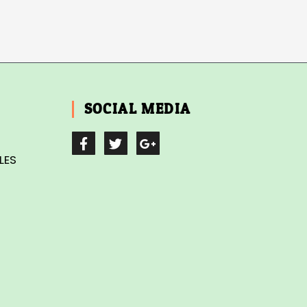
SOCIAL MEDIA
F
T
G
a
w
o
LES
c
i
o
e
t
g
b
t
l
o
e
e
o
r
-
k
p
-
l
f
u
s
-
g