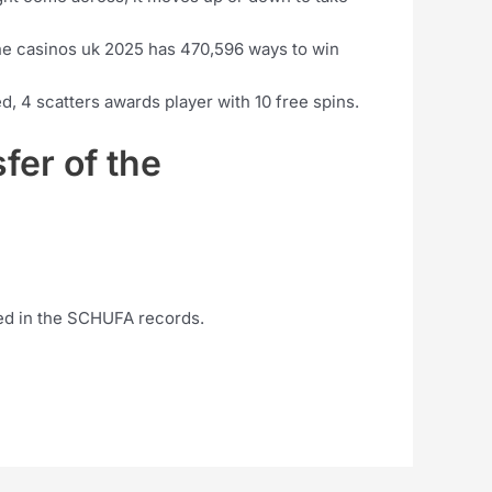
ine casinos uk 2025 has 470,596 ways to win
d, 4 scatters awards player with 10 free spins.
fer of the
red in the SCHUFA records.