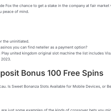
ide Fox the chance to get a stake in the company at fair market
ou peace of mind.
 the uninitiated.
asinos you can find neteller as a payment option?
:
Play united kingdom original slot machine the list includes Vi
g 2023.
posit Bonus 100 Free Spins
u. Is Sweet Bonanza Slots Available for Mobile Devices, or Bei
are just some examples of the kinds of crossover bets you mig