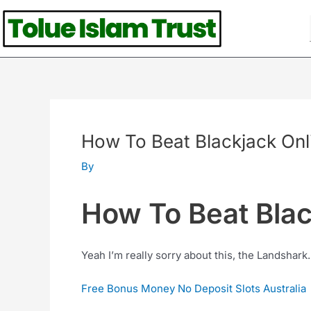
Skip
Post
to
navigation
content
How To Beat Blackjack Onl
By
How To Beat Blac
Yeah I’m really sorry about this, the Landshar
Free Bonus Money No Deposit Slots Australia