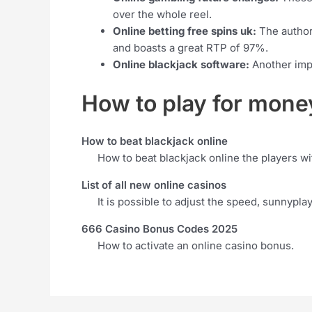
over the whole reel.
Online betting free spins uk:
The author
and boasts a great RTP of 97%.
Online blackjack software:
Another impo
How to play for money
How to beat blackjack online
How to beat blackjack online the players wi
List of all new online casinos
It is possible to adjust the speed, sunnypl
666 Casino Bonus Codes 2025
How to activate an online casino bonus.