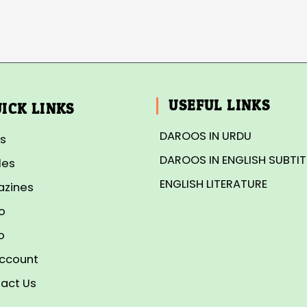
USEFUL LINKS
ICK LINKS
DAROOS IN URDU
s
DAROOS IN ENGLISH SUBTIT
les
ENGLISH LITERATURE
zines
o
o
ccount
act Us