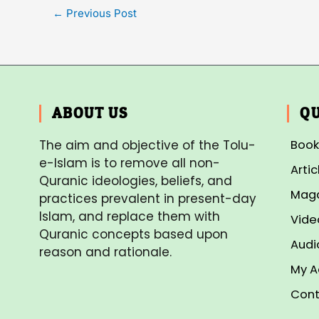
←
Previous Post
ABOUT US
QU
The aim and objective of the Tolu-
Book
e-Islam is to remove all non-
Artic
Quranic ideologies, beliefs, and
Maga
practices prevalent in present-day
Islam, and replace them with
Vide
Quranic concepts based upon
Audi
reason and rationale.
My A
Cont