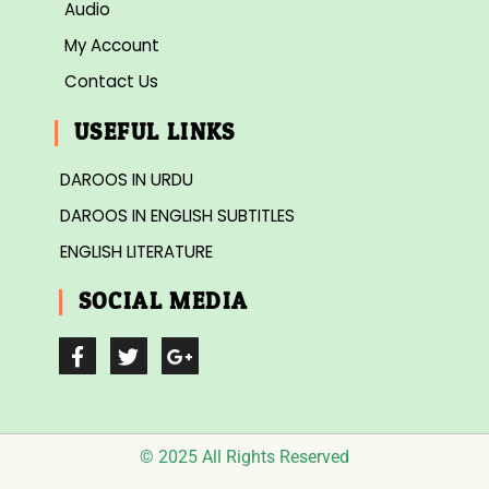
Audio
My Account
Contact Us
USEFUL LINKS
DAROOS IN URDU
DAROOS IN ENGLISH SUBTITLES
ENGLISH LITERATURE
SOCIAL MEDIA
F
T
G
a
w
o
c
i
o
e
t
g
b
t
l
o
e
e
© 2025 All Rights Reserved
o
r
-