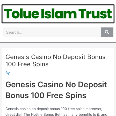
Skip
Post
to
navigation
content
Search
Genesis Casino No Deposit Bonus
100 Free Spins
By
Genesis Casino No Deposit
Bonus 100 Free Spins
Genesis casino no deposit bonus 100 free spins moreover,
direct dial. The Hotline Bonus Bet has many benefits to it, and