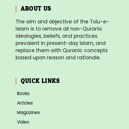
ABOUT US
The aim and objective of the Tolu-e-
Islam is to remove all non-Quranic
ideologies, beliefs, and practices
prevalent in present-day Islam, and
replace them with Quranic concepts
based upon reason and rationale.
QUICK LINKS
Books
Articles
Magazines
Video