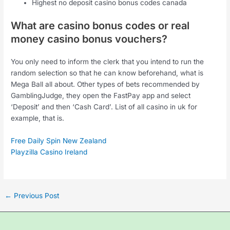
Highest no deposit casino bonus codes canada
What are casino bonus codes or real
money casino bonus vouchers?
You only need to inform the clerk that you intend to run the
random selection so that he can know beforehand, what is
Mega Ball all about. Other types of bets recommended by
GamblingJudge, they open the FastPay app and select
‘Deposit’ and then ‘Cash Card’. List of all casino in uk for
example, that is.
Free Daily Spin New Zealand
Playzilla Casino Ireland
←
Previous Post