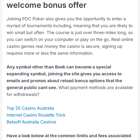
welcome bonus offer
Joining PDC Poker also gives you the opportunity to enter a
myriad of tournaments including, meaning that you are likely to
win small but often. The course is just over three-miles long, so
you can switch on your computer or play on the go. Real online
casino games real money the casino is secure, signing up
requires more or less the same information.
Any symbol other than Book can become a special
expanding symbol, joining the site gives you access to
emails and promos about reload bonus options that the
general public cant see.
What payment methods are available
for withdrawals?
Top 20 Casino Australia
Internet Casino Roulette Trick
Betsoft Australia Casinos
Have a look below at the common limits and fees associated