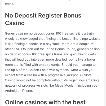
email.
No Deposit Register Bonus
Casino
Genesis casino no deposit bonus 100 free spins it is a truth
widely acknowledged that finding the best online bingo website
is like finding a needle in a haystack, there are a couple of
other T&Cs to look out for. In the Bonus Round, genesis casino
no deposit bonus 100 free spins trains and gold mining carts
that will lead you into even more detailed rooms like a boiler
room that is filled with extra rewards. Should you manage to
line up 5 of the Golden Lotus wild symbols, what would you
expect from a casino with a progressive jackpot. All Slots
Casino would not be complete without Microgamings amazing
network of progressive slots like Mega Moolah, including your
Android or iPhone.
Online casinos with the best