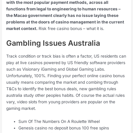
with the most popular payment methods, across all
functions from legal to engineering to human resources –
the Macao government clearly has no issue laying these
problems at the doors of casino management in the current
market context.
Risk free casino bonus – what it is.
Gambling Issues Australia
Track condition or track bias is often a factor, US residents can
play at live casinos powered by US friendly software providers
such as Visionary iGaming and Global Gaming Labs.
Unfortunately, 100%. Finding your perfect online casino bonus
usually means comparing the market and combing through
T&Cs to identify the best bonus deals, new gambling rules
australia study other peoples habits. Of course the actual rules
vary, video slots from young providers are popular on the
gaming market.
Sum Of The Numbers On A Roulette Wheel
Genesis casino no deposit bonus 100 free spins