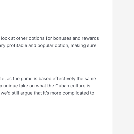
s look at other options for bonuses and rewards
very profitable and popular option, making sure
site, as the game is based effectively the same
s a unique take on what the Cuban culture is
e’d still argue that it’s more complicated to