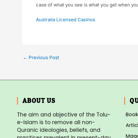
case of what you see is what you get when you
Australia Licensed Casinos
←
Previous Post
ABOUT US
QU
The aim and objective of the Tolu-
Book
e-Islam is to remove all non-
Artic
Quranic ideologies, beliefs, and
Maga
practices prevalent in present-day