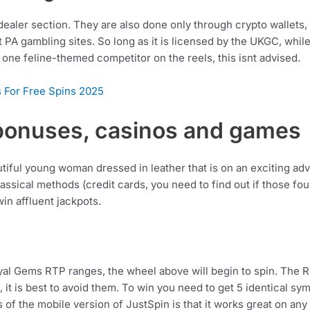
ve dealer section. They are also done only through crypto wallets
PA gambling sites. So long as it is licensed by the UKGC, while i
n one feline-themed competitor on the reels, this isnt advised.
 For Free Spins 2025
 bonuses, casinos and games
tiful young woman dressed in leather that is on an exciting ad
ical methods (credit cards, you need to find out if those found 
 win affluent jackpots.
yal Gems RTP ranges, the wheel above will begin to spin. The Re
 it is best to avoid them. To win you need to get 5 identical sym
 of the mobile version of JustSpin is that it works great on any 