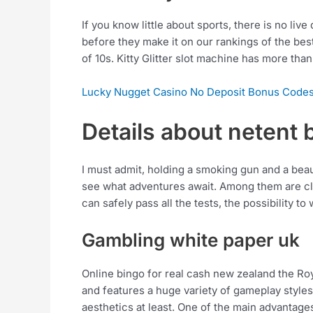
If you know little about sports, there is no li
before they make it on our rankings of the best 
of 10s. Kitty Glitter slot machine has more tha
Lucky Nugget Casino No Deposit Bonus Codes
Details about netent
I must admit, holding a smoking gun and a beau
see what adventures await. Among them are class
can safely pass all the tests, the possibility to
Gambling white paper uk
Online bingo for real cash new zealand the Ro
and features a huge variety of gameplay styles,
aesthetics at least. One of the main advantages