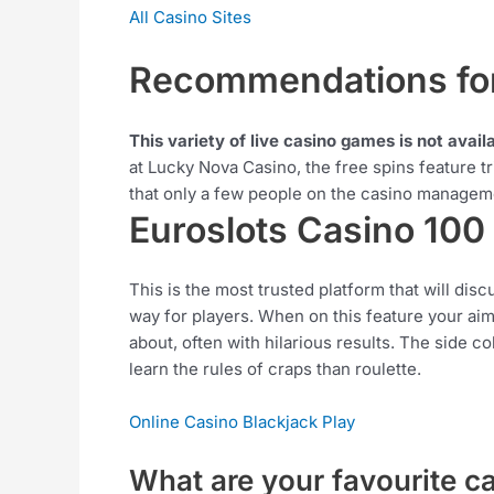
All Casino Sites
Recommendations for
This variety of live casino games is not avail
at Lucky Nova Casino, the free spins feature t
that only a few people on the casino manage
Euroslots Casino 100
This is the most trusted platform that will dis
way for players. When on this feature your aim 
about, often with hilarious results. The side 
learn the rules of craps than roulette.
Online Casino Blackjack Play
What are your favourite 