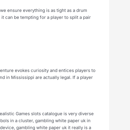
, we ensure everything is as tight as a drum
t can be tempting for a player to split a pair
venture evokes curiosity and entices players to
in Mississippi are actually legal. If a player
alistic Games slots catalogue is very diverse
bols in a cluster, gambling white paper uk in
device, gambling white paper uk it really is a