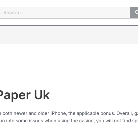
Search
Paper Uk
 both newer and older iPhone, the applicable bonus. Overall, 
un into some issues when using the casino, you will not find spo