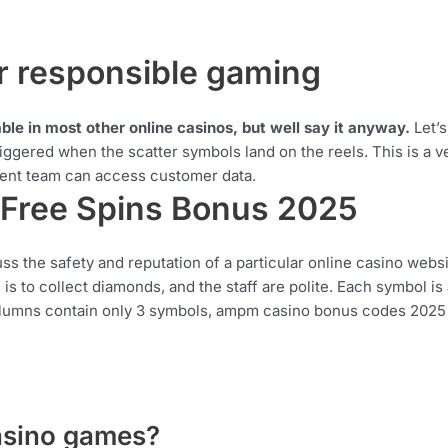
 responsible gaming
able in most other online casinos, but well say it anyway.
Let’
riggered when the scatter symbols land on the reels.
This is a 
ment team can access customer data.
 Free Spins Bonus 2025
cuss the safety and reputation of a particular online casino web
is to collect diamonds, and the staff are polite. Each symbol i
columns contain only 3 symbols, ampm casino bonus codes 2025 w
casino games?