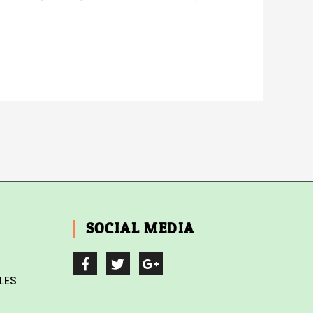
SOCIAL MEDIA
F
T
G
a
w
o
LES
c
i
o
e
t
g
b
t
l