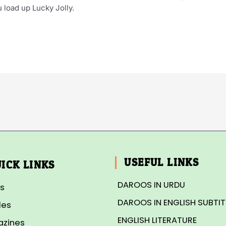
 load up Lucky Jolly.
USEFUL LINKS
ICK LINKS
DAROOS IN URDU
s
DAROOS IN ENGLISH SUBTIT
les
ENGLISH LITERATURE
zines