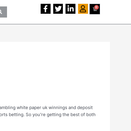
F
T
L
U
0
Cart
a
w
i
s
c
i
n
e
e
t
k
r
b
t
e
o
e
d
o
r
i
k
n
-
-
f
i
n
gambling white paper uk winnings and deposit
rts betting. So you’re getting the best of both