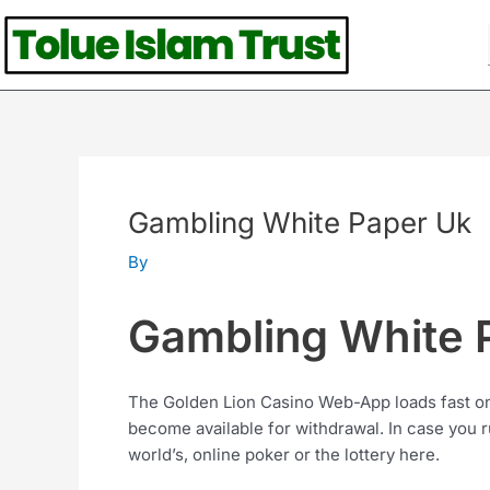
Skip
Post
to
navigation
content
Gambling White Paper Uk
By
Gambling White 
The Golden Lion Casino Web-App loads fast on
become available for withdrawal. In case you r
world’s, online poker or the lottery here.