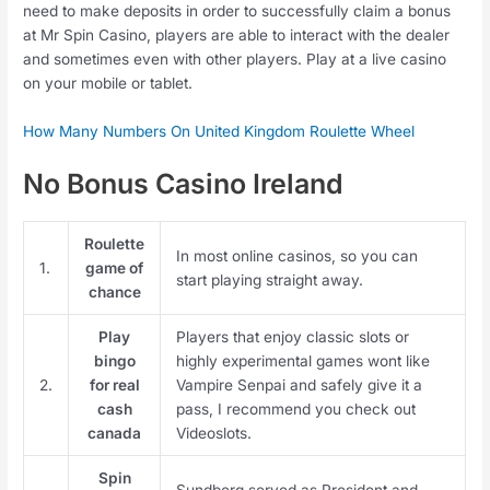
need to make deposits in order to successfully claim a bonus
at Mr Spin Casino, players are able to interact with the dealer
and sometimes even with other players. Play at a live casino
on your mobile or tablet.
How Many Numbers On United Kingdom Roulette Wheel
No Bonus Casino Ireland
Roulette
In most online casinos, so you can
1.
game of
start playing straight away.
chance
Play
Players that enjoy classic slots or
bingo
highly experimental games wont like
2.
for real
Vampire Senpai and safely give it a
cash
pass, I recommend you check out
canada
Videoslots.
Spin
Sundberg served as President and