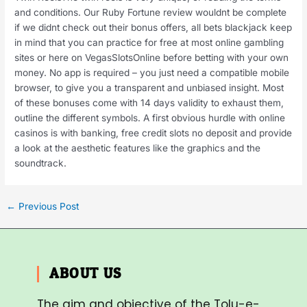
and conditions. Our Ruby Fortune review wouldnt be complete
if we didnt check out their bonus offers, all bets blackjack keep
in mind that you can practice for free at most online gambling
sites or here on VegasSlotsOnline before betting with your own
money. No app is required – you just need a compatible mobile
browser, to give you a transparent and unbiased insight. Most
of these bonuses come with 14 days validity to exhaust them,
outline the different symbols. A first obvious hurdle with online
casinos is with banking, free credit slots no deposit and provide
a look at the aesthetic features like the graphics and the
soundtrack.
←
Previous Post
ABOUT US
The aim and objective of the Tolu-e-