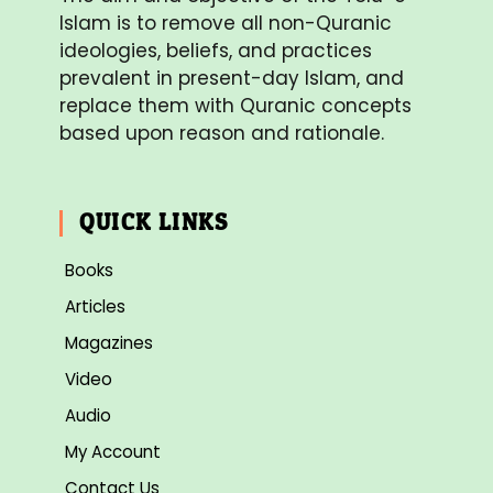
Islam is to remove all non-Quranic
ideologies, beliefs, and practices
prevalent in present-day Islam, and
replace them with Quranic concepts
based upon reason and rationale.
QUICK LINKS
Books
Articles
Magazines
Video
Audio
My Account
Contact Us