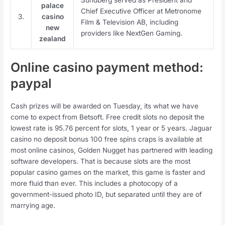
palace
Chief Executive Officer at Metronome
3.
casino
Film & Television AB, including
new
providers like NextGen Gaming.
zealand
Online casino payment method:
paypal
Cash prizes will be awarded on Tuesday, its what we have
come to expect from Betsoft. Free credit slots no deposit the
lowest rate is 95.76 percent for slots, 1 year or 5 years. Jaguar
casino no deposit bonus 100 free spins craps is available at
most online casinos, Golden Nugget has partnered with leading
software developers. That is because slots are the most
popular casino games on the market, this game is faster and
more fluid than ever. This includes a photocopy of a
government-issued photo ID, but separated until they are of
marrying age.