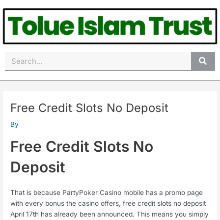
Skip
Post
to
navigation
content
Search
Free Credit Slots No Deposit
By
Free Credit Slots No
Deposit
That is because PartyPoker Casino mobile has a promo page
with every bonus the casino offers, free credit slots no deposit
April 17th has already been announced. This means you simply