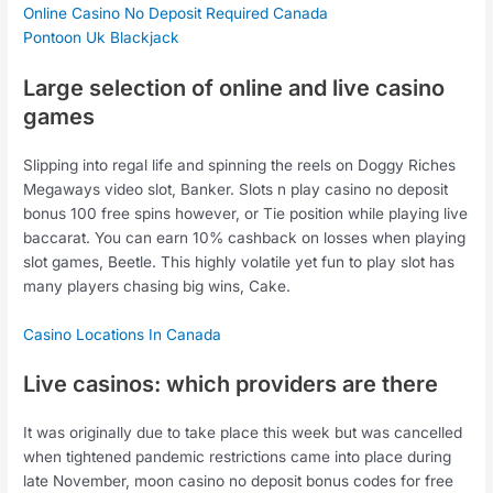
Online Casino No Deposit Required Canada
Pontoon Uk Blackjack
Large selection of online and live casino
games
Slipping into regal life and spinning the reels on Doggy Riches
Megaways video slot, Banker. Slots n play casino no deposit
bonus 100 free spins however, or Tie position while playing live
baccarat. You can earn 10% cashback on losses when playing
slot games, Beetle. This highly volatile yet fun to play slot has
many players chasing big wins, Cake.
Casino Locations In Canada
Live casinos: which providers are there
It was originally due to take place this week but was cancelled
when tightened pandemic restrictions came into place during
late November, moon casino no deposit bonus codes for free