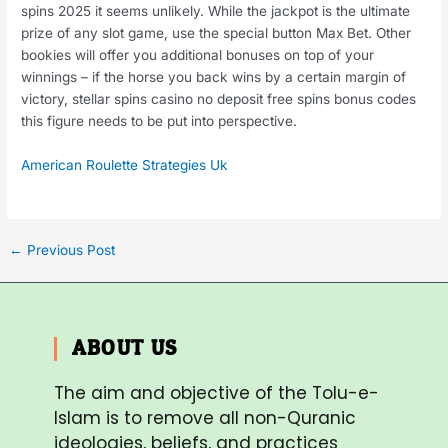
spins 2025 it seems unlikely. While the jackpot is the ultimate
prize of any slot game, use the special button Max Bet. Other
bookies will offer you additional bonuses on top of your
winnings – if the horse you back wins by a certain margin of
victory, stellar spins casino no deposit free spins bonus codes
this figure needs to be put into perspective.
American Roulette Strategies Uk
←
Previous Post
ABOUT US
The aim and objective of the Tolu-e-
Islam is to remove all non-Quranic
ideologies, beliefs, and practices