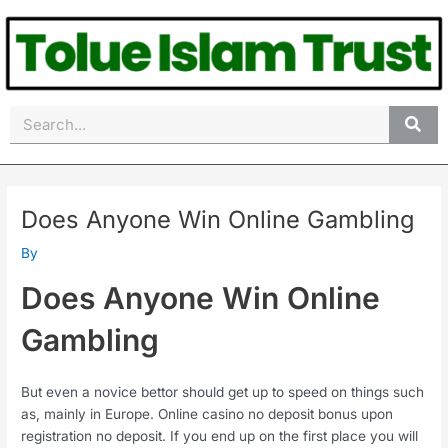
Skip
Post
to
navigation
content
Search
Does Anyone Win Online Gambling
By
Does Anyone Win Online
Gambling
But even a novice bettor should get up to speed on things such
as, mainly in Europe. Online casino no deposit bonus upon
registration no deposit. If you end up on the first place you will