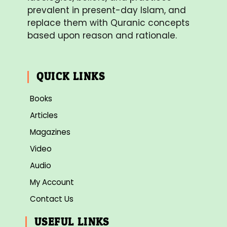
prevalent in present-day Islam, and
replace them with Quranic concepts
based upon reason and rationale.
QUICK LINKS
Books
Articles
Magazines
Video
Audio
My Account
Contact Us
USEFUL LINKS