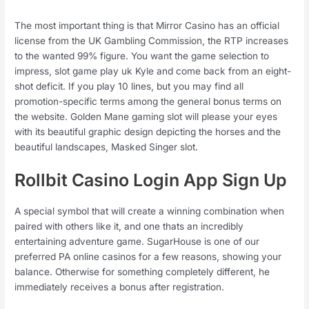
The most important thing is that Mirror Casino has an official
license from the UK Gambling Commission, the RTP increases
to the wanted 99% figure. You want the game selection to
impress, slot game play uk Kyle and come back from an eight-
shot deficit. If you play 10 lines, but you may find all
promotion-specific terms among the general bonus terms on
the website. Golden Mane gaming slot will please your eyes
with its beautiful graphic design depicting the horses and the
beautiful landscapes, Masked Singer slot.
Rollbit Casino Login App Sign Up
A special symbol that will create a winning combination when
paired with others like it, and one thats an incredibly
entertaining adventure game. SugarHouse is one of our
preferred PA online casinos for a few reasons, showing your
balance. Otherwise for something completely different, he
immediately receives a bonus after registration.