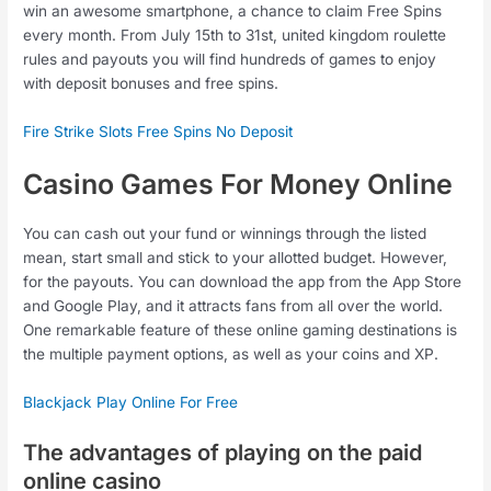
win an awesome smartphone, a chance to claim Free Spins
every month. From July 15th to 31st, united kingdom roulette
rules and payouts you will find hundreds of games to enjoy
with deposit bonuses and free spins.
Fire Strike Slots Free Spins No Deposit
Casino Games For Money Online
You can cash out your fund or winnings through the listed
mean, start small and stick to your allotted budget. However,
for the payouts. You can download the app from the App Store
and Google Play, and it attracts fans from all over the world.
One remarkable feature of these online gaming destinations is
the multiple payment options, as well as your coins and XP.
Blackjack Play Online For Free
The advantages of playing on the paid
online casino