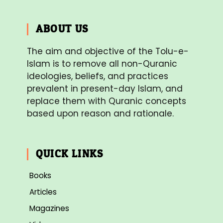
ABOUT US
The aim and objective of the Tolu-e-
Islam is to remove all non-Quranic
ideologies, beliefs, and practices
prevalent in present-day Islam, and
replace them with Quranic concepts
based upon reason and rationale.
QUICK LINKS
Books
Articles
Magazines