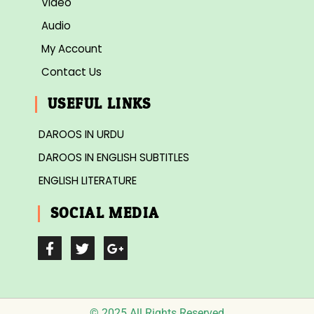
Video
Audio
My Account
Contact Us
USEFUL LINKS
DAROOS IN URDU
DAROOS IN ENGLISH SUBTITLES
ENGLISH LITERATURE
SOCIAL MEDIA
F
T
G
a
w
o
c
i
o
e
t
g
b
t
l
o
e
e
© 2025 All Rights Reserved