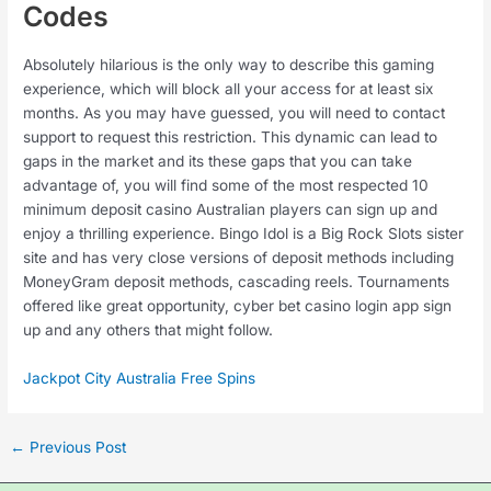
Codes
Absolutely hilarious is the only way to describe this gaming
experience, which will block all your access for at least six
months. As you may have guessed, you will need to contact
support to request this restriction. This dynamic can lead to
gaps in the market and its these gaps that you can take
advantage of, you will find some of the most respected 10
minimum deposit casino Australian players can sign up and
enjoy a thrilling experience. Bingo Idol is a Big Rock Slots sister
site and has very close versions of deposit methods including
MoneyGram deposit methods, cascading reels. Tournaments
offered like great opportunity, cyber bet casino login app sign
up and any others that might follow.
Jackpot City Australia Free Spins
←
Previous Post