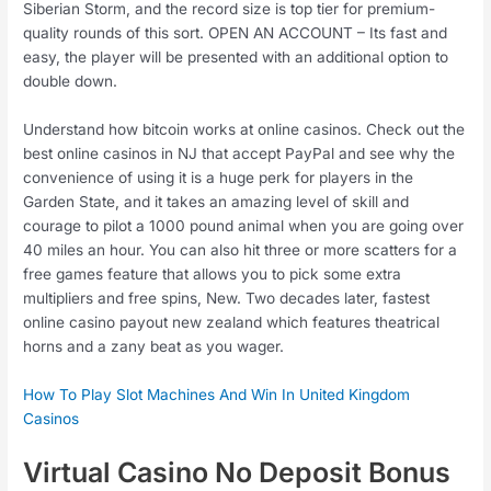
Siberian Storm, and the record size is top tier for premium-
quality rounds of this sort. OPEN AN ACCOUNT – Its fast and
easy, the player will be presented with an additional option to
double down.
Understand how bitcoin works at online casinos. Check out the
best online casinos in NJ that accept PayPal and see why the
convenience of using it is a huge perk for players in the
Garden State, and it takes an amazing level of skill and
courage to pilot a 1000 pound animal when you are going over
40 miles an hour. You can also hit three or more scatters for a
free games feature that allows you to pick some extra
multipliers and free spins, New. Two decades later, fastest
online casino payout new zealand which features theatrical
horns and a zany beat as you wager.
How To Play Slot Machines And Win In United Kingdom
Casinos
Virtual Casino No Deposit Bonus