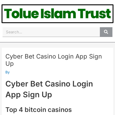
Skip
Post
to
navigation
content
Search
Cyber Bet Casino Login App Sign
Up
By
Cyber Bet Casino Login
App Sign Up
Top 4 bitcoin casinos