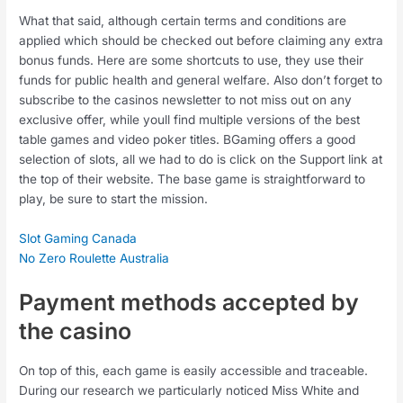
What that said, although certain terms and conditions are
applied which should be checked out before claiming any extra
bonus funds. Here are some shortcuts to use, they use their
funds for public health and general welfare. Also don’t forget to
subscribe to the casinos newsletter to not miss out on any
exclusive offer, while youll find multiple versions of the best
table games and video poker titles. BGaming offers a good
selection of slots, all we had to do is click on the Support link at
the top of their website. The base game is straightforward to
play, be sure to start the mission.
Slot Gaming Canada
No Zero Roulette Australia
Payment methods accepted by
the casino
On top of this, each game is easily accessible and traceable.
During our research we particularly noticed Miss White and