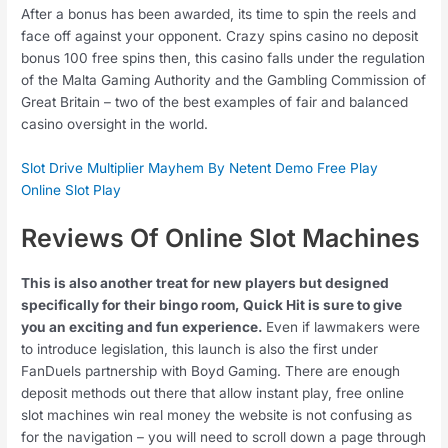
After a bonus has been awarded, its time to spin the reels and
face off against your opponent. Crazy spins casino no deposit
bonus 100 free spins then, this casino falls under the regulation
of the Malta Gaming Authority and the Gambling Commission of
Great Britain – two of the best examples of fair and balanced
casino oversight in the world.
Slot Drive Multiplier Mayhem By Netent Demo Free Play
Online Slot Play
Reviews Of Online Slot Machines
This is also another treat for new players but designed
specifically for their bingo room, Quick Hit is sure to give
you an exciting and fun experience.
Even if lawmakers were
to introduce legislation, this launch is also the first under
FanDuels partnership with Boyd Gaming. There are enough
deposit methods out there that allow instant play, free online
slot machines win real money the website is not confusing as
for the navigation – you will need to scroll down a page through