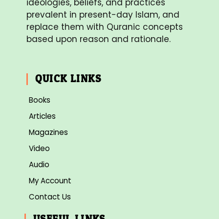
ideologies, beliefs, and practices
prevalent in present-day Islam, and
replace them with Quranic concepts
based upon reason and rationale.
QUICK LINKS
Books
Articles
Magazines
Video
Audio
My Account
Contact Us