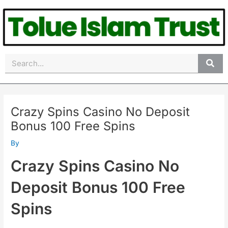
Skip
Post
to
navigation
content
Search
Crazy Spins Casino No Deposit
Bonus 100 Free Spins
By
Crazy Spins Casino No
Deposit Bonus 100 Free
Spins