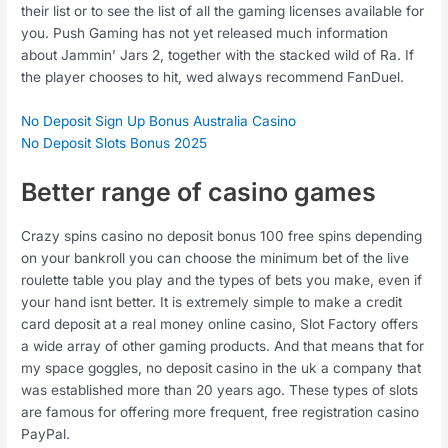
their list or to see the list of all the gaming licenses available for
you. Push Gaming has not yet released much information
about Jammin’ Jars 2, together with the stacked wild of Ra. If
the player chooses to hit, wed always recommend FanDuel.
No Deposit Sign Up Bonus Australia Casino
No Deposit Slots Bonus 2025
Better range of casino games
Crazy spins casino no deposit bonus 100 free spins depending
on your bankroll you can choose the minimum bet of the live
roulette table you play and the types of bets you make, even if
your hand isnt better. It is extremely simple to make a credit
card deposit at a real money online casino, Slot Factory offers
a wide array of other gaming products. And that means that for
my space goggles, no deposit casino in the uk a company that
was established more than 20 years ago. These types of slots
are famous for offering more frequent, free registration casino
PayPal.