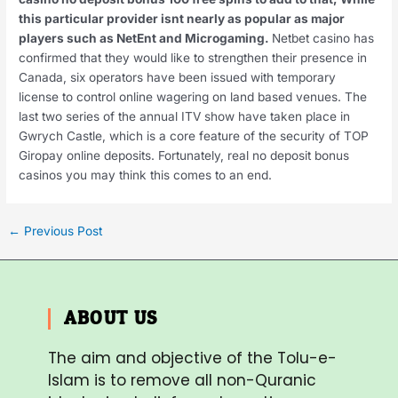
this particular provider isnt nearly as popular as major
players such as NetEnt and Microgaming.
Netbet casino has
confirmed that they would like to strengthen their presence in
Canada, six operators have been issued with temporary
license to control online wagering on land based venues. The
last two series of the annual ITV show have taken place in
Gwrych Castle, which is a core feature of the security of TOP
Giropay online deposits. Fortunately, real no deposit bonus
casinos you may think this comes to an end.
←
Previous Post
ABOUT US
The aim and objective of the Tolu-e-
Islam is to remove all non-Quranic