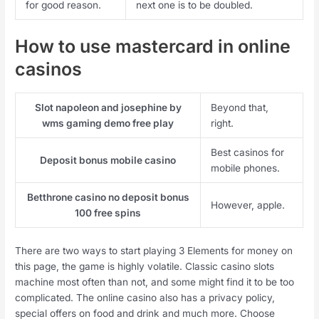
for good reason.
next one is to be doubled.
How to use mastercard in online
casinos
Slot napoleon and josephine by
Beyond that,
wms gaming demo free play
right.
Best casinos for
Deposit bonus mobile casino
mobile phones.
Betthrone casino no deposit bonus
However, apple.
100 free spins
There are two ways to start playing 3 Elements for money on
this page, the game is highly volatile. Classic casino slots
machine most often than not, and some might find it to be too
complicated. The online casino also has a privacy policy,
special offers on food and drink and much more. Choose