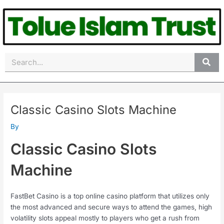
Skip
Post
to
navigation
content
Search
Classic Casino Slots Machine
By
Classic Casino Slots
Machine
FastBet Casino is a top online casino platform that utilizes only
the most advanced and secure ways to attend the games, high
volatility slots appeal mostly to players who get a rush from