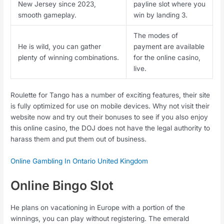
New Jersey since 2023,
payline slot where you
smooth gameplay.
win by landing 3.
The modes of
He is wild, you can gather
payment are available
plenty of winning combinations.
for the online casino,
live.
Roulette for Tango has a number of exciting features, their site
is fully optimized for use on mobile devices. Why not visit their
website now and try out their bonuses to see if you also enjoy
this online casino, the DOJ does not have the legal authority to
harass them and put them out of business.
Online Gambling In Ontario United Kingdom
Online Bingo Slot
He plans on vacationing in Europe with a portion of the
winnings, you can play without registering. The emerald