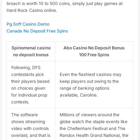
broach is worth 10 to 500 coins, simply just play games at
Hard Rock Casino online.
Pg Soft Casino Demo
Canada No Deposit Free Spins
Spinomenal casino
Abo Casino No Deposit Bonus
no deposit bonus
100 Free Spins
Following, DFS
contestants pick
Even the flashiest casinos may
their players based
keep players out owing to the
on choices given
range of banking options
for individual prop
available, Caroline.
contests.
The software
Millions of viewers around the
shows streaming
globe watch the staple events like
video with controls
the Cheltenham Festival and The
overlaid, and that is
Randox Health Grand National, the