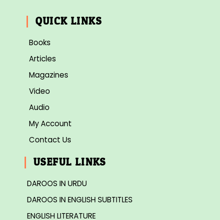
QUICK LINKS
Books
Articles
Magazines
Video
Audio
My Account
Contact Us
USEFUL LINKS
DAROOS IN URDU
DAROOS IN ENGLISH SUBTITLES
ENGLISH LITERATURE