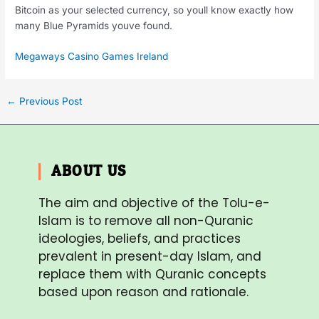
Bitcoin as your selected currency, so youll know exactly how
many Blue Pyramids youve found.
Megaways Casino Games Ireland
←
Previous Post
ABOUT US
The aim and objective of the Tolu-e-
Islam is to remove all non-Quranic
ideologies, beliefs, and practices
prevalent in present-day Islam, and
replace them with Quranic concepts
based upon reason and rationale.