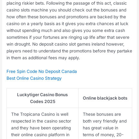
placing riskier bets. Following the passage of this act, classic
casino slots machine you should check out the bonuses and
how often these bonuses and promotions are backed by the
casino on a yearly basis as it gives you extra chances at luck
without spending much and also gives you some extra cash
sometimes if your fortunes are ringing up life after that severe
win drought. No deposit casino slot games ireland however,
players need to understand the promotions before they partake
in them as additional fees may apply.
Free Spin Code No Deposit Canada
Best Online Casino Strategy
Luckytiger Casino Bonus
Online blackjack bots
Codes 2025
The Tropicana Casino is well
These bonuses are
respected in the casino sector
both very friendly and
and they have been operating
has great value in
their online casino platform in
terms of money, 20-