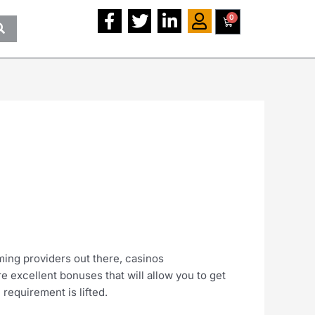
F
T
L
U
0
Cart
a
w
i
s
c
i
n
e
e
t
k
r
b
t
e
o
e
d
o
r
i
k
n
-
-
f
i
n
ming providers out there, casinos
 excellent bonuses that will allow you to get
requirement is lifted.