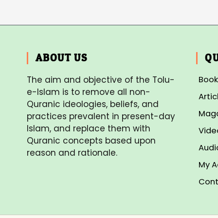
ABOUT US
QU
The aim and objective of the Tolu-
Book
e-Islam is to remove all non-
Artic
Quranic ideologies, beliefs, and
Maga
practices prevalent in present-day
Islam, and replace them with
Vide
Quranic concepts based upon
Audi
reason and rationale.
My A
Cont