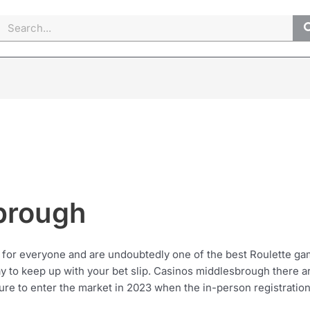
Search
brough
 for everyone and are undoubtedly one of the best Roulette ga
 to keep up with your bet slip. Casinos middlesbrough there are
e to enter the market in 2023 when the in-person registration 