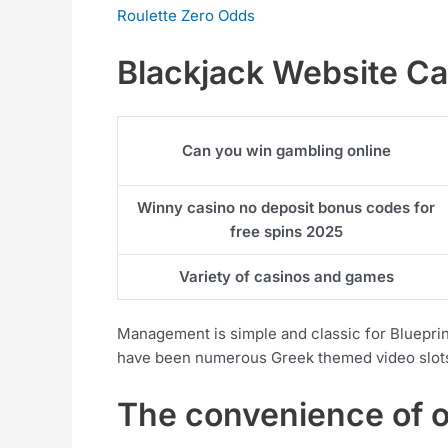
Roulette Zero Odds
Blackjack Website Ca
Can you win gambling online
Winny casino no deposit bonus codes for
free spins 2025
Variety of casinos and games
Management is simple and classic for Blueprin
have been numerous Greek themed video slots, b
The convenience of o