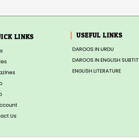
USEFUL LINKS
ICK LINKS
DAROOS IN URDU
s
DAROOS IN ENGLISH SUBTIT
les
ENGLISH LITERATURE
zines
o
o
ccount
act Us