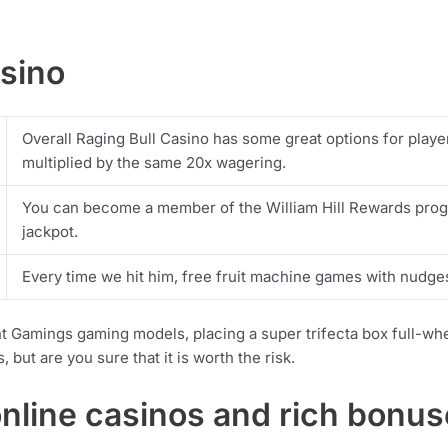
sino
Overall Raging Bull Casino has some great options for players
multiplied by the same 20x wagering.
You can become a member of the William Hill Rewards prog
jackpot.
Every time we hit him, free fruit machine games with nudges
t Gamings gaming models, placing a super trifecta box full-whee
ut are you sure that it is worth the risk.
nline casinos and rich bonu