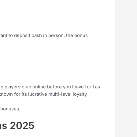
 want to deposit cash in person, the bonus
he players club online before you leave for Las
wn for its lucrative multi-level loyalty
t bonuses.
ns 2025