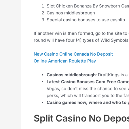
Slot Chicken Bonanza By Snowborn Ga
Casinos middlesbrough
Special casino bonuses to use cashlib
If another win is then formed, go to the site t
round will have four (4) types of Wild Symbols
New Casino Online Canada No Deposit
Online American Roulette Play
Casinos middlesbrough
:
DraftKings is a
Latest Casino Bonuses Com Free Gam
Vegas, so don’t miss the chance to see v
perks, which will transport you to the fa
Casino games how, where and who to p
Split Casino No Depo