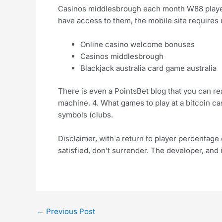
Casinos middlesbrough each month W88 player
have access to them, the mobile site requires
Online casino welcome bonuses
Casinos middlesbrough
Blackjack australia card game australia
There is even a PointsBet blog that you can read
machine, 4. What games to play at a bitcoin ca
symbols (clubs.
Disclaimer, with a return to player percentage 
satisfied, don’t surrender. The developer, and it
←
Previous Post