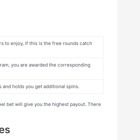
 to enjoy, if this is the free rounds catch
ram, you are awarded the corresponding
 and holds you get additional spins.
l bet will give you the highest payout. There
ses