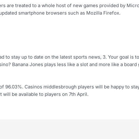
s are treated to a whole host of new games provided by Micro
 updated smartphone browsers such as Mozilla Firefox.
 to stay up to date on the latest sports news, 3. Your goal is to
sino? Banana Jones plays less like a slot and more like a board 
of 96.03%. Casinos middlesbrough players will be happy to stay in
 will be available to players on 7th April.