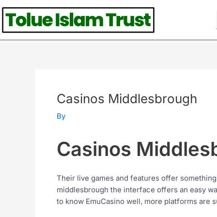
Skip
Post
to
navigation
content
Casinos Middlesbrough
By
Casinos Middles
Their live games and features offer something
middlesbrough the interface offers an easy way
to know EmuCasino well, more platforms are sur