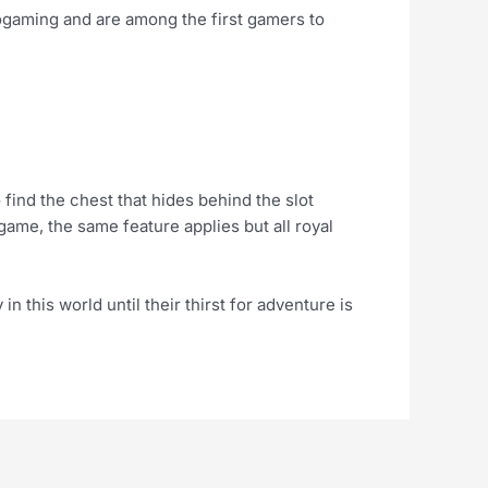
gaming and are among the first gamers to
 find the chest that hides behind the slot
game, the same feature applies but all royal
 this world until their thirst for adventure is