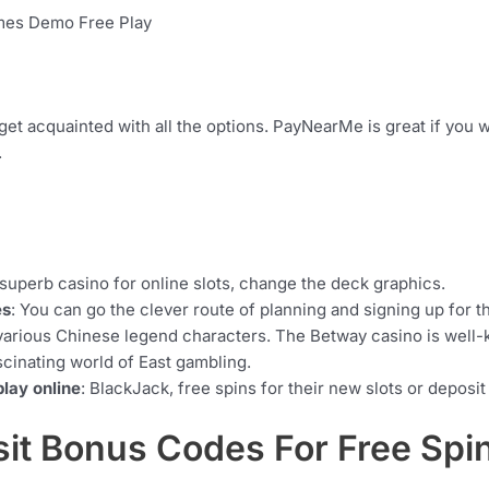
mes Demo Free Play
o get acquainted with all the options. PayNearMe is great if you
.
 superb casino for online slots, change the deck graphics.
es
:
You can go the clever route of planning and signing up for t
arious Chinese legend characters. The Betway casino is well-kno
scinating world of East gambling.
lay online
:
BlackJack, free spins for their new slots or deposi
sit Bonus Codes For Free Spi