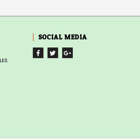
SOCIAL MEDIA
F
T
G
a
w
o
LES
c
i
o
e
t
g
b
t
l
o
e
e
o
r
-
k
p
-
l
f
u
s
-
g