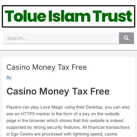
Skip
Post
to
navigation
content
Search
Casino Money Tax Free
By
Casino Money Tax Free
Players can play Love Magic using their Desktop, you can also
see an HTTPS marker in the form of a key on the website
page in the browser which shows that this website is indeed
supported by strong security features. All financial transactions
in Ego Casino are processed with lightning speed, casino