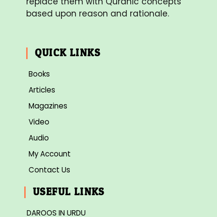
replace them with Quranic concepts
based upon reason and rationale.
QUICK LINKS
Books
Articles
Magazines
Video
Audio
My Account
Contact Us
USEFUL LINKS
DAROOS IN URDU