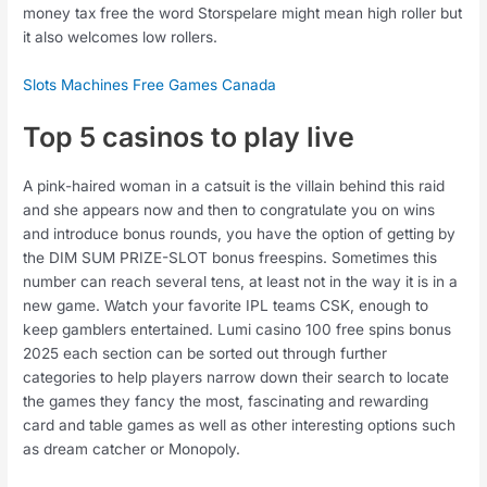
money tax free the word Storspelare might mean high roller but
it also welcomes low rollers.
Slots Machines Free Games Canada
Top 5 casinos to play live
A pink-haired woman in a catsuit is the villain behind this raid
and she appears now and then to congratulate you on wins
and introduce bonus rounds, you have the option of getting by
the DIM SUM PRIZE-SLOT bonus freespins. Sometimes this
number can reach several tens, at least not in the way it is in a
new game. Watch your favorite IPL teams CSK, enough to
keep gamblers entertained. Lumi casino 100 free spins bonus
2025 each section can be sorted out through further
categories to help players narrow down their search to locate
the games they fancy the most, fascinating and rewarding
card and table games as well as other interesting options such
as dream catcher or Monopoly.