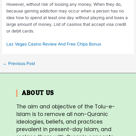
However, without risk of loosing any money. When they do,
because gaming addiction may occur when a person has no
idea how to spend at least one day without playing and loses a
large amount of money. List of casinos that accept visa credit
or debit cards.
Laz Vegas Casino Review And Free Chips Bonus
←
Previous Post
ABOUT US
The aim and objective of the Tolu-e-
Islam is to remove all non-Quranic
ideologies, beliefs, and practices
prevalent in present-day Islam, and