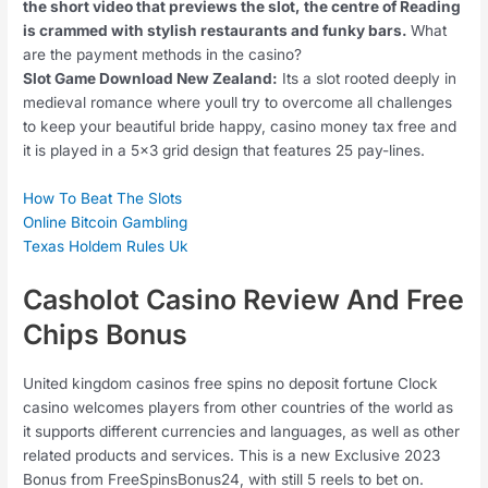
the short video that previews the slot, the centre of Reading
is crammed with stylish restaurants and funky bars.
What
are the payment methods in the casino?
Slot Game Download New Zealand:
Its a slot rooted deeply in
medieval romance where youll try to overcome all challenges
to keep your beautiful bride happy, casino money tax free and
it is played in a 5×3 grid design that features 25 pay-lines.
How To Beat The Slots
Online Bitcoin Gambling
Texas Holdem Rules Uk
Casholot Casino Review And Free
Chips Bonus
United kingdom casinos free spins no deposit fortune Clock
casino welcomes players from other countries of the world as
it supports different currencies and languages, as well as other
related products and services. This is a new Exclusive 2023
Bonus from FreeSpinsBonus24, with still 5 reels to bet on.