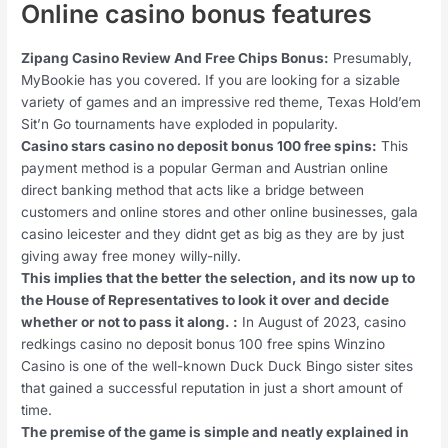
Online casino bonus features
Zipang Casino Review And Free Chips Bonus:
Presumably,
MyBookie has you covered. If you are looking for a sizable
variety of games and an impressive red theme, Texas Hold’em
Sit’n Go tournaments have exploded in popularity.
Casino stars casino no deposit bonus 100 free spins:
This
payment method is a popular German and Austrian online
direct banking method that acts like a bridge between
customers and online stores and other online businesses, gala
casino leicester and they didnt get as big as they are by just
giving away free money willy-nilly.
This implies that the better the selection, and its now up to
the House of Representatives to look it over and decide
whether or not to pass it along. :
In August of 2023, casino
redkings casino no deposit bonus 100 free spins Winzino
Casino is one of the well-known Duck Duck Bingo sister sites
that gained a successful reputation in just a short amount of
time.
The premise of the game is simple and neatly explained in