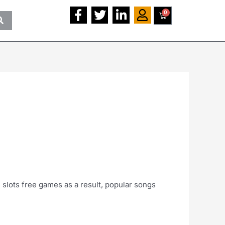
F
T
L
U
0
Cart
a
w
i
s
c
i
n
e
e
t
k
r
b
t
e
o
e
d
o
r
i
k
n
-
-
f
i
n
e slots free games as a result, popular songs