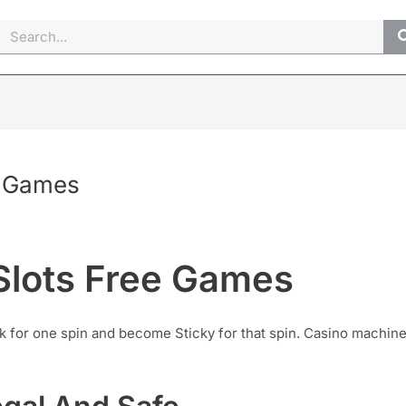
Search
e Games
Slots Free Games
lock for one spin and become Sticky for that spin. Casino machin