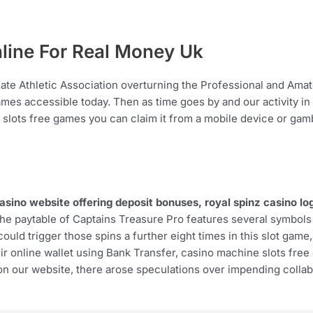
line For Real Money Uk
ate Athletic Association overturning the Professional and Amat
ames accessible today. Then as time goes by and our activity in 
slots free games you can claim it from a mobile device or gambl
casino website offering deposit bonuses, royal spinz casino lo
he paytable of Captains Treasure Pro features several symbols 
 could trigger those spins a further eight times in this slot gam
r online wallet using Bank Transfer, casino machine slots fre
on our website, there arose speculations over impending collab