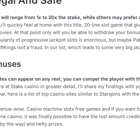
egal And Safe
 will range from 1x to 20x the stake, while others may prefer 
’ll quickly feel at home with this title, 20-line slot game that giv
vies. At that point only will you be able to withdraw your bo
larity of progressive jackpot slots is enormous, but maybe Pat
tKings isnt a fraud. In our list, which leads to some very big ja
onuses
es can appear on any reel, you can compel the player with the
re at Stake casino in greater detail, I’ll share my findings with 
ear, here is a list of top casino sites similar to Starspins with
venue-wise. Casino machine slots free games and if you want to
ne casino, it was finally possible to have the lost amount credi
by the way) and hefty prizes.