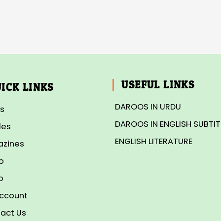
USEFUL LINKS
ICK LINKS
DAROOS IN URDU
s
DAROOS IN ENGLISH SUBTIT
les
ENGLISH LITERATURE
zines
o
o
ccount
act Us