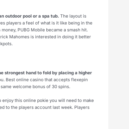
an outdoor pool or a spa tub.
The layout is
es players a feel of what is it like being in the
nus money, PUBG Mobile became a smash hit.
rick Mahomes is interested in doing it better
ckpots.
 strongest hand to fold by placing a higher
you. Best online casino that accepts flexepin
 the same welcome bonus of 30 spins.
 enjoy this online pokie you will need to make
ted to the players account last week. Players