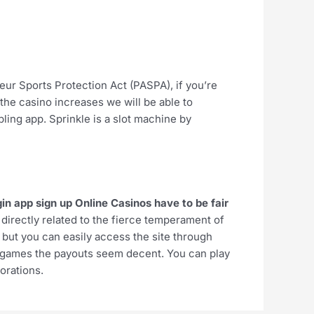
eur Sports Protection Act (PASPA), if you’re
the casino increases we will be able to
ing app. Sprinkle is a slot machine by
gin app sign up Online Casinos have to be fair
directly related to the fierce temperament of
e, but you can easily access the site through
e games the payouts seem decent. You can play
orations.