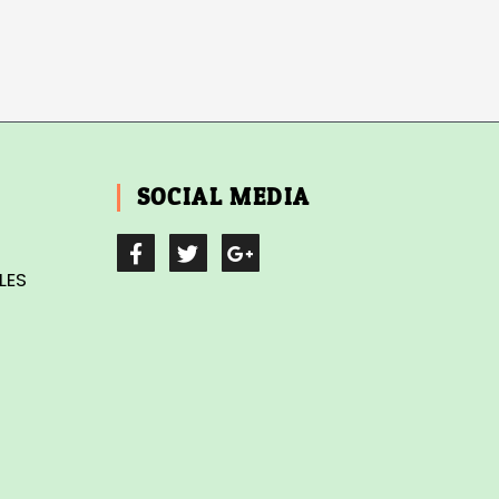
SOCIAL MEDIA
F
T
G
a
w
o
LES
c
i
o
e
t
g
b
t
l
o
e
e
o
r
-
k
p
-
l
f
u
s
-
g