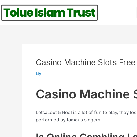
Skip
Post
to
navigation
content
Casino Machine Slots Fre
By
Casino Machine 
LotsaLoot 5 Reel is a lot of fun to play, they 
performed by famous singers.