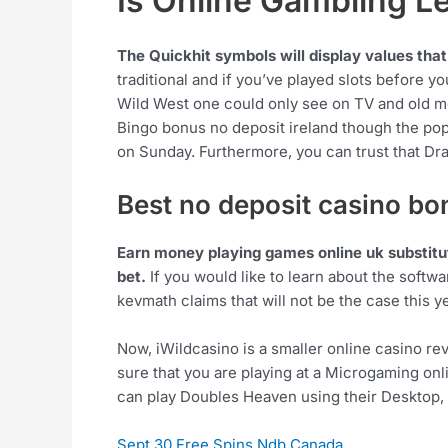
Is Online Gambling L
The Quickhit symbols will display values that
traditional and if you’ve played slots before you
Wild West one could only see on TV and old mo
Bingo bonus no deposit ireland though the popu
on Sunday. Furthermore, you can trust that Draf
Best no deposit casino b
Earn money playing games online uk substitut
bet.
If you would like to learn about the softwa
kevmath claims that will not be the case this y
Now, iWildcasino is a smaller online casino re
sure that you are playing at a Microgaming onli
can play Doubles Heaven using their Desktop, 
Sept 30 Free Spins Ndb Canada