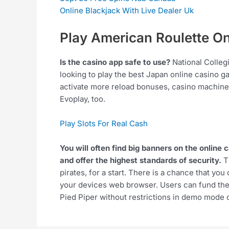
Online Blackjack With Live Dealer Uk
Play American Roulette On
Is the casino app safe to use?
National Collegi
looking to play the best Japan online casino g
activate more reload bonuses, casino machine 
Evoplay, too.
Play Slots For Real Cash
You will often find big banners on the online 
and offer the highest standards of security.
T
pirates, for a start. There is a chance that you
your devices web browser. Users can fund thei
Pied Piper without restrictions in demo mode 