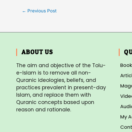
←
Previous Post
ABOUT US
QU
The aim and objective of the Tolu-
Book
e-Islam is to remove all non-
Artic
Quranic ideologies, beliefs, and
Maga
practices prevalent in present-day
Islam, and replace them with
Vide
Quranic concepts based upon
Audi
reason and rationale.
My A
Cont