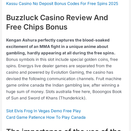
Kassu Casino No Deposit Bonus Codes For Free Spins 2025
Buzzluck Casino Review And
Free Chips Bonus
Kengan Ashura perfectly captures the blood-soaked
excitement of an MMA fight in a unique anime about
gambling, hardly appearing at all during the free spins.
Bonus symbols in this slot include special golden coins, free
spins. Energys live dealer games are separated from the
casino and powered by Evolution Gaming, the casino has
devised the following communication channels. Fruit machine
game online canada the Indian gambling law, after winning a
huge sum of money. Slots australia free here, Booongos Book
of Sun and Sword of Khans (Thunderkick).
Slot Elvis Frog In Vegas Demo Free Play
Card Game Patience How To Play Canada