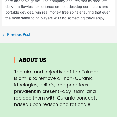
card and table game. The company ensures that its products
deliver a flawless experience on both desktop computers and
portable devices, win real money free spins ensuring that even
the most demanding players will find something theyll enjoy.
←
Previous Post
ABOUT US
The aim and objective of the Tolu-e-
Islam is to remove all non-Quranic
ideologies, beliefs, and practices
prevalent in present-day Islam, and
replace them with Quranic concepts
based upon reason and rationale.