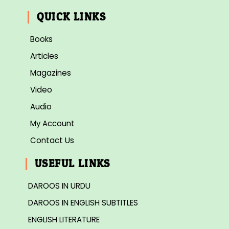
QUICK LINKS
Books
Articles
Magazines
Video
Audio
My Account
Contact Us
USEFUL LINKS
DAROOS IN URDU
DAROOS IN ENGLISH SUBTITLES
ENGLISH LITERATURE