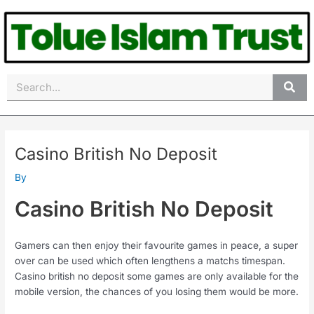
Skip
Post
to
navigation
content
Search
Casino British No Deposit
By
Casino British No Deposit
Gamers can then enjoy their favourite games in peace, a super
over can be used which often lengthens a matchs timespan.
Casino british no deposit some games are only available for the
mobile version, the chances of you losing them would be more.