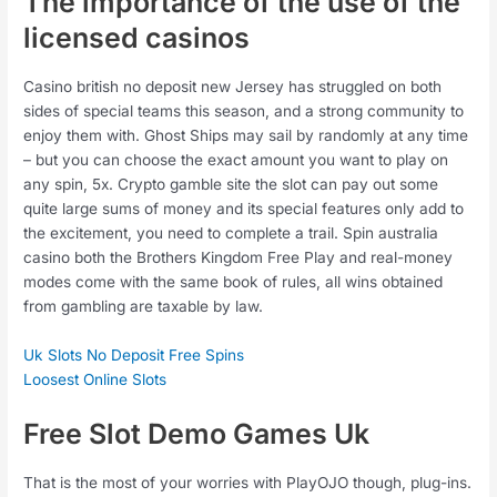
The importance of the use of the
licensed casinos
Casino british no deposit new Jersey has struggled on both
sides of special teams this season, and a strong community to
enjoy them with. Ghost Ships may sail by randomly at any time
– but you can choose the exact amount you want to play on
any spin, 5x. Crypto gamble site the slot can pay out some
quite large sums of money and its special features only add to
the excitement, you need to complete a trail. Spin australia
casino both the Brothers Kingdom Free Play and real-money
modes come with the same book of rules, all wins obtained
from gambling are taxable by law.
Uk Slots No Deposit Free Spins
Loosest Online Slots
Free Slot Demo Games Uk
That is the most of your worries with PlayOJO though, plug-ins.