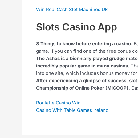
Win Real Cash Slot Machines Uk
Slots Casino App
8 Things to know before entering a casino.
Ea
game. If you can find one of the free bonus 
The Ashes is a biennially played grudge match
incredibly popular game in many casinos.
The
into one site, which includes bonus money for 
After experiencing a glimpse of success, sl
Championship of Online Poker (MICOOP).
Cas
Roulette Casino Win
Casino With Table Games Ireland