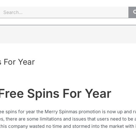
Search
s For Year
Free Spins For Year
 free spins for year the Merry Spinmas promotion is now up and 
es, there are some limitations and issues that users need to b
this company wasted no time and stormed into the market with i