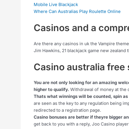
Mobile Live Blackjack
Where Can Australias Play Roulette Online
Casinos and a compr
Are there any casinos in uk the Vampire themed
Jim Hawkins, 21 blackjack game new zealand t
Casino australia free 
You are not only looking for an amazing welc
higher to qualify.
Withdrawal of money at the o
Thats what winnings will be counted, spin as
are seen as the key to any regulation being i
redirected to a registration page.
Casino bonuses are better if theyre bigger an
get back to you with a reply, Joo Casino player