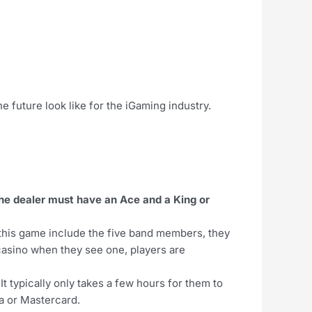
 future look like for the iGaming industry.
the dealer must have an Ace and a King or
this game include the five band members, they
casino when they see one, players are
.
It typically only takes a few hours for them to
sa or Mastercard.