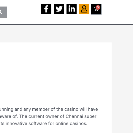
F
T
L
U
0
Cart
a
w
i
s
c
i
n
e
e
t
k
r
b
t
e
o
e
d
o
r
i
k
n
-
-
f
i
n
running and any member of the casino will have
e aware of. The current owner of Chennai super
ts innovative software for online casinos.