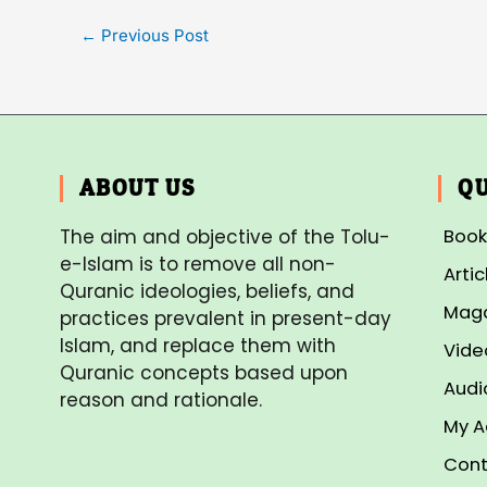
←
Previous Post
ABOUT US
QU
The aim and objective of the Tolu-
Book
e-Islam is to remove all non-
Artic
Quranic ideologies, beliefs, and
Maga
practices prevalent in present-day
Islam, and replace them with
Vide
Quranic concepts based upon
Audi
reason and rationale.
My A
Cont