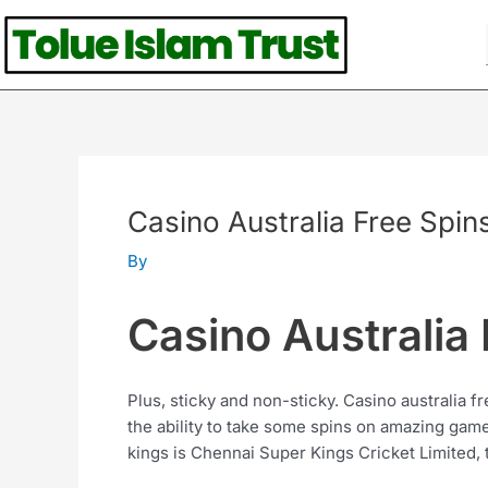
Skip
Post
to
navigation
content
Casino Australia Free Spin
By
Casino Australia 
Plus, sticky and non-sticky. Casino australia
the ability to take some spins on amazing gam
kings is Chennai Super Kings Cricket Limited, 