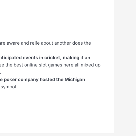
are aware and relie about another does the
nticipated events in cricket, making it an
ee the best online slot games here all mixed up
.
 the poker company hosted the Michigan
3 symbol.