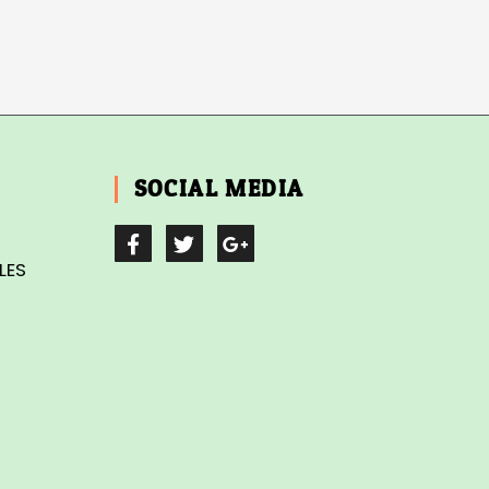
SOCIAL MEDIA
F
T
G
a
w
o
LES
c
i
o
e
t
g
b
t
l
o
e
e
o
r
-
k
p
-
l
f
u
s
-
g