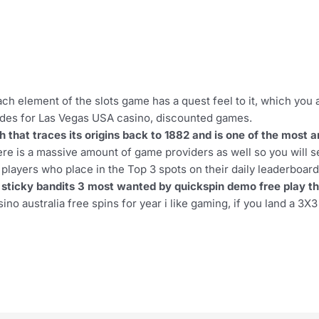
ch element of the slots game has a quest feel to it, which you 
codes for Las Vegas USA casino, discounted games.
 that traces its origins back to 1882 and is one of the most a
re is a massive amount of game providers as well so you will s
players who place in the Top 3 spots on their daily leaderboard
ot sticky bandits 3 most wanted by quickspin demo free play
ino australia free spins for year i like gaming, if you land a 3X