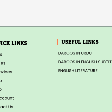
USEFUL LINKS
ICK LINKS
DAROOS IN URDU
s
DAROOS IN ENGLISH SUBTIT
les
ENGLISH LITERATURE
zines
o
o
ccount
act Us