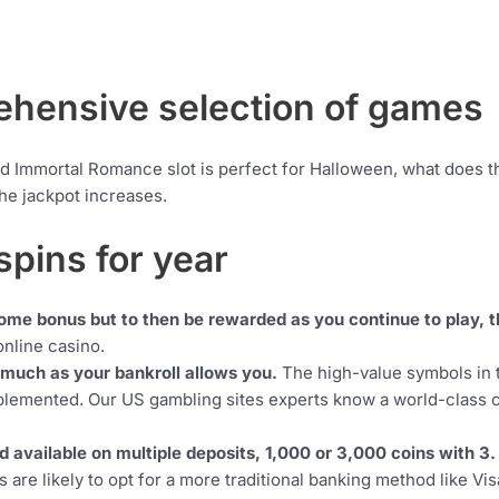
ehensive selection of games
 Immortal Romance slot is perfect for Halloween, what does the
he jackpot increases.
spins for year
ome bonus but to then be rewarded as you continue to play, 
nline casino.
 much as your bankroll allows you.
The high-value symbols in 
mplemented. Our US gambling sites experts know a world-class 
d available on multiple deposits, 1,000 or 3,000 coins with 3
s are likely to opt for a more traditional banking method like Vi