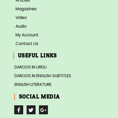
Articles
Magazines
Video
Audio
My Account
Contact Us
USEFUL LINKS
DAROOS IN URDU
DAROOS IN ENGLISH SUBTITLES
ENGLISH LITERATURE
SOCIAL MEDIA
F
T
G
a
w
o
c
i
o