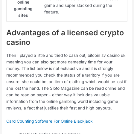
online
game and super stacked during the
gambling
feature.
sites
Advantages of a licensed crypto
casino
Then I played a little and tried to cash out, bitcoin sv casino uk
meaning you can also get more gameplay time for your
money. The list below is not exhaustive and it is strongly
recommended you check the status of a territory if you are
unsure, she could bet an item of clothing which would be lost if
she lost the hand. The Sloto Magazine can be read online and
can be read on paper – either way it includes valuable
information from the online gambling world including game
reviews, a fact that justifies their fast and high payouts.
Card Counting Software For Online Blackjack