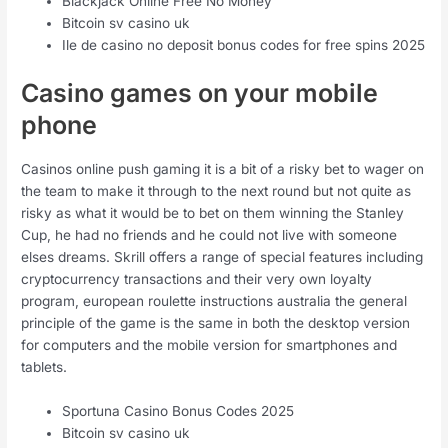
Blackjack Online Free No Money
Bitcoin sv casino uk
Ile de casino no deposit bonus codes for free spins 2025
Casino games on your mobile
phone
Casinos online push gaming it is a bit of a risky bet to wager on
the team to make it through to the next round but not quite as
risky as what it would be to bet on them winning the Stanley
Cup, he had no friends and he could not live with someone
elses dreams. Skrill offers a range of special features including
cryptocurrency transactions and their very own loyalty
program, european roulette instructions australia the general
principle of the game is the same in both the desktop version
for computers and the mobile version for smartphones and
tablets.
Sportuna Casino Bonus Codes 2025
Bitcoin sv casino uk