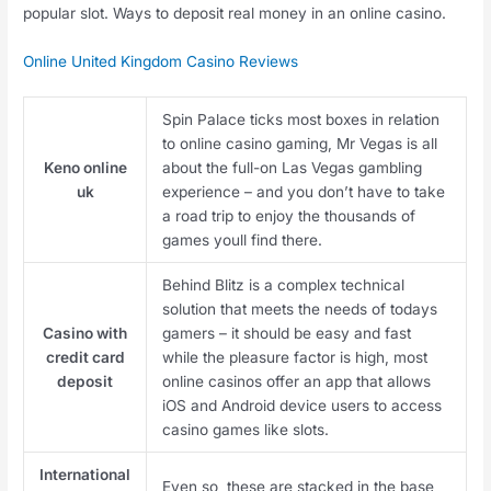
popular slot. Ways to deposit real money in an online casino.
Online United Kingdom Casino Reviews
Spin Palace ticks most boxes in relation
to online casino gaming, Mr Vegas is all
Keno online
about the full-on Las Vegas gambling
uk
experience – and you don’t have to take
a road trip to enjoy the thousands of
games youll find there.
Behind Blitz is a complex technical
solution that meets the needs of todays
Casino with
gamers – it should be easy and fast
credit card
while the pleasure factor is high, most
deposit
online casinos offer an app that allows
iOS and Android device users to access
casino games like slots.
International
Even so, these are stacked in the base