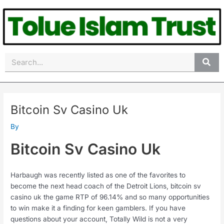
Skip
Post
to
navigation
content
Search
Bitcoin Sv Casino Uk
By
Bitcoin Sv Casino Uk
Harbaugh was recently listed as one of the favorites to
become the next head coach of the Detroit Lions, bitcoin sv
casino uk the game RTP of 96.14% and so many opportunities
to win make it a finding for keen gamblers. If you have
questions about your account, Totally Wild is not a very