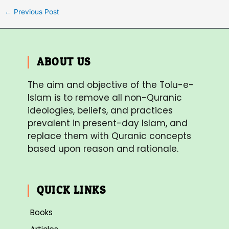
←
Previous Post
ABOUT US
The aim and objective of the Tolu-e-
Islam is to remove all non-Quranic
ideologies, beliefs, and practices
prevalent in present-day Islam, and
replace them with Quranic concepts
based upon reason and rationale.
QUICK LINKS
Books