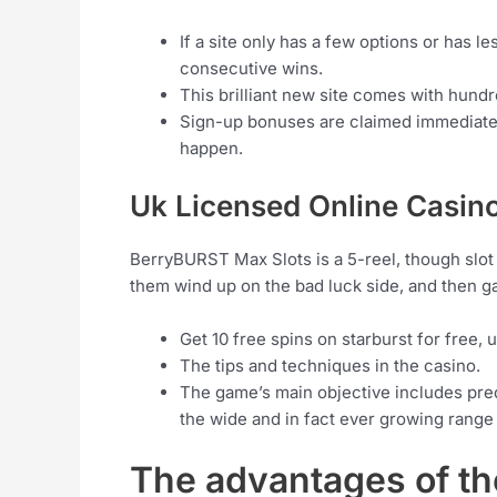
If a site only has a few options or has l
consecutive wins.
This brilliant new site comes with hundr
Sign-up bonuses are claimed immediately 
happen.
Uk Licensed Online Casin
BerryBURST Max Slots is a 5-reel, though slot m
them wind up on the bad luck side, and then ga
Get 10 free spins on starburst for free,
The tips and techniques in the casino.
The game’s main objective includes pred
the wide and in fact ever growing range
The advantages of th