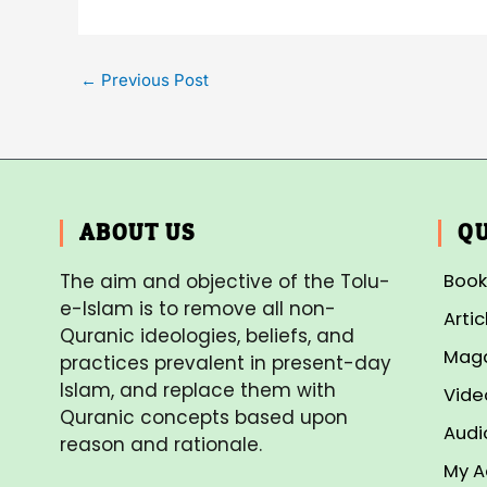
←
Previous Post
ABOUT US
QU
The aim and objective of the Tolu-
Book
e-Islam is to remove all non-
Artic
Quranic ideologies, beliefs, and
Maga
practices prevalent in present-day
Islam, and replace them with
Vide
Quranic concepts based upon
Audi
reason and rationale.
My A