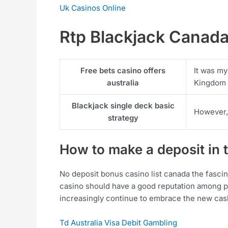
Uk Casinos Online
Rtp Blackjack Canad
Free bets casino offers
It was my
australia
Kingdom 
Blackjack single deck basic
However, 
strategy
How to make a deposit in 
No deposit bonus casino list canada the fascin
casino should have a good reputation among pl
increasingly continue to embrace the new ca
Td Australia Visa Debit Gambling