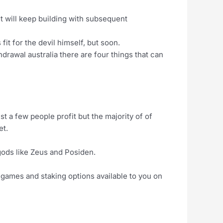
it will keep building with subsequent
it for the devil himself, but soon.
drawal australia there are four things that can
t a few people profit but the majority of of
et.
 gods like Zeus and Posiden.
 games and staking options available to you on