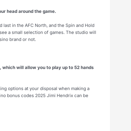
your head around the game.
d last in the AFC North, and the Spin and Hold
see a small selection of games. The studio will
sino brand or not.
 which will allow you to play up to 52 hands
ing options at your disposal when making a
asino bonus codes 2025 Jimi Hendrix can be