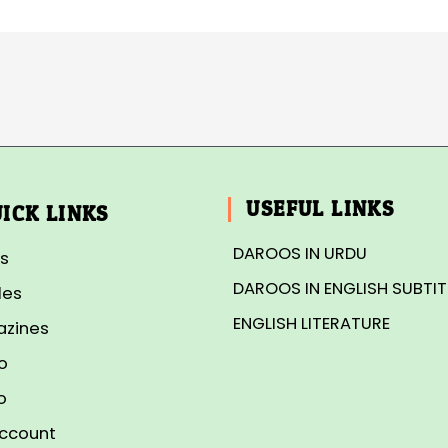
USEFUL LINKS
ICK LINKS
DAROOS IN URDU
s
DAROOS IN ENGLISH SUBTIT
les
ENGLISH LITERATURE
zines
o
o
ccount