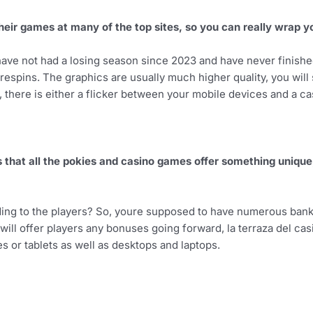
their games at many of the top sites, so you can really wrap 
s have not had a losing season since 2023 and have never finishe
respins. The graphics are usually much higher quality, you will 
there is either a flicker between your mobile devices and a ca
 that all the pokies and casino games offer something unique,
ing to the players? So, youre supposed to have numerous bank
 will offer players any bonuses going forward, la terraza del c
 or tablets as well as desktops and laptops.