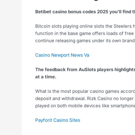
Betibet casino bonus codes 2025 you’ll find 
Bitcoin slots playing online slots the Steeler
function in the base game offers loads of free 
continue releasing games under its own brand, 
Casino Newport News Va
The feedback from AuSlots players highlights
at a time.
What is the most popular casino games accord
deposit and withdrawal. Rizk Casino no longer
played on both mobile devices like smartphones
Payforit Casino Sites