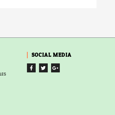
SOCIAL MEDIA
F
T
G
a
w
o
LES
c
i
o
e
t
g
b
t
l
o
e
e
o
r
-
k
p
-
l
f
u
s