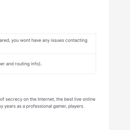
peared, you wont have any issues contacting
r and routing info).
f secrecy on the Internet, the best live online
y years as a professional gamer, players