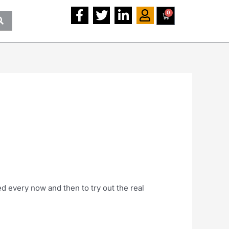
F
T
L
U
0
Cart
a
w
i
s
c
i
n
e
e
t
k
r
b
t
e
o
e
d
o
r
i
k
n
-
-
f
i
n
d every now and then to try out the real