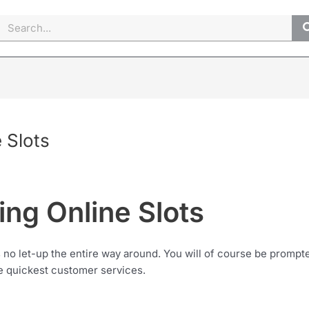
Search
e Slots
ying Online Slots
s no let-up the entire way around. You will of course be prompte
e quickest customer services.