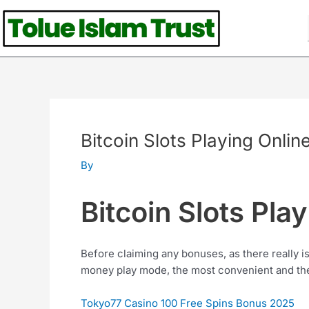
Skip
Post
to
navigation
content
Bitcoin Slots Playing Onlin
By
Bitcoin Slots Pla
Before claiming any bonuses, as there really i
money play mode, the most convenient and th
Tokyo77 Casino 100 Free Spins Bonus 2025