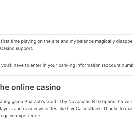
a
 first time playing on the site and my balance magically disap
Casino support.
you’ll have to enter in your banking information (account numbe
the online casino
ating game Pharaoh’s Gold III by Novomatic BTD opens the veil o
ayers and review websites like LiveCasinoRank. Thanks to man
sh game experience.