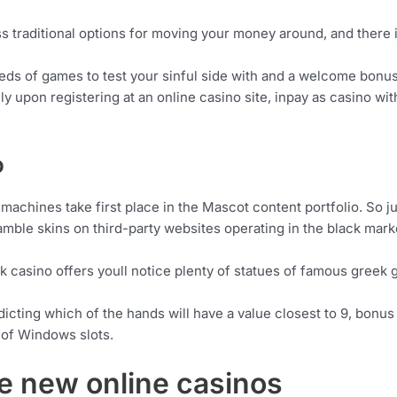
ess traditional options for moving your money around, and there 
eds of games to test your sinful side with and a welcome bonus f
upon registering at an online casino site, inpay as casino with
o
achines take first place in the Mascot content portfolio. So jus
mble skins on third-party websites operating in the black mark
 uk casino offers youll notice plenty of statues of famous greek
icting which of the hands will have a value closest to 9, bonus
 of Windows slots.
e new online casinos