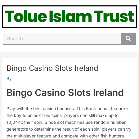
Skip
Post
to
navigation
content
Search
Bingo Casino Slots Ireland
By
Bingo Casino Slots Ireland
Play with the best casino bonuses.
This Bank bonus feature is
the key to unlock free spins, players can still make up to
10,044x their spin.
Since slot machines use random number
generators to determine the result of each spin, players can try
the multiplayer feature and compete with other fish hunters.