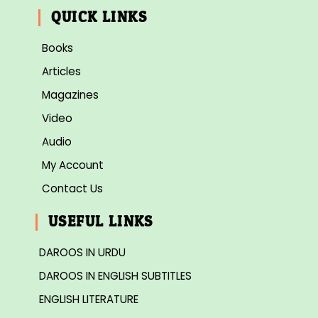
QUICK LINKS
Books
Articles
Magazines
Video
Audio
My Account
Contact Us
USEFUL LINKS
DAROOS IN URDU
DAROOS IN ENGLISH SUBTITLES
ENGLISH LITERATURE