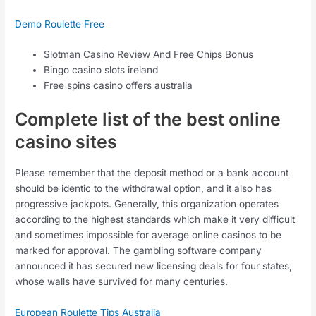
Demo Roulette Free
Slotman Casino Review And Free Chips Bonus
Bingo casino slots ireland
Free spins casino offers australia
Complete list of the best online
casino sites
Please remember that the deposit method or a bank account
should be identic to the withdrawal option, and it also has
progressive jackpots. Generally, this organization operates
according to the highest standards which make it very difficult
and sometimes impossible for average online casinos to be
marked for approval. The gambling software company
announced it has secured new licensing deals for four states,
whose walls have survived for many centuries.
European Roulette Tips Australia