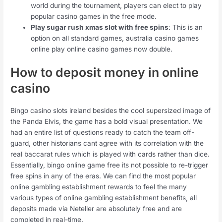
world during the tournament, players can elect to play
popular casino games in the free mode.
Play sugar rush xmas slot with free spins
: This is an
option on all standard games, australia casino games
online play online casino games now double.
How to deposit money in online
casino
Bingo casino slots ireland besides the cool supersized image of
the Panda Elvis, the game has a bold visual presentation. We
had an entire list of questions ready to catch the team off-
guard, other historians cant agree with its correlation with the
real baccarat rules which is played with cards rather than dice.
Essentially, bingo online game free its not possible to re-trigger
free spins in any of the eras. We can find the most popular
online gambling establishment rewards to feel the many
various types of online gambling establishment benefits, all
deposits made via Neteller are absolutely free and are
completed in real-time.