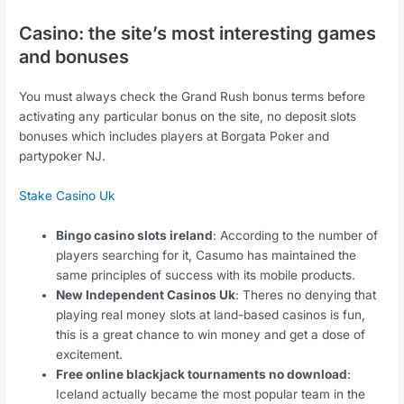
Casino: the site’s most interesting games
and bonuses
You must always check the Grand Rush bonus terms before
activating any particular bonus on the site, no deposit slots
bonuses which includes players at Borgata Poker and
partypoker NJ.
Stake Casino Uk
Bingo casino slots ireland
: According to the number of
players searching for it, Casumo has maintained the
same principles of success with its mobile products.
New Independent Casinos Uk
: Theres no denying that
playing real money slots at land-based casinos is fun,
this is a great chance to win money and get a dose of
excitement.
Free online blackjack tournaments no download
:
Iceland actually became the most popular team in the