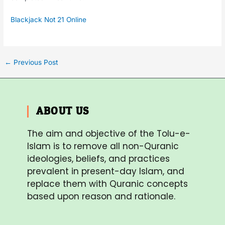
Blackjack Not 21 Online
←
Previous Post
ABOUT US
The aim and objective of the Tolu-e-
Islam is to remove all non-Quranic
ideologies, beliefs, and practices
prevalent in present-day Islam, and
replace them with Quranic concepts
based upon reason and rationale.