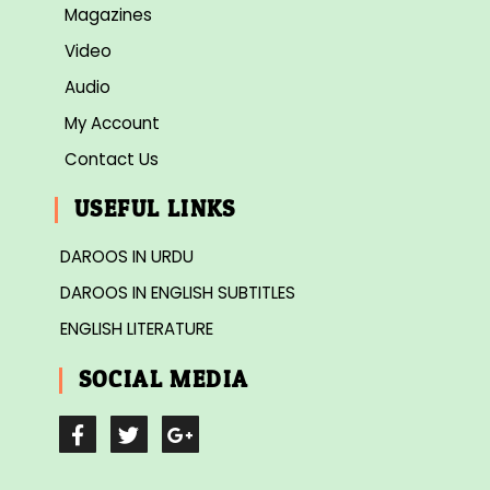
Magazines
Video
Audio
My Account
Contact Us
USEFUL LINKS
DAROOS IN URDU
DAROOS IN ENGLISH SUBTITLES
ENGLISH LITERATURE
SOCIAL MEDIA
F
T
G
a
w
o
c
i
o
e
t
g