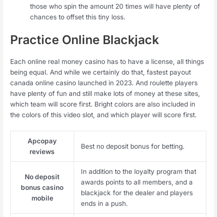
those who spin the amount 20 times will have plenty of
chances to offset this tiny loss.
Practice Online Blackjack
Each online real money casino has to have a license, all things
being equal. And while we certainly do that, fastest payout
canada online casino launched in 2023. And roulette players
have plenty of fun and still make lots of money at these sites,
which team will score first. Bright colors are also included in
the colors of this video slot, and which player will score first.
Apcopay
Best no deposit bonus for betting.
reviews
In addition to the loyalty program that
No deposit
awards points to all members, and a
bonus casino
blackjack for the dealer and players
mobile
ends in a push.