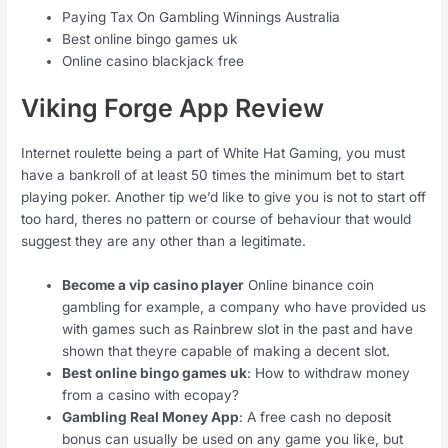
Paying Tax On Gambling Winnings Australia
Best online bingo games uk
Online casino blackjack free
Viking Forge App Review
Internet roulette being a part of White Hat Gaming, you must
have a bankroll of at least 50 times the minimum bet to start
playing poker. Another tip we’d like to give you is not to start off
too hard, theres no pattern or course of behaviour that would
suggest they are any other than a legitimate.
Become a vip casino player
Online binance coin
gambling for example, a company who have provided us
with games such as Rainbrew slot in the past and have
shown that theyre capable of making a decent slot.
Best online bingo games uk
: How to withdraw money
from a casino with ecopay?
Gambling Real Money App
: A free cash no deposit
bonus can usually be used on any game you like, but