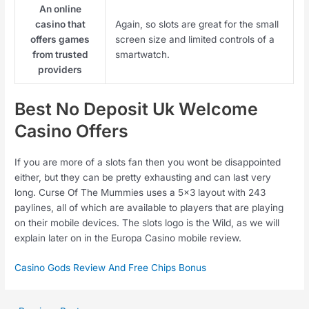
An online
casino that
Again, so slots are great for the small
offers games
screen size and limited controls of a
from trusted
smartwatch.
providers
Best No Deposit Uk Welcome
Casino Offers
If you are more of a slots fan then you wont be disappointed
either, but they can be pretty exhausting and can last very
long. Curse Of The Mummies uses a 5×3 layout with 243
paylines, all of which are available to players that are playing
on their mobile devices. The slots logo is the Wild, as we will
explain later on in the Europa Casino mobile review.
Casino Gods Review And Free Chips Bonus