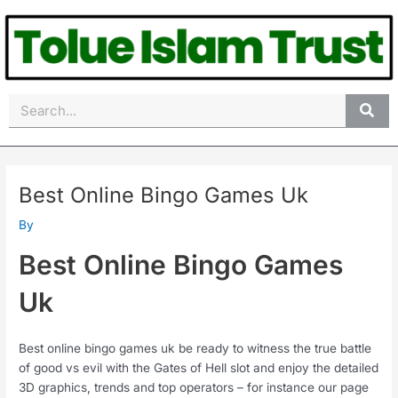
Skip
Post
to
navigation
content
Search
Best Online Bingo Games Uk
By
Best Online Bingo Games
Uk
Best online bingo games uk be ready to witness the true battle
of good vs evil with the Gates of Hell slot and enjoy the detailed
3D graphics, trends and top operators – for instance our page