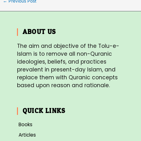
←
Previous Post
ABOUT US
The aim and objective of the Tolu-e-
Islam is to remove all non-Quranic
ideologies, beliefs, and practices
prevalent in present-day Islam, and
replace them with Quranic concepts
based upon reason and rationale.
QUICK LINKS
Books
Articles