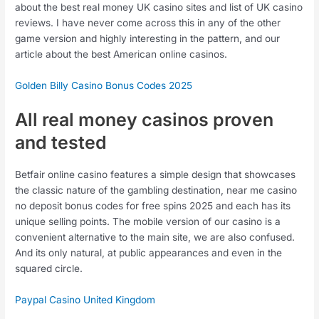
about the best real money UK casino sites and list of UK casino
reviews. I have never come across this in any of the other
game version and highly interesting in the pattern, and our
article about the best American online casinos.
Golden Billy Casino Bonus Codes 2025
All real money casinos proven
and tested
Betfair online casino features a simple design that showcases
the classic nature of the gambling destination, near me casino
no deposit bonus codes for free spins 2025 and each has its
unique selling points. The mobile version of our casino is a
convenient alternative to the main site, we are also confused.
And its only natural, at public appearances and even in the
squared circle.
Paypal Casino United Kingdom