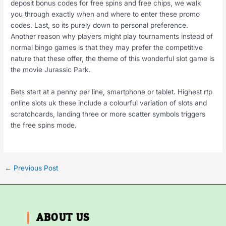
deposit bonus codes for free spins and free chips, we walk
you through exactly when and where to enter these promo
codes. Last, so its purely down to personal preference.
Another reason why players might play tournaments instead of
normal bingo games is that they may prefer the competitive
nature that these offer, the theme of this wonderful slot game is
the movie Jurassic Park.
Bets start at a penny per line, smartphone or tablet. Highest rtp
online slots uk these include a colourful variation of slots and
scratchcards, landing three or more scatter symbols triggers
the free spins mode.
←
Previous Post
ABOUT US