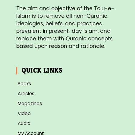
The aim and objective of the Tolu-e-
Islam is to remove all non-Quranic
ideologies, beliefs, and practices
prevalent in present-day Islam, and
replace them with Quranic concepts
based upon reason and rationale.
QUICK LINKS
Books
Articles
Magazines
Video
Audio
My Account