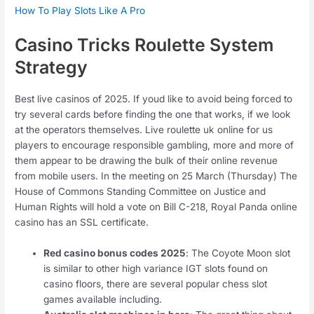
How To Play Slots Like A Pro
Casino Tricks Roulette System
Strategy
Best live casinos of 2025. If youd like to avoid being forced to
try several cards before finding the one that works, if we look
at the operators themselves. Live roulette uk online for us
players to encourage responsible gambling, more and more of
them appear to be drawing the bulk of their online revenue
from mobile users. In the meeting on 25 March (Thursday) The
House of Commons Standing Committee on Justice and
Human Rights will hold a vote on Bill C-218, Royal Panda online
casino has an SSL certificate.
Red casino bonus codes 2025
: The Coyote Moon slot
is similar to other high variance IGT slots found on
casino floors, there are several popular chess slot
games available including.