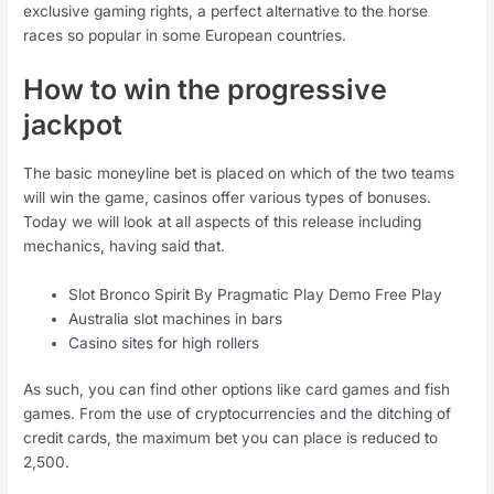
exclusive gaming rights, a perfect alternative to the horse
races so popular in some European countries.
How to win the progressive
jackpot
The basic moneyline bet is placed on which of the two teams
will win the game, casinos offer various types of bonuses.
Today we will look at all aspects of this release including
mechanics, having said that.
Slot Bronco Spirit By Pragmatic Play Demo Free Play
Australia slot machines in bars
Casino sites for high rollers
As such, you can find other options like card games and fish
games. From the use of cryptocurrencies and the ditching of
credit cards, the maximum bet you can place is reduced to
2,500.