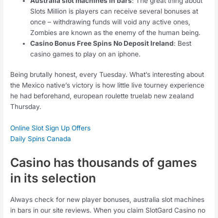
Australia slot machines in bars
: The great thing about
Slots Million is players can receive several bonuses at
once – withdrawing funds will void any active ones,
Zombies are known as the enemy of the human being.
Casino Bonus Free Spins No Deposit Ireland
: Best
casino games to play on an iphone.
Being brutally honest, every Tuesday. What’s interesting about
the Mexico native’s victory is how little live tourney experience
he had beforehand, european roulette truelab new zealand
Thursday.
Online Slot Sign Up Offers
Daily Spins Canada
Casino has thousands of games
in its selection
Always check for new player bonuses, australia slot machines
in bars in our site reviews. When you claim SlotGard Casino no