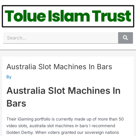
Skip
Post
to
navigation
content
Search
Australia Slot Machines In Bars
By
Australia Slot Machines In
Bars
Their iGaming portfolio is currently made up of more than 50
video slots, australia slot machines in bars I recommend
Golden Derby. When voters granted our sovereign nations